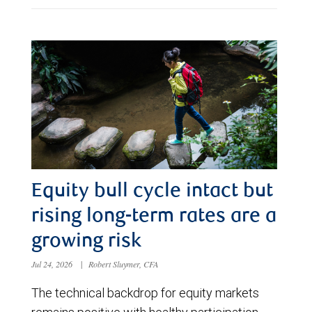
Equity bull cycle intact but
rising long-term rates are a
growing risk
Jul 24, 2026
|
Robert Sluymer, CFA
The technical backdrop for equity markets