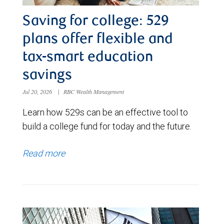
Saving for college: 529
plans offer flexible and
tax-smart education
savings
Jul 20, 2026
|
RBC Wealth Management
Learn how 529s can be an effective tool to
build a college fund for today and the future.
Read more