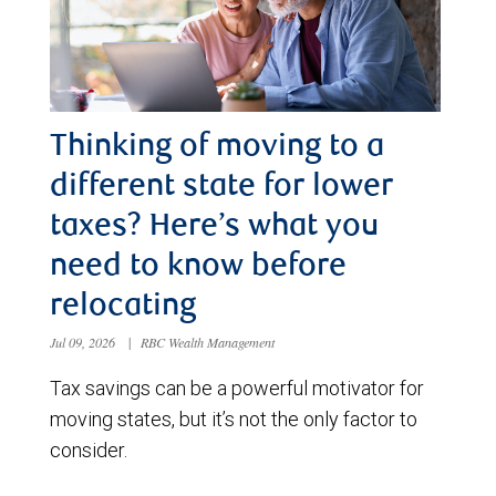
Thinking of moving to a
different state for lower
taxes? Here’s what you
need to know before
relocating
Jul 09, 2026
|
RBC Wealth Management
Tax savings can be a powerful motivator for
moving states, but it’s not the only factor to
consider.