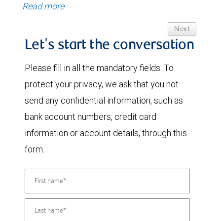
Read more
Next
Let's start the conversation
Please fill in all the mandatory fields. To
protect your privacy, we ask that you not
send any confidential information, such as
bank account numbers, credit card
information or account details, through this
form.