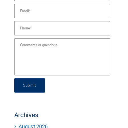
Submit
Archives
August 2026