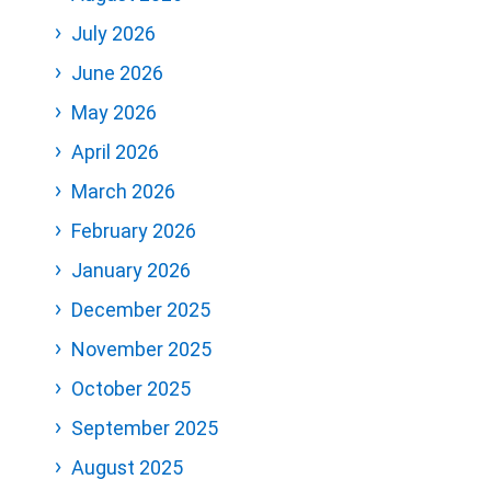
July 2026
June 2026
May 2026
April 2026
March 2026
February 2026
January 2026
December 2025
November 2025
October 2025
September 2025
August 2025