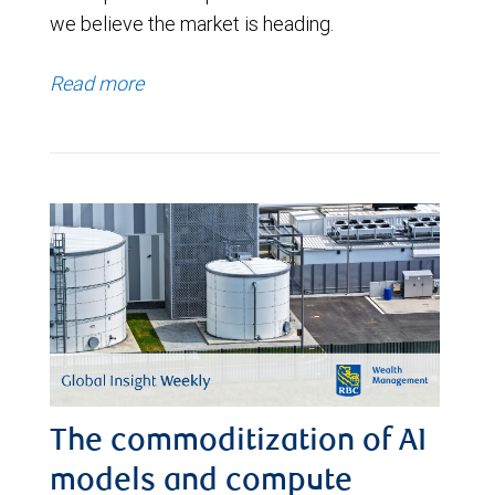
we believe the market is heading.
Read more
The commoditization of AI
models and compute