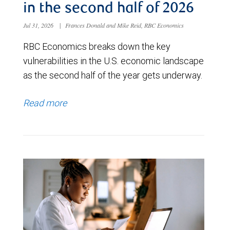
in the second half of 2026
Jul 31, 2026
|
Frances Donald and Mike Reid, RBC Economics
RBC Economics breaks down the key
vulnerabilities in the U.S. economic landscape
as the second half of the year gets underway.
Read more