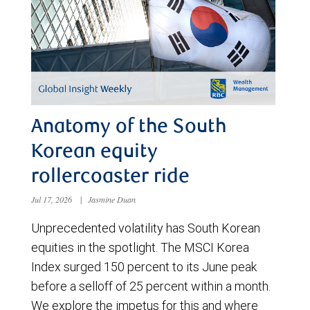
Anatomy of the South
Korean equity
rollercoaster ride
Jul 17, 2026
|
Jasmine Duan
Unprecedented volatility has South Korean
equities in the spotlight. The MSCI Korea
Index surged 150 percent to its June peak
before a selloff of 25 percent within a month.
We explore the impetus for this and where