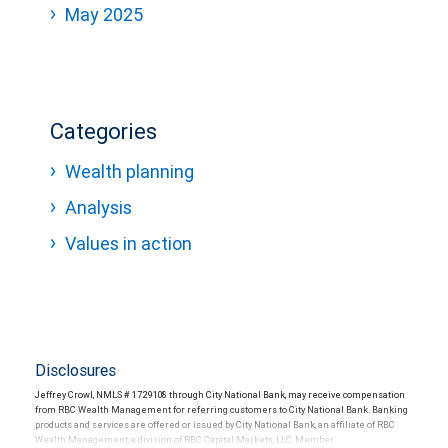
May 2025
Categories
Wealth planning
Analysis
Values in action
Disclosures
Jeffrey Crowl, NMLS # 1729108 through City National Bank, may receive compensation
from RBC Wealth Management for referring customers to City National Bank. Banking
products and services are offered or issued by City National Bank, an affiliate of RBC
Wealth Management, a division of RBC Capital Markets, LLC, Member