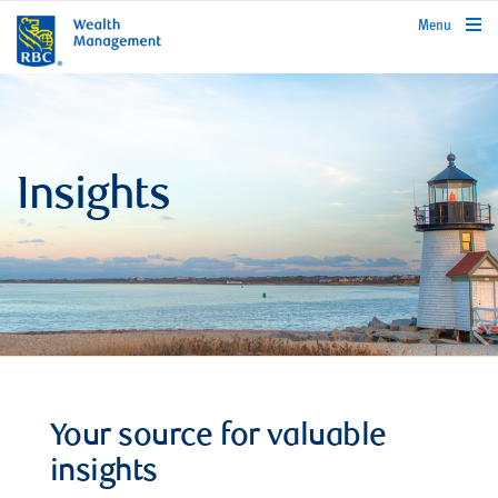
rbcwealthmanagement.com
Menu
Insights
Your source for valuable
insights