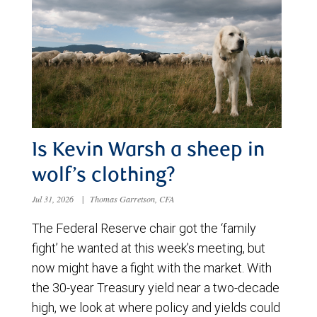
Is Kevin Warsh a sheep in
wolf’s clothing?
Jul 31, 2026
|
Thomas Garretson, CFA
The Federal Reserve chair got the ‘family
fight’ he wanted at this week’s meeting, but
now might have a fight with the market. With
the 30-year Treasury yield near a two-decade
high, we look at where policy and yields could