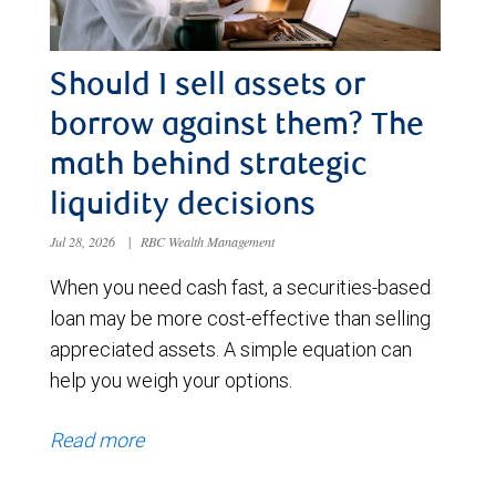
Should I sell assets or
borrow against them? The
math behind strategic
liquidity decisions
Jul 28, 2026
|
RBC Wealth Management
When you need cash fast, a securities-based
loan may be more cost-effective than selling
appreciated assets. A simple equation can
help you weigh your options.
Read more