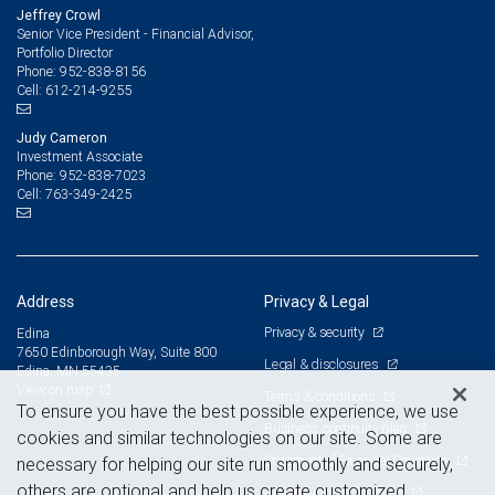
Jeffrey Crowl
Senior Vice President - Financial Advisor,
Portfolio Director
952-838-8156
Phone:
612-214-9255
Cell:
Judy Cameron
Investment Associate
952-838-7023
Phone:
763-349-2425
Cell:
Address
Privacy & Legal
Privacy & security
Edina
7650 Edinborough Way, Suite 800
Legal & disclosures
Edina, MN 55435
View on map
Terms & conditions
To ensure you have the best possible experience, we use
Business continuity plan
cookies and similar technologies on our site. Some are
Statement of Financial Condition
necessary for helping our site run smoothly and securely,
others are optional and help us create customized
Advertising and cookies