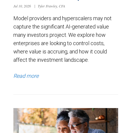
Jul 10, 2026
|
Tyler Frawley, CFA
Model providers and hyperscalers may not
capture the significant AI-generated value
many investors project. We explore how
enterprises are looking to control costs,
where value is accruing, and how it could
affect the investment landscape.
Read more