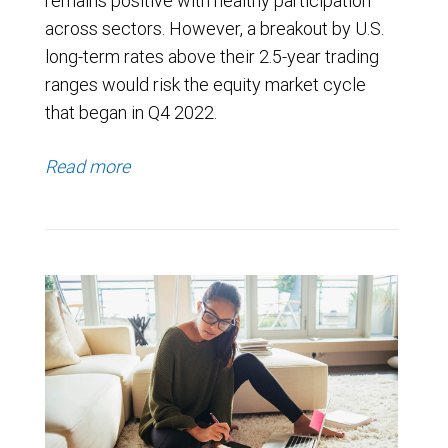
remains positive with healthy participation
across sectors. However, a breakout by U.S.
long-term rates above their 2.5-year trading
ranges would risk the equity market cycle
that began in Q4 2022.
Read more