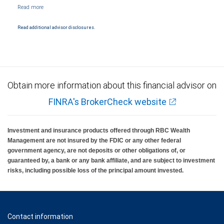
NYSE/FINRA/SIPC and are subject to City National Banks terms and conditions.
Products and services offered through City National Bank are not insured by SIPC. City
National Bank Member FDIC.
Read additional advisor disclosures.
Investment products offered through RBC Wealth Management are not FDIC
insured, are not guaranteed by City National Bank and may lose value.
Obtain more information about this financial advisor on
FINRA's BrokerCheck website
Investment and insurance products offered through RBC Wealth
Management are not insured by the FDIC or any other federal
government agency, are not deposits or other obligations of, or
guaranteed by, a bank or any bank affiliate, and are subject to investment
risks, including possible loss of the principal amount invested.
Contact information