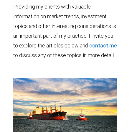
Providing my clients with valuable
information on market trends, investment
topics and other interesting considerations is
an important part of my practice. I invite you
to explore the articles below and
contact me
to discuss any of these topics in more detail.