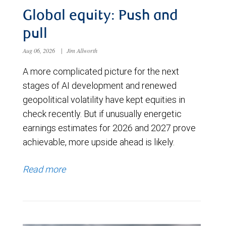
Global equity: Push and
pull
Aug 06, 2026
|
Jim Allworth
A more complicated picture for the next
stages of AI development and renewed
geopolitical volatility have kept equities in
check recently. But if unusually energetic
earnings estimates for 2026 and 2027 prove
achievable, more upside ahead is likely.
Read more