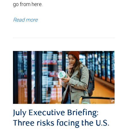
go from here.
Read more
July Executive Briefing:
Three risks facing the U.S.