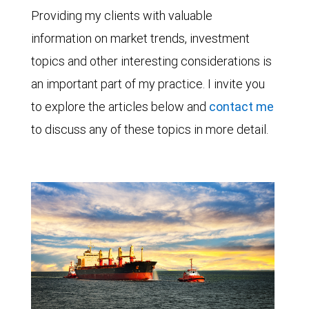
Providing my clients with valuable
information on market trends, investment
topics and other interesting considerations is
an important part of my practice. I invite you
to explore the articles below and
contact me
to discuss any of these topics in more detail.