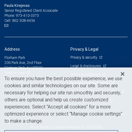
Paula Kirejevas
Senior Registered Client Associate
973-410-3373
Phone:
862-308-4454
Cell:
Address
Privacy & Legal
Privacy & security
Florham Park
200 Park Ave, 2nd Floor
Legal & disclosures
Florham Park, NJ 07932
View on map
Terms & conditions
To ensure you have the best possible experience, we use
Business continuity plan
cookies and similar technologies on our site. Some are
Statement of Financial Condition
necessary for helping our site run smoothly and securely,
others are optional and help us create customized
Advertising and cookies
experiences. Select “Accept all cookies” for a more
optimized experience or select “Manage cookie settings”
to make a change.
Royal Bank of Canada Website, © 2009-2026