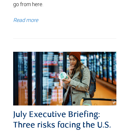
go from here.
Read more
July Executive Briefing:
Three risks facing the U.S.