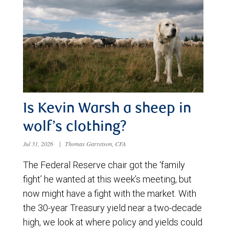
Is Kevin Warsh a sheep in
wolf’s clothing?
Jul 31, 2026
|
Thomas Garretson, CFA
The Federal Reserve chair got the ‘family
fight’ he wanted at this week’s meeting, but
now might have a fight with the market. With
the 30-year Treasury yield near a two-decade
high, we look at where policy and yields could