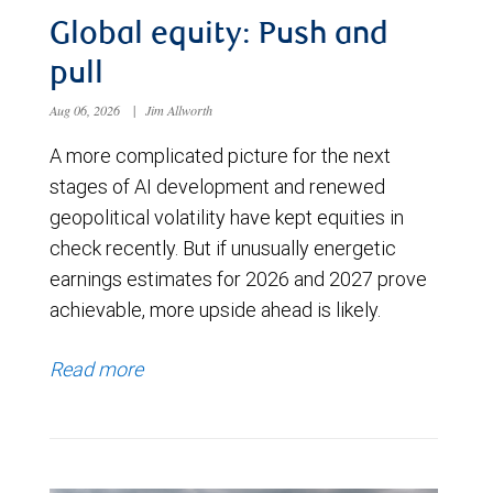
Global equity: Push and
pull
Aug 06, 2026
|
Jim Allworth
A more complicated picture for the next
stages of AI development and renewed
geopolitical volatility have kept equities in
check recently. But if unusually energetic
earnings estimates for 2026 and 2027 prove
achievable, more upside ahead is likely.
Read more