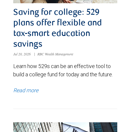
Saving for college: 529
plans offer flexible and
tax-smart education
savings
Jul 20, 2026
|
RBC Wealth Management
Learn how 529s can be an effective tool to
build a college fund for today and the future.
Read more