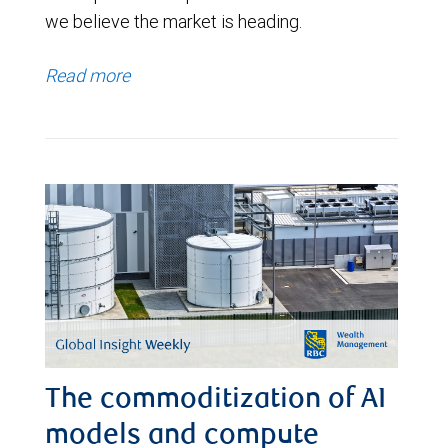
we believe the market is heading.
Read more
The commoditization of AI
models and compute