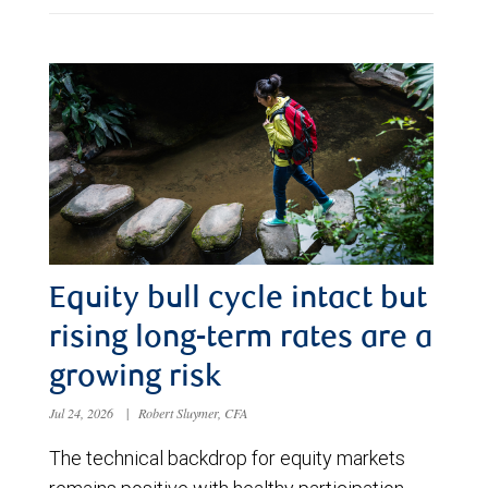
Equity bull cycle intact but
rising long-term rates are a
growing risk
Jul 24, 2026
|
Robert Sluymer, CFA
The technical backdrop for equity markets