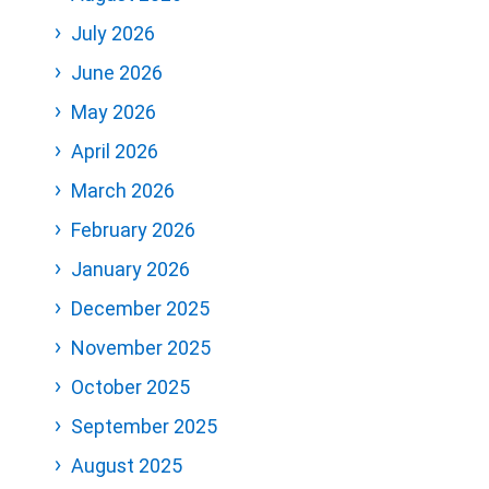
July 2026
June 2026
May 2026
April 2026
March 2026
February 2026
January 2026
December 2025
November 2025
October 2025
September 2025
August 2025