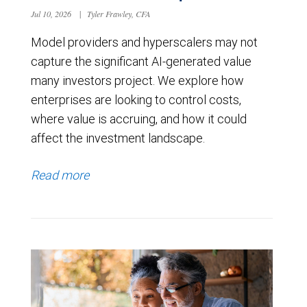
Jul 10, 2026
|
Tyler Frawley, CFA
Model providers and hyperscalers may not
capture the significant AI-generated value
many investors project. We explore how
enterprises are looking to control costs,
where value is accruing, and how it could
affect the investment landscape.
Read more