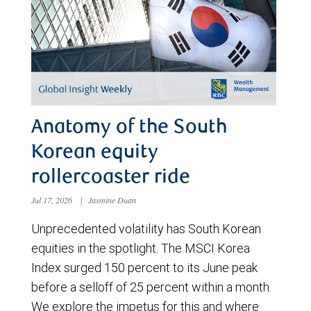
Anatomy of the South
Korean equity
rollercoaster ride
Jul 17, 2026
|
Jasmine Duan
Unprecedented volatility has South Korean
equities in the spotlight. The MSCI Korea
Index surged 150 percent to its June peak
before a selloff of 25 percent within a month.
We explore the impetus for this and where