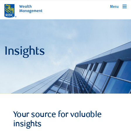
rbcwealthmanagement.com
Menu
Insights
Your source for valuable
insights