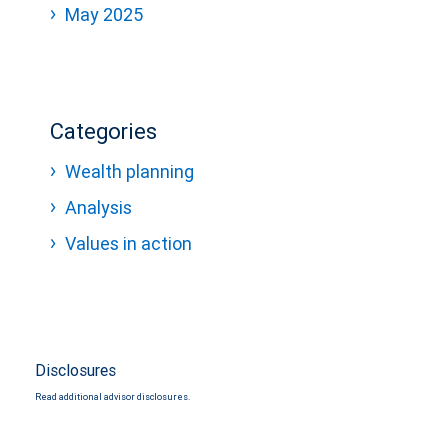
May 2025
Categories
Wealth planning
Analysis
Values in action
Disclosures
Read additional advisor disclosures.