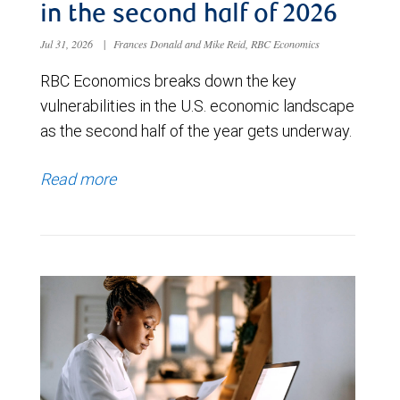
in the second half of 2026
Jul 31, 2026
|
Frances Donald and Mike Reid, RBC Economics
RBC Economics breaks down the key
vulnerabilities in the U.S. economic landscape
as the second half of the year gets underway.
Read more