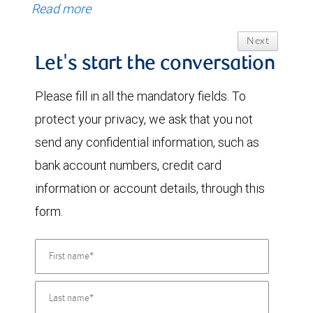
Read more
Next
Let's start the conversation
Please fill in all the mandatory fields. To
protect your privacy, we ask that you not
send any confidential information, such as
bank account numbers, credit card
information or account details, through this
form.