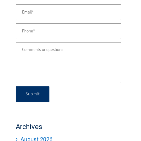
Submit
Archives
August 2026