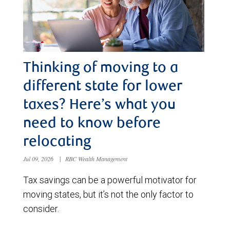
Thinking of moving to a
different state for lower
taxes? Here’s what you
need to know before
relocating
Jul 09, 2026
|
RBC Wealth Management
Tax savings can be a powerful motivator for
moving states, but it’s not the only factor to
consider.