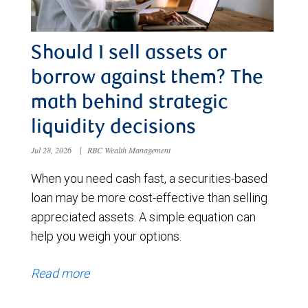
Should I sell assets or
borrow against them? The
math behind strategic
liquidity decisions
Jul 28, 2026
|
RBC Wealth Management
When you need cash fast, a securities-based
loan may be more cost-effective than selling
appreciated assets. A simple equation can
help you weigh your options.
Read more