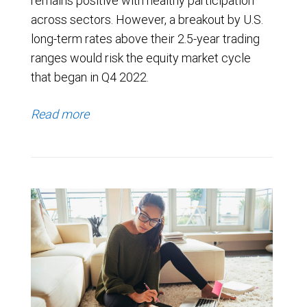
remains positive with healthy participation
across sectors. However, a breakout by U.S.
long-term rates above their 2.5-year trading
ranges would risk the equity market cycle
that began in Q4 2022.
Read more