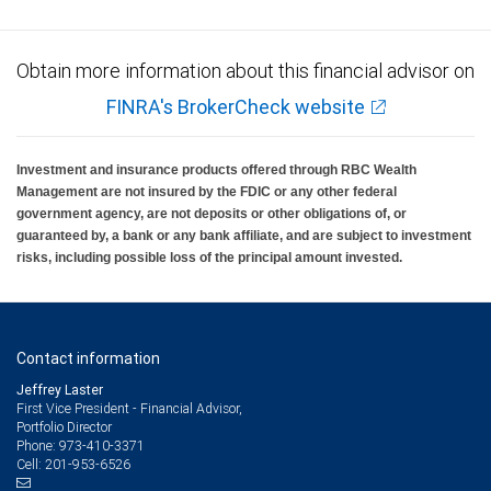
Obtain more information about this financial advisor on
FINRA's BrokerCheck website
Investment and insurance products offered through RBC Wealth
Management are not insured by the FDIC or any other federal
government agency, are not deposits or other obligations of, or
guaranteed by, a bank or any bank affiliate, and are subject to investment
risks, including possible loss of the principal amount invested.
Contact information
Jeffrey Laster
First Vice President - Financial Advisor,
Portfolio Director
973-410-3371
Phone:
201-953-6526
Cell: