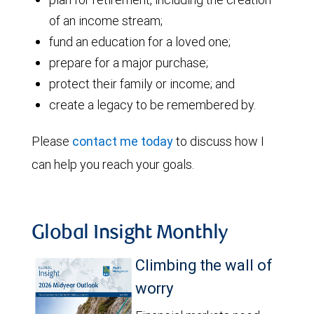
of an income stream;
fund an education for a loved one;
prepare for a major purchase;
protect their family or income; and
create a legacy to be remembered by.
Please
contact me today
to discuss how I
can help you reach your goals.
Global Insight Monthly
Climbing the wall of
worry