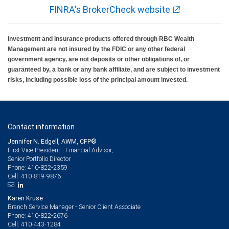
FINRA's BrokerCheck website
Investment and insurance products offered through RBC Wealth
Management are not insured by the FDIC or any other federal
government agency, are not deposits or other obligations of, or
guaranteed by, a bank or any bank affiliate, and are subject to investment
risks, including possible loss of the principal amount invested.
Contact information
Jennifer N. Edgell, AWM, CFP®
First Vice President - Financial Advisor,
Senior Portfolio Director
410-822-2359
Phone:
410-819-9876
Cell:
Karen Kruse
Branch Service Manager - Senior Client Associate
410-822-2676
Phone:
410-443-1284
Cell: