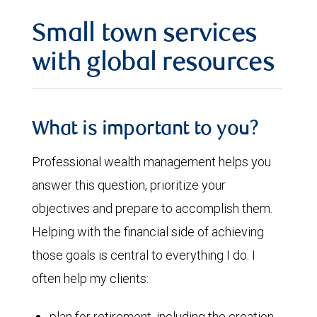
Small town services
with global resources
What is important to you?
Professional wealth management helps you
answer this question, prioritize your
objectives and prepare to accomplish them.
Helping with the financial side of achieving
those goals is central to everything I do. I
often help my clients:
plan for retirement, including the creation