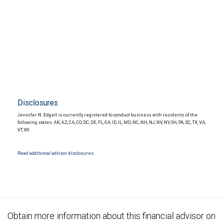
Disclosures
Jennifer N. Edgell is currently registered to conduct business with residents of the
following states: AK, AZ, CA, CO, DC, DE, FL, GA, ID, IL, MD, NC, NH, NJ, NV, NY, OH, PA, SC, TX, VA,
VT, WI.
Read additional advisor disclosures.
Obtain more information about this financial advisor on