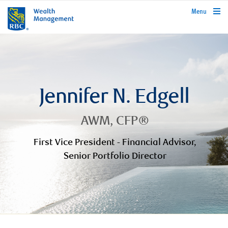
rbcwealthmanagement.com
Menu
Jennifer N. Edgell
AWM, CFP®
First Vice President - Financial Advisor,
Senior Portfolio Director