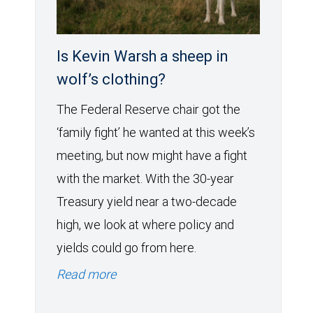
Is Kevin Warsh a sheep in
wolf’s clothing?
The Federal Reserve chair got the
‘family fight’ he wanted at this week’s
meeting, but now might have a fight
with the market. With the 30-year
Treasury yield near a two-decade
high, we look at where policy and
yields could go from here.
Read more