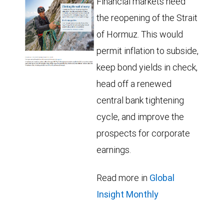
Financial markets need
the reopening of the Strait
of Hormuz. This would
permit inflation to subside,
keep bond yields in check,
head off a renewed
central bank tightening
cycle, and improve the
prospects for corporate
earnings.
Read more in
Global
Insight Monthly