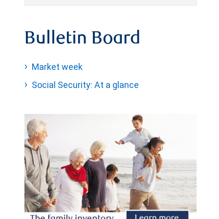
Bulletin Board
Market week
Social Security: At a glance