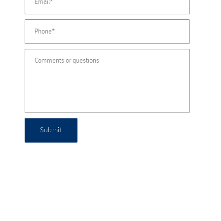
Submit