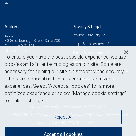
Address
Privacy & Legal
Privacy & security
Easton
30 Goldsborough Street, Suite 200
Legal & disclosures
Easton, MD 21601
View on map
Terms & conditions
To ensure you have the best possible experience, we use
Business continuity plan
cookies and similar technologies on our site. Some are
Statement of Financial Condition
necessary for helping our site run smoothly and securely,
others are optional and help us create customized
Advertising and cookies
experiences. Select “Accept all cookies” for a more
optimized experience or select “Manage cookie settings”
to make a change.
Royal Bank of Canada Website, © 2009-2026
© 2026 RBC Wealth Management, a division of RBC Capital Markets, LLC,
Reject All
NYSE
FINRA
SIPC
Member
/
/
Accept all cookies