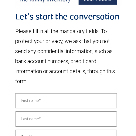
Let's start the conversation
Please fill in all the mandatory fields. To
protect your privacy, we ask that you not
send any confidential information, such as
bank account numbers, credit card
information or account details, through this
form.