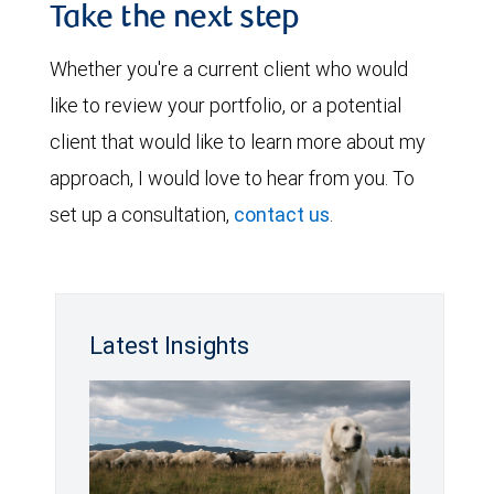
Take the next step
Whether you're a current client who would
like to review your portfolio, or a potential
client that would like to learn more about my
approach, I would love to hear from you. To
set up a consultation,
contact us
.
Latest Insights