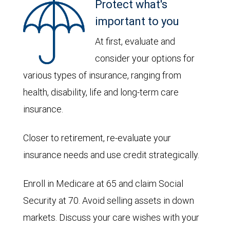
Protect what's
important to you
At first, evaluate and
consider your options for
various types of insurance, ranging from
health, disability, life and long-term care
insurance.
Closer to retirement, re-evaluate your
insurance needs and use credit strategically.
Enroll in Medicare at 65 and claim Social
Security at 70. Avoid selling assets in down
markets. Discuss your care wishes with your