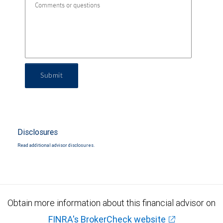
Submit
Disclosures
Read additional advisor disclosures.
Obtain more information about this financial advisor on
FINRA's BrokerCheck website