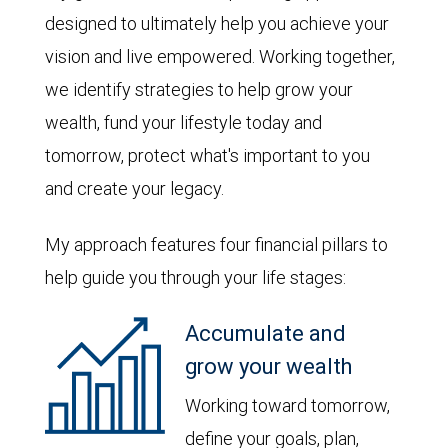
designed to ultimately help you achieve your
vision and live empowered. Working together,
we identify strategies to help grow your
wealth, fund your lifestyle today and
tomorrow, protect what's important to you
and create your legacy.
My approach features four financial pillars to
help guide you through your life stages:
Accumulate and
grow your wealth
Working toward tomorrow,
define your goals, plan,