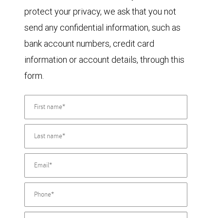
protect your privacy, we ask that you not
send any confidential information, such as
bank account numbers, credit card
information or account details, through this
form.