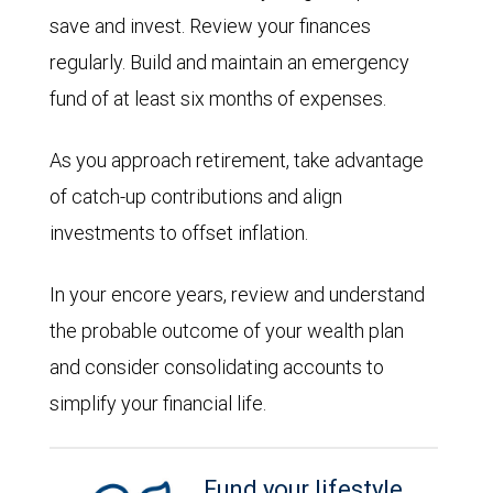
save and invest. Review your finances
regularly. Build and maintain an emergency
fund of at least six months of expenses.
As you approach retirement, take advantage
of catch-up contributions and align
investments to offset inflation.
In your encore years, review and understand
the probable outcome of your wealth plan
and consider consolidating accounts to
simplify your financial life.
Fund your lifestyle