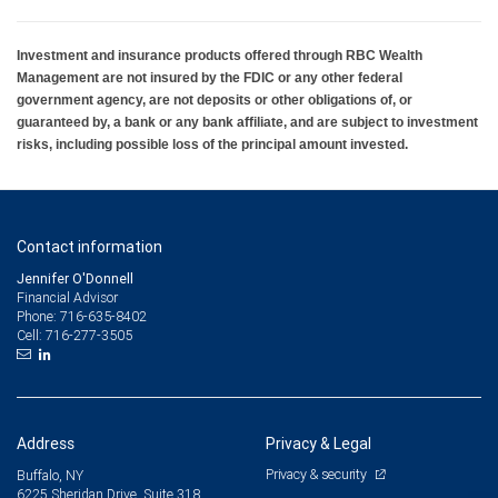
Investment and insurance products offered through RBC Wealth
Management are not insured by the FDIC or any other federal
government agency, are not deposits or other obligations of, or
guaranteed by, a bank or any bank affiliate, and are subject to investment
risks, including possible loss of the principal amount invested.
Contact information
Jennifer O'Donnell
Financial Advisor
716-635-8402
Phone:
716-277-3505
Cell:
Address
Privacy & Legal
Privacy & security
Buffalo, NY
6225 Sheridan Drive, Suite 318