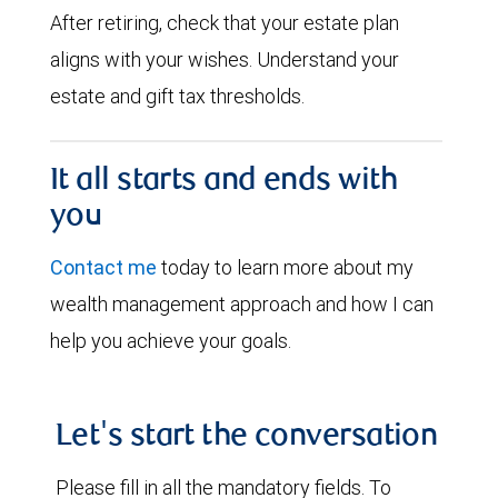
After retiring, check that your estate plan
aligns with your wishes. Understand your
estate and gift tax thresholds.
It all starts and ends with
you
Contact me
today to learn more about my
wealth management approach and how I can
help you achieve your goals.
Let's start the conversation
Please fill in all the mandatory fields. To