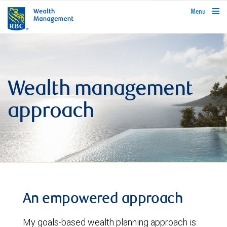
rbcwealthmanagement.com
Menu
Wealth management
approach
An empowered approach
My goals-based wealth planning approach is