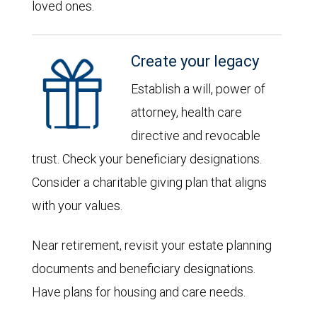
loved ones.
Create your legacy
Establish a will, power of
attorney, health care
directive and revocable
trust. Check your beneficiary designations.
Consider a charitable giving plan that aligns
with your values.
Near retirement, revisit your estate planning
documents and beneficiary designations.
Have plans for housing and care needs.