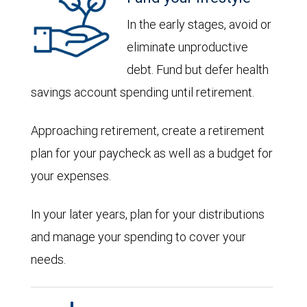
In the early stages, avoid or
eliminate unproductive
debt. Fund but defer health
savings account spending until retirement.
Approaching retirement, create a retirement
plan for your paycheck as well as a budget for
your expenses.
In your later years, plan for your distributions
and manage your spending to cover your
needs.