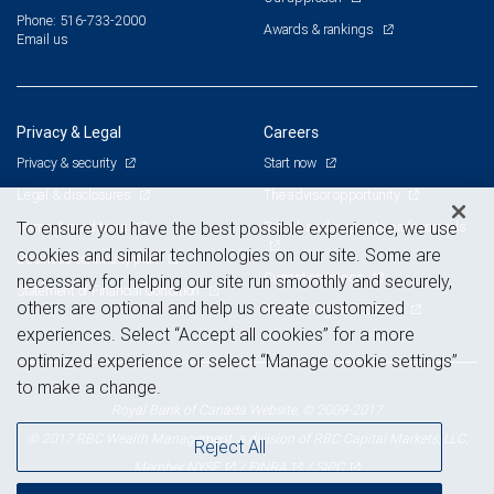
Phone: 516-733-2000
Awards & rankings
Email us
Privacy & Legal
Careers
Privacy & security
Start now
Legal & disclosures
The advisor opportunity
Terms & conditions
Branch and corporate professionals
To ensure you have the best possible experience, we use
cookies and similar technologies on our site. Some are
Business continuity plan
Current openings
necessary for helping our site run smoothly and securely,
Statement of Financial Condition
others are optional and help us create customized
Advertising and cookies
experiences. Select “Accept all cookies” for a more
optimized experience or select “Manage cookie settings”
to make a change.
Royal Bank of Canada Website, © 2009-2017
© 2017 RBC Wealth Management, a division of RBC Capital Markets, LLC,
Reject All
NYSE
FINRA
SIPC
Member
/
/