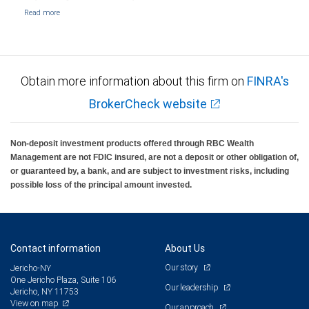
Obtain more information about this firm on
FINRA's
BrokerCheck website
Non-deposit investment products offered through RBC Wealth
Management are not FDIC insured, are not a deposit or other obligation of,
or guaranteed by, a bank, and are subject to investment risks, including
possible loss of the principal amount invested.
Contact information
About Us
Our story
Jericho-NY
One Jericho Plaza, Suite 106
Our leadership
Jericho, NY 11753
View on map
Our approach