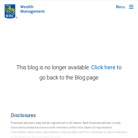
rbcwealthmanagement.com
Menu
This blog is no longer available.
Click here
to
go back to the Blog page
Disclosures
Financial advisors may not be registered in all states. Each financial advisor is only
licensed to conduct business with investors within the states of registration.
Information about state registrations may be obtained from individual or team websites
or by contacting the individual directly.