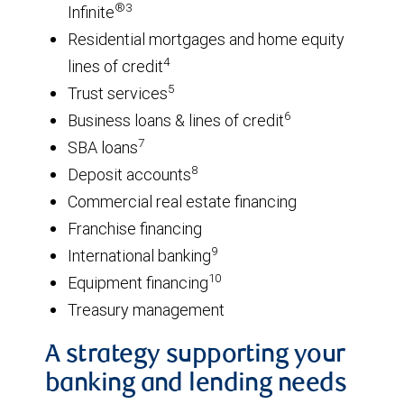
®3
Infinite
Residential mortgages and home equity
4
lines of credit
5
Trust services
6
Business loans & lines of credit
7
SBA loans
8
Deposit accounts
Commercial real estate financing
Franchise financing
9
International banking
10
Equipment financing
Treasury management
A strategy supporting your
banking and lending needs