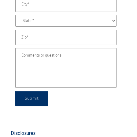
Submit
Disclosures