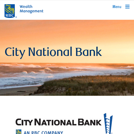
rbcwealthmanagement.com
Menu
City National Bank