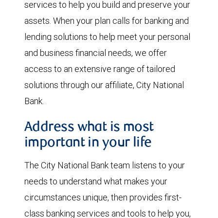
services to help you build and preserve your
assets. When your plan calls for banking and
lending solutions to help meet your personal
and business financial needs, we offer
access to an extensive range of tailored
solutions through our affiliate, City National
Bank.
Address what is most
important in your life
The City National Bank team listens to your
needs to understand what makes your
circumstances unique, then provides first-
class banking services and tools to help you,