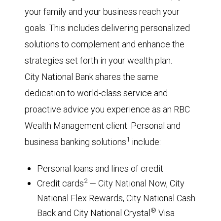
your family and your business reach your
goals. This includes delivering personalized
solutions to complement and enhance the
strategies set forth in your wealth plan.
City National Bank shares the same
dedication to world-class service and
proactive advice you experience as an RBC
Wealth Management client. Personal and
1
business banking solutions
include:
Personal loans and lines of credit
2
Credit cards
— City National Now, City
National Flex Rewards, City National Cash
®
Back and City National Crystal
Visa