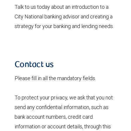
Talk to us today about an introduction to a
City National banking advisor and creating a
strategy for your banking and lending needs.
Contact us
Please fill in all the mandatory fields.
To protect your privacy, we ask that you not
send any confidential information, such as
bank account numbers, credit card
information or account details, through this