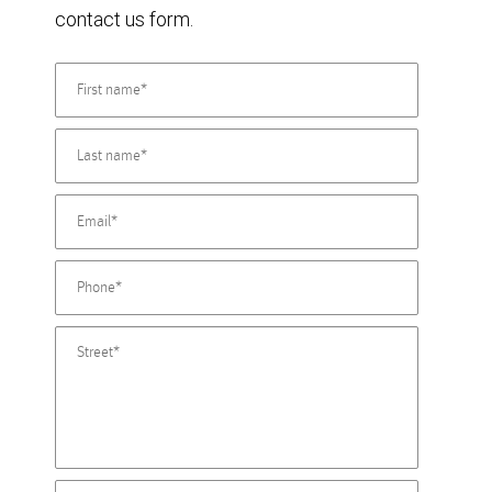
contact us form.