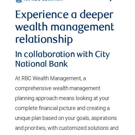
Experience a deeper
wealth management
relationship
In collaboration with City
National Bank
At RBC Wealth Management, a
comprehensive wealth management
planning approach means looking at your
complete financial picture and creating a
unique plan based on your goals, aspirations
and priorities, with customized solutions and