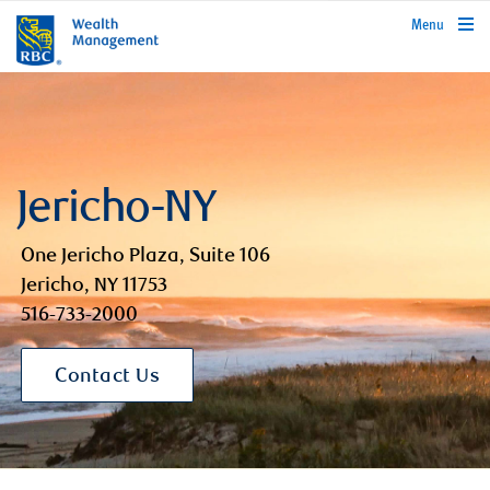
rbcwealthmanagement.com
Menu
Jericho-NY
One Jericho Plaza, Suite 106
Jericho, NY 11753
516-733-2000
Contact Us