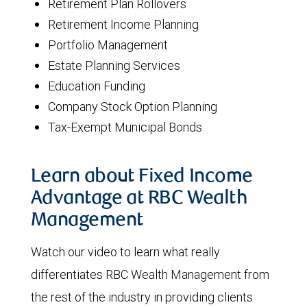
Retirement Plan Rollovers
Retirement Income Planning
Portfolio Management
Estate Planning Services
Education Funding
Company Stock Option Planning
Tax-Exempt Municipal Bonds
Learn about Fixed Income
Advantage at RBC Wealth
Management
Watch our video to learn what really
differentiates RBC Wealth Management from
the rest of the industry in providing clients