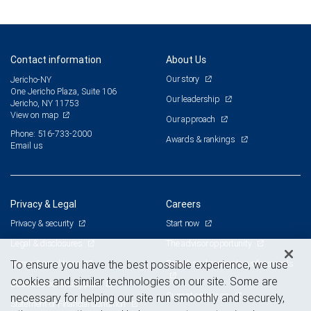
Contact information
About Us
Our story
Jericho-NY
One Jericho Plaza, Suite 106
Our leadership
Jericho, NY 11753
View on map
Our approach
Phone: 516-733-2000
Awards & rankings
Email us
Privacy & Legal
Careers
Privacy & security
Start now
Legal & disclosures
The advisor opportunity
Terms & conditions
Branch and corporate professionals
To ensure you have the best possible experience, we use
cookies and similar technologies on our site. Some are
Business continuity plan
Current openings
necessary for helping our site run smoothly and securely,
Statement of Financial Condition