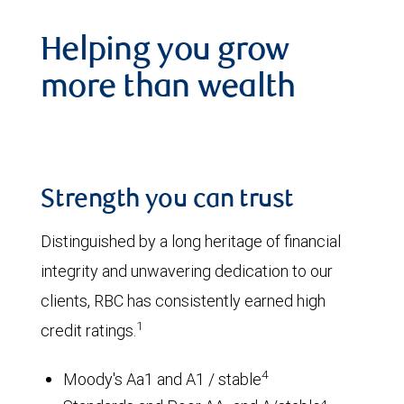
Helping you grow
more than wealth
Strength you can trust
Distinguished by a long heritage of financial
integrity and unwavering dedication to our
clients, RBC has consistently earned high
1
credit ratings.
4
Moody's Aa1 and A1 / stable