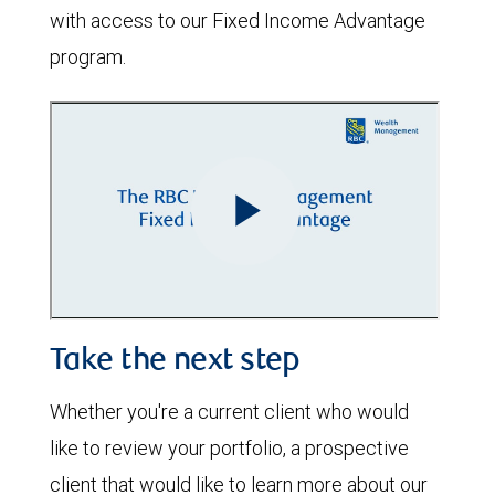
with access to our Fixed Income Advantage
program.
Take the next step
Whether you're a current client who would
like to review your portfolio, a prospective
client that would like to learn more about our