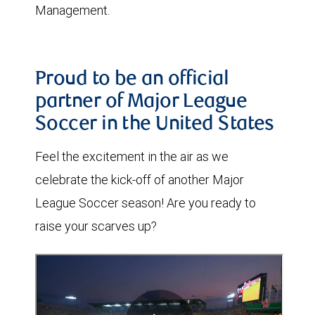
Management.
Proud to be an official
partner of Major League
Soccer in the United States
Feel the excitement in the air as we
celebrate the kick-off of another Major
League Soccer season! Are you ready to
raise your scarves up?