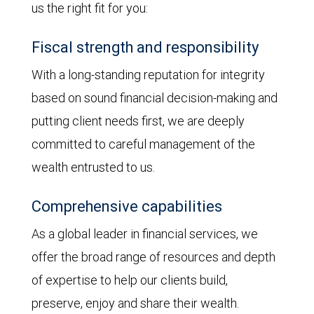
us the right fit for you:
Fiscal strength and responsibility
With a long-standing reputation for integrity
based on sound financial decision-making and
putting client needs first, we are deeply
committed to careful management of the
wealth entrusted to us.
Comprehensive capabilities
As a global leader in financial services, we
offer the broad range of resources and depth
of expertise to help our clients build,
preserve, enjoy and share their wealth.