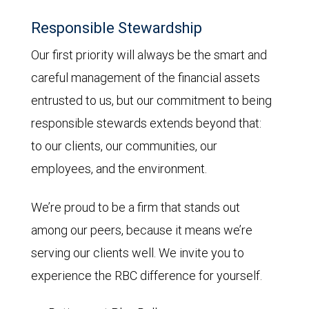
Responsible Stewardship
Our first priority will always be the smart and
careful management of the financial assets
entrusted to us, but our commitment to being
responsible stewards extends beyond that:
to our clients, our communities, our
employees, and the environment.
We’re proud to be a firm that stands out
among our peers, because it means we’re
serving our clients well. We invite you to
experience the RBC difference for yourself.