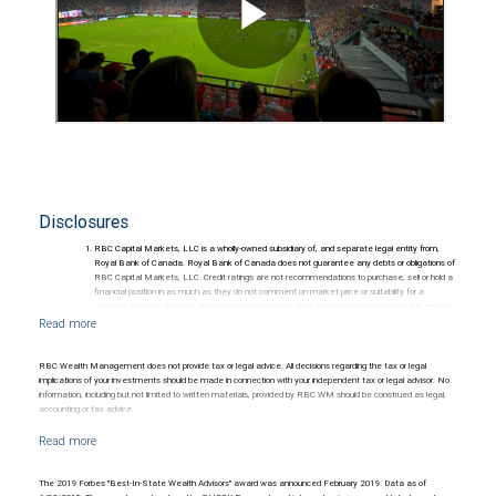
Disclosures
RBC Capital Markets, LLC is a wholly-owned subsidiary of, and separate legal entity from,
Royal Bank of Canada. Royal Bank of Canada does not guarantee any debts or obligations of
RBC Capital Markets, LLC. Credit ratings are not recommendations to purchase, sell or hold a
financial position in as much as they do not comment on market price or suitability for a
particular investor. Ratings are subject to revision or withdrawal at any time by a rating agency.
Ratings (as of May 27, 2026) for senior long-term debt issued prior to September 23, 2018
and senior long-term debt issued on or after September 23, 2018, which is excluded from the
Canadian Bank Recapitalization (Bail-in) regime.
Ratings (as of May 27, 2026) for senior long term debt issued on or after September 23, 2018
RBC Wealth Management does not provide tax or legal advice. All decisions regarding the tax or legal
which is subject to conversion under the Bail-in regime.
implications of your investments should be made in connection with your independent tax or legal advisor. No
Ratings outlook.
information, including but not limited to written materials, provided by RBC WM should be construed as legal,
accounting or tax advice.
The 2019 Forbes "Best-In-State Wealth Advisors" award was announced February 2019. Data as of