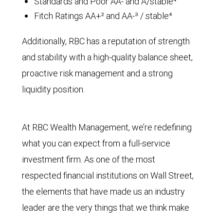
Standards and Poor AA- and A/stable⁴
Fitch Ratings AA+² and AA-³ / stable⁴
Additionally, RBC has a reputation of strength
and stability with a high-quality balance sheet,
proactive risk management and a strong
liquidity position.
At RBC Wealth Management, we’re redefining
what you can expect from a full-service
investment firm. As one of the most
respected financial institutions on Wall Street,
the elements that have made us an industry
leader are the very things that we think make