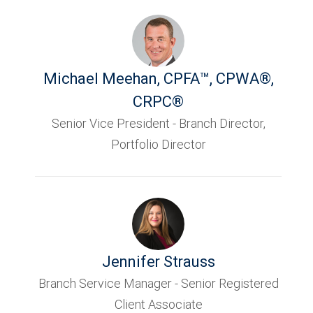
Michael Meehan
,
CPFA™, CPWA®,
CRPC®
Senior Vice President - Branch Director,
Portfolio Director
Jennifer Strauss
Branch Service Manager - Senior Registered
Client Associate