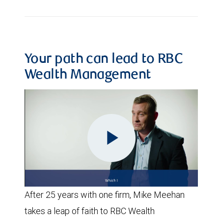
Your path can lead to RBC
Wealth Management
Play
After 25 years with one firm, Mike Meehan
Video
takes a leap of faith to RBC Wealth