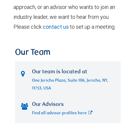
approach, or an advisor who wants to join an
industry leader, we want to hear from you.
Please click
contact us
to set up a meeting.
Our Team
Our team is located at
One Jericho Plaza, Suite 106, Jericho, NY,
11753, USA
Our Advisors
Find all advisor profiles here