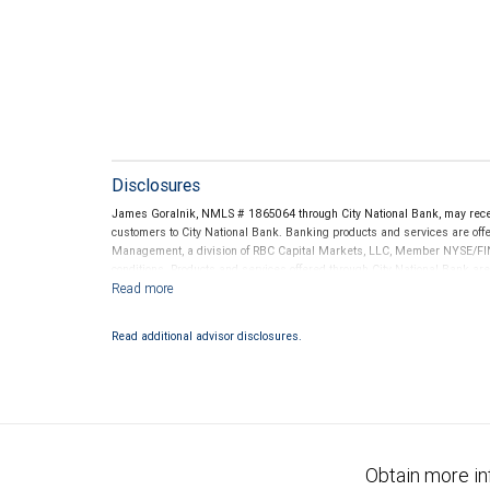
Disclosures
James Goralnik, NMLS # 1865064 through City National Bank, may rec
customers to City National Bank. Banking products and services are offer
Management, a division of RBC Capital Markets, LLC, Member NYSE/FIN
conditions. Products and services offered through City National Bank a
Investment products offered through RBC Wealth Management are 
Bank and may lose value.
Read additional advisor disclosures.
Obtain more in