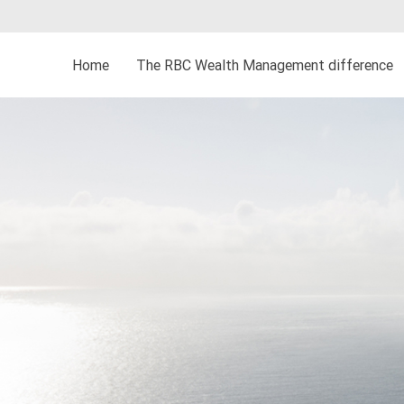
Home
The RBC Wealth Management difference