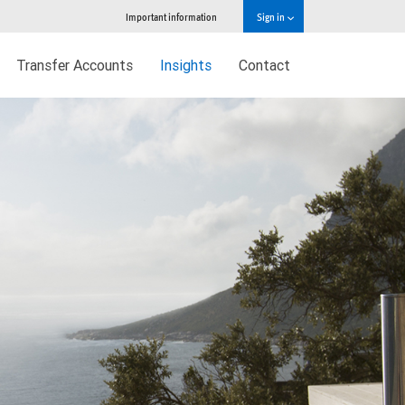
Important information
Sign in
Transfer Accounts
Insights
Contact