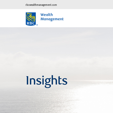
rbcwealthmanagement.com
Insights