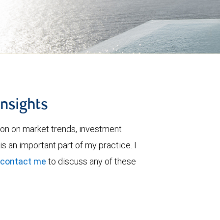
insights
ion on market trends, investment
is an important part of my practice. I
contact me
to discuss any of these