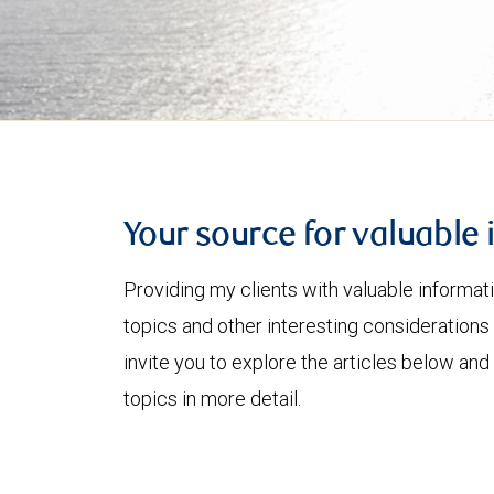
Your source for valuable 
Providing my clients with valuable informat
topics and other interesting considerations 
invite you to explore the articles below and
topics in more detail.