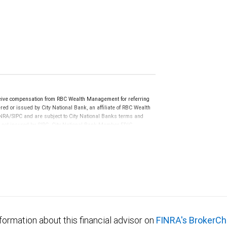
eive compensation from RBC Wealth Management for referring
ed or issued by City National Bank, an affiliate of RBC Wealth
RA/SIPC and are subject to City National Banks terms and
re not insured by SIPC. City National Bank Member FDIC.
not FDIC insured, are not guaranteed by City National
formation about this financial advisor on
FINRA's BrokerCh