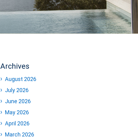
Archives
August 2026
July 2026
June 2026
May 2026
April 2026
March 2026