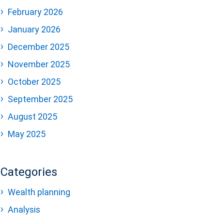
February 2026
January 2026
December 2025
November 2025
October 2025
September 2025
August 2025
May 2025
Categories
Wealth planning
Analysis