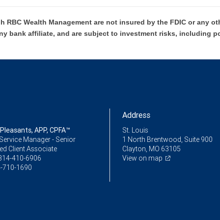
h RBC Wealth Management are not insured by the FDIC or any oth
ny bank affiliate, and are subject to investment risks, including p
Address
 Pleasants, APP, CPFA™
St. Louis
Service Manager - Senior
1 North Brentwood, Suite 900
ed Client Associate
Clayton, MO 63105
314-410-6906
View on map
-710-1690