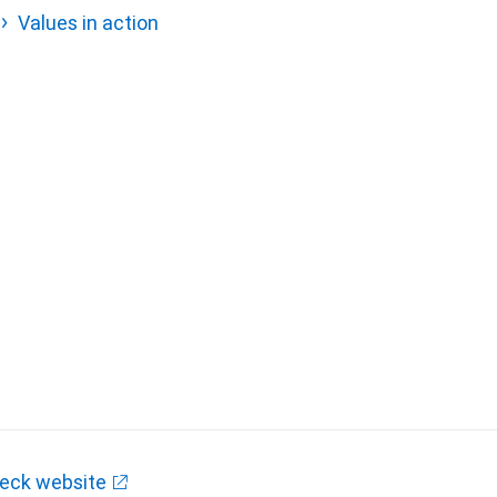
Values in action
eck website