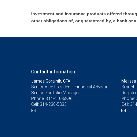
Investment and insurance products offered throug
other obligations of, or guaranteed by, a bank or a
Contact information
James Goralnik, CFA
Melissa
Senior Vice President - Financial Advisor,
Branch 
Senior Portfolio Manager
Register
Phone:
314-410-6896
Phone:
Cell:
314-230-5833
Cell:
314