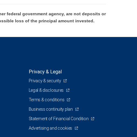
er federal government agency, are not deposits or
ossible loss of the principal amount invested.
Privacy & Legal
Privacy & security
Legal & disclosures
Terms & conditions
Business continuity plan
Statement of Financial Condition
Advertising and cookies