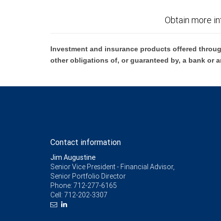
Obtain more in
Investment and insurance products offered throug
other obligations of, or guaranteed by, a bank or a
Contact information
Jim Augustine
Senior Vice President - Financial Advisor,
Senior Portfolio Director
Phone:
712-277-6165
Cell:
712-202-3307