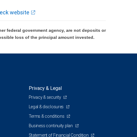
eck website
er federal government agency, are not deposits or
ossible loss of the principal amount invested.
Privacy & Legal
Privacy & security
Legal & disclosures
Terms & conditions
Business continuity plan
Statement of Financial Condition