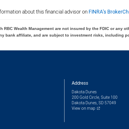
formation about this financial advisor on
FINRA's BrokerCh
h RBC Wealth Management are not insured by the FDIC or any oth
ny bank affiliate, and are subject to investment risks, including p
Address
Dakota Dunes
200 Gold Circle, Suite 100
Dakota Dunes, SD 57049
View on map