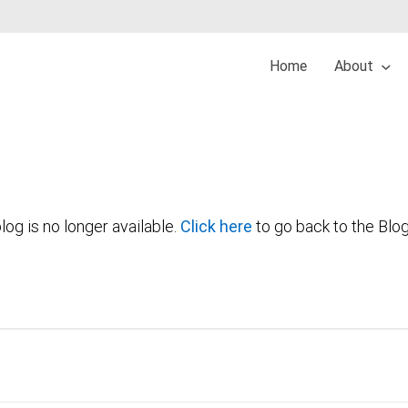
Home
About
log is no longer available.
Click here
to go back to the Blo