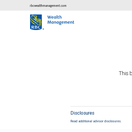
rbcwealthmanagement.com
This b
Disclosures
Read additional advisor disclosures.