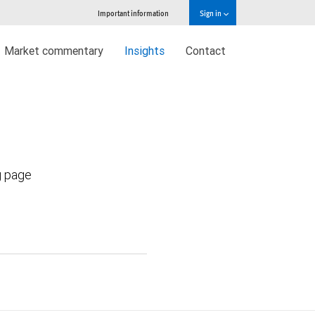
Important information
Sign in
Market commentary
Insights
Contact
g page