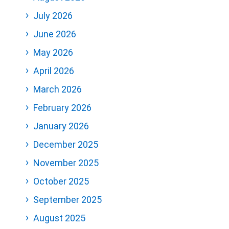
July 2026
June 2026
May 2026
April 2026
March 2026
February 2026
January 2026
December 2025
November 2025
October 2025
September 2025
August 2025