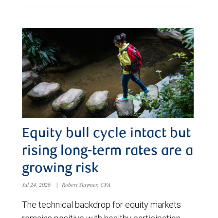
Equity bull cycle intact but
rising long-term rates are a
growing risk
Jul 24, 2026
|
Robert Sluymer, CFA
The technical backdrop for equity markets