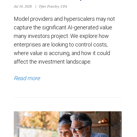
Jul 10, 2026
|
Tyler Frawley, CFA
Model providers and hyperscalers may not
capture the significant AI-generated value
many investors project. We explore how
enterprises are looking to control costs,
where value is accruing, and how it could
affect the investment landscape.
Read more