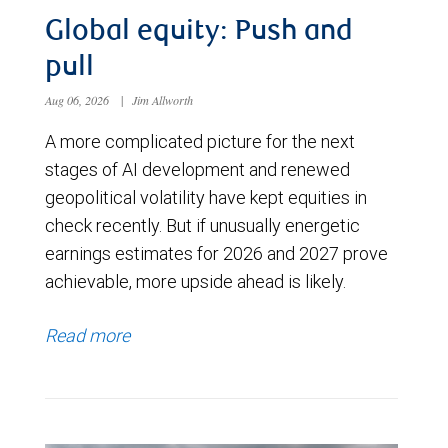
Global equity: Push and
pull
Aug 06, 2026
|
Jim Allworth
A more complicated picture for the next
stages of AI development and renewed
geopolitical volatility have kept equities in
check recently. But if unusually energetic
earnings estimates for 2026 and 2027 prove
achievable, more upside ahead is likely.
Read more