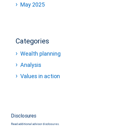
May 2025
Categories
Wealth planning
Analysis
Values in action
Disclosures
Read additional advisor disclosures.