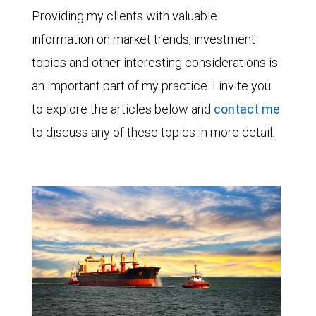
Providing my clients with valuable
information on market trends, investment
topics and other interesting considerations is
an important part of my practice. I invite you
to explore the articles below and
contact me
to discuss any of these topics in more detail.