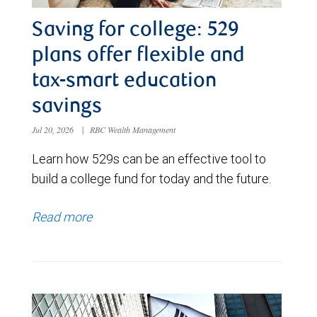
Saving for college: 529
plans offer flexible and
tax-smart education
savings
Jul 20, 2026
|
RBC Wealth Management
Learn how 529s can be an effective tool to
build a college fund for today and the future.
Read more