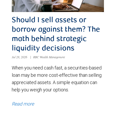
Should I sell assets or
borrow against them? The
math behind strategic
liquidity decisions
Jul 28, 2026
|
RBC Wealth Management
When you need cash fast, a securities-based
loan may be more cost-effective than selling
appreciated assets. A simple equation can
help you weigh your options.
Read more