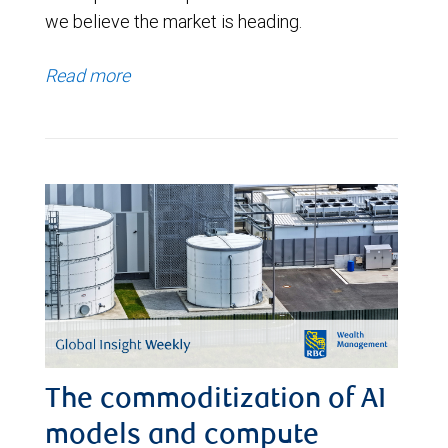
we believe the market is heading.
Read more
The commoditization of AI
models and compute