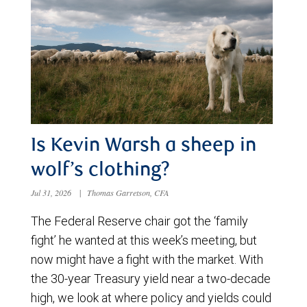
Is Kevin Warsh a sheep in
wolf’s clothing?
Jul 31, 2026
|
Thomas Garretson, CFA
The Federal Reserve chair got the ‘family
fight’ he wanted at this week’s meeting, but
now might have a fight with the market. With
the 30-year Treasury yield near a two-decade
high, we look at where policy and yields could