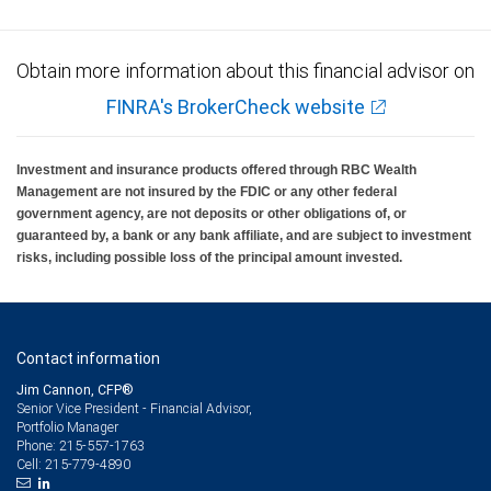
Obtain more information about this financial advisor on
FINRA's BrokerCheck website
Investment and insurance products offered through RBC Wealth
Management are not insured by the FDIC or any other federal
government agency, are not deposits or other obligations of, or
guaranteed by, a bank or any bank affiliate, and are subject to investment
risks, including possible loss of the principal amount invested.
Contact information
Jim Cannon, CFP®
Senior Vice President - Financial Advisor,
Portfolio Manager
215-557-1763
Phone:
215-779-4890
Cell: