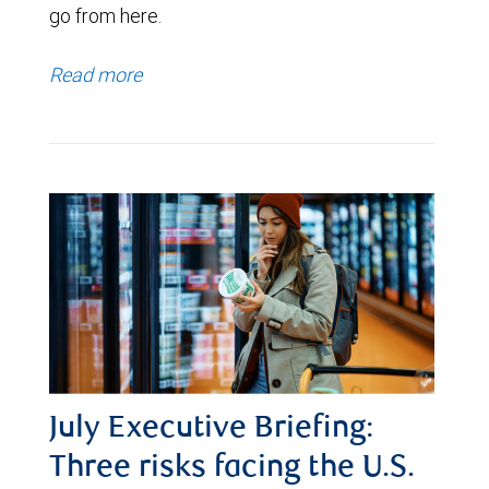
go from here.
Read more
July Executive Briefing:
Three risks facing the U.S.