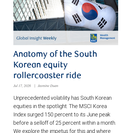
Anatomy of the South
Korean equity
rollercoaster ride
Jul 17, 2026
|
Jasmine Duan
Unprecedented volatility has South Korean
equities in the spotlight. The MSCI Korea
Index surged 150 percent to its June peak
before a selloff of 25 percent within a month.
We explore the impetus for this and where