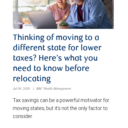
Thinking of moving to a
different state for lower
taxes? Here’s what you
need to know before
relocating
Jul 09, 2026
|
RBC Wealth Management
Tax savings can be a powerful motivator for
moving states, but it’s not the only factor to
consider.