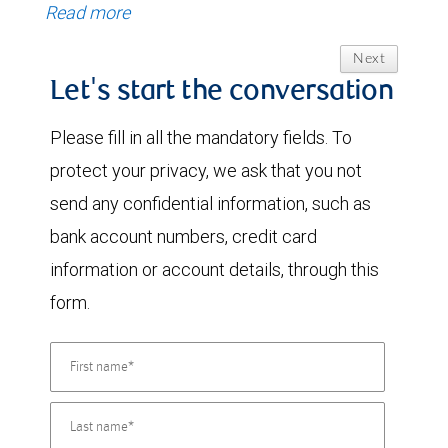
Read more
Next
Let's start the conversation
Please fill in all the mandatory fields. To
protect your privacy, we ask that you not
send any confidential information, such as
bank account numbers, credit card
information or account details, through this
form.