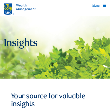
rbcwealthmanagement.com
Menu
Insights
Your source for valuable
insights