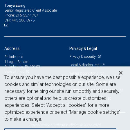
Tonya Ewing
Senior Registered Client Associate
215-557-1707
Phone:
445-286-0975
Cell:
Address
Privacy & Legal
Privacy & security
Philadelphia
1 Logan Square
Legal & disclosures
Philadelphia, PA 19103
View on map
Terms & conditions
To ensure you have the best possible experience, we use
Business continuity plan
cookies and similar technologies on our site. Some are
Statement of Financial Condition
necessary for helping our site run smoothly and securely,
others are optional and help us create customized
Advertising and cookies
experiences. Select “Accept all cookies” for a more
optimized experience or select “Manage cookie settings”
to make a change.
Royal Bank of Canada Website, © 2009-2026