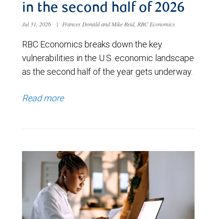
in the second half of 2026
Jul 31, 2026
|
Frances Donald and Mike Reid, RBC Economics
RBC Economics breaks down the key
vulnerabilities in the U.S. economic landscape
as the second half of the year gets underway.
Read more