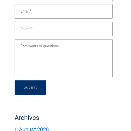
Submit
Archives
August 2026