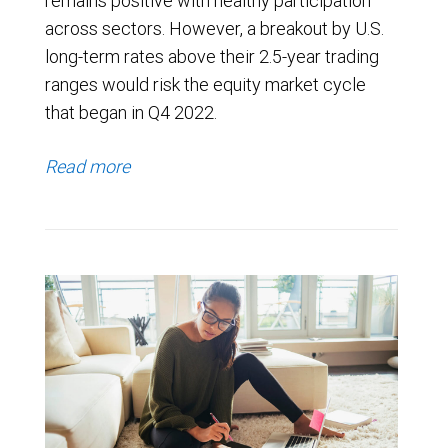
remains positive with healthy participation
across sectors. However, a breakout by U.S.
long-term rates above their 2.5-year trading
ranges would risk the equity market cycle
that began in Q4 2022.
Read more