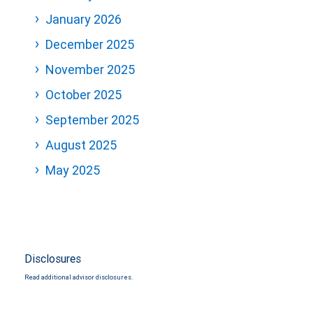
January 2026
December 2025
November 2025
October 2025
September 2025
August 2025
May 2025
Disclosures
Read additional advisor disclosures.