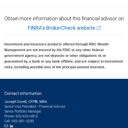
Obtain more information about this financial advisor on
FINRA's BrokerCheck website
Investment and insurance products offered through RBC Wealth
Management are not insured by the FDIC or any other federal
government agency, are not deposits or other obligations of, or
guaranteed by, a bank or any bank affiliate, and are subject to investment
risks, including possible loss of the principal amount invested.
Contact information
Joseph Durell, CFP®, MBA
Senior Vice President - Financial Advisor,
Senior Portfolio Manager
603-924-4816
Phone:
603-801-0283
Cell: