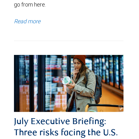
go from here.
Read more
July Executive Briefing:
Three risks facing the U.S.