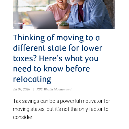
Thinking of moving to a
different state for lower
taxes? Here’s what you
need to know before
relocating
Jul 09, 2026
|
RBC Wealth Management
Tax savings can be a powerful motivator for
moving states, but it’s not the only factor to
consider.