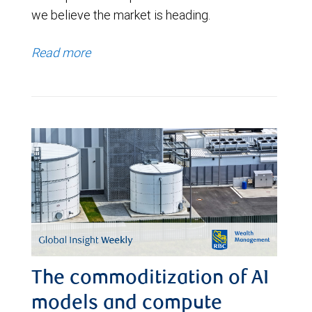
we believe the market is heading.
Read more
The commoditization of AI
models and compute