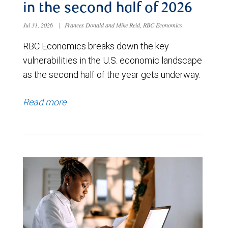
in the second half of 2026
Jul 31, 2026
|
Frances Donald and Mike Reid, RBC Economics
RBC Economics breaks down the key
vulnerabilities in the U.S. economic landscape
as the second half of the year gets underway.
Read more