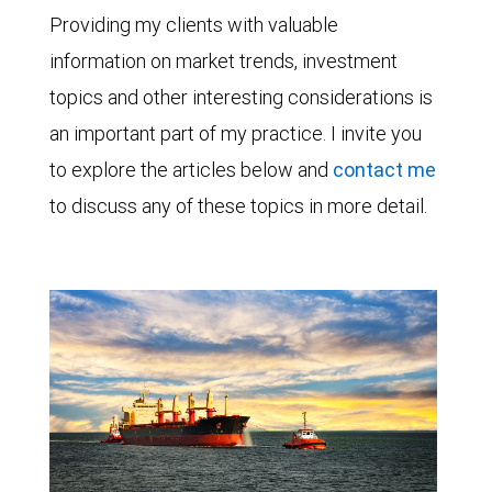
Providing my clients with valuable
information on market trends, investment
topics and other interesting considerations is
an important part of my practice. I invite you
to explore the articles below and
contact me
to discuss any of these topics in more detail.