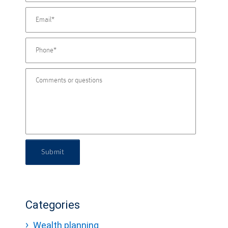
Submit
Categories
Wealth planning