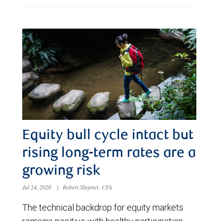
Equity bull cycle intact but
rising long-term rates are a
growing risk
Jul 24, 2026
|
Robert Sluymer, CFA
The technical backdrop for equity markets