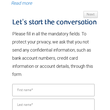
Read more
Next
Let's start the conversation
Please fill in all the mandatory fields. To
protect your privacy, we ask that you not
send any confidential information, such as
bank account numbers, credit card
information or account details, through this
form.