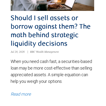
Should I sell assets or
borrow against them? The
math behind strategic
liquidity decisions
Jul 28, 2026
|
RBC Wealth Management
When you need cash fast, a securities-based
loan may be more cost-effective than selling
appreciated assets. A simple equation can
help you weigh your options.
Read more