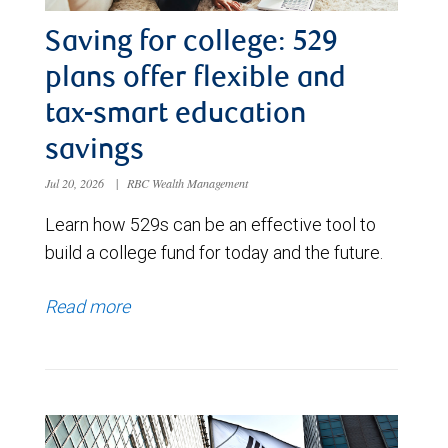
Saving for college: 529
plans offer flexible and
tax-smart education
savings
Jul 20, 2026
|
RBC Wealth Management
Learn how 529s can be an effective tool to
build a college fund for today and the future.
Read more