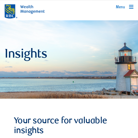
rbcwealthmanagement.com
Menu
Insights
Your source for valuable
insights