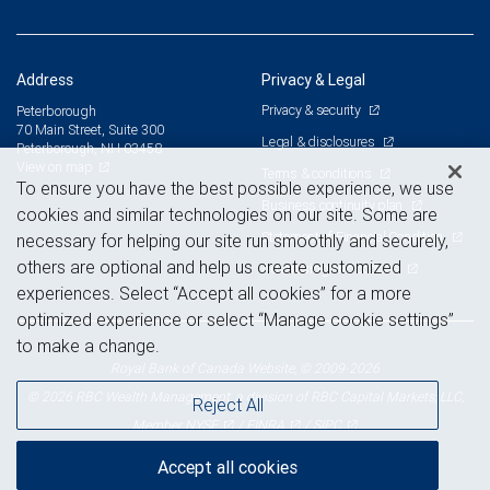
Address
Privacy & Legal
Privacy & security
Peterborough
70 Main Street, Suite 300
Legal & disclosures
Peterborough, NH 03458
View on map
Terms & conditions
To ensure you have the best possible experience, we use
Business continuity plan
cookies and similar technologies on our site. Some are
Statement of Financial Condition
necessary for helping our site run smoothly and securely,
others are optional and help us create customized
Advertising and cookies
experiences. Select “Accept all cookies” for a more
optimized experience or select “Manage cookie settings”
to make a change.
Royal Bank of Canada Website, © 2009-2026
© 2026 RBC Wealth Management, a division of RBC Capital Markets, LLC,
Reject All
NYSE
FINRA
SIPC
Member
/
/
Accept all cookies