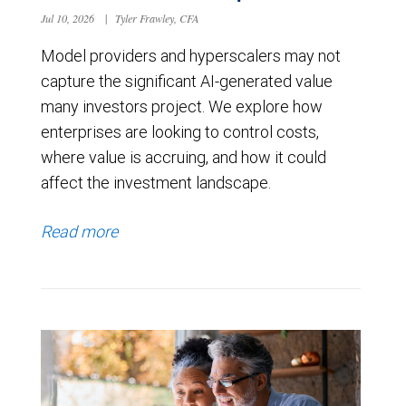
Jul 10, 2026
|
Tyler Frawley, CFA
Model providers and hyperscalers may not
capture the significant AI-generated value
many investors project. We explore how
enterprises are looking to control costs,
where value is accruing, and how it could
affect the investment landscape.
Read more