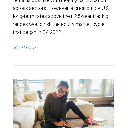
remains positive with healthy participation
across sectors. However, a breakout by U.S.
long-term rates above their 2.5-year trading
ranges would risk the equity market cycle
that began in Q4 2022.
Read more