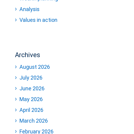
Analysis
Values in action
Archives
August 2026
July 2026
June 2026
May 2026
April 2026
March 2026
February 2026