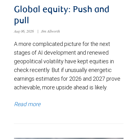
Global equity: Push and
pull
Aug 06, 2026
|
Jim Allworth
A more complicated picture for the next
stages of AI development and renewed
geopolitical volatility have kept equities in
check recently. But if unusually energetic
earnings estimates for 2026 and 2027 prove
achievable, more upside ahead is likely.
Read more