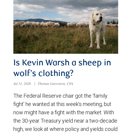
Is Kevin Warsh a sheep in
wolf’s clothing?
Jul 31, 2026
|
Thomas Garretson, CFA
The Federal Reserve chair got the ‘family
fight’ he wanted at this week’s meeting, but
now might have a fight with the market. With
the 30-year Treasury yield near a two-decade
high, we look at where policy and yields could