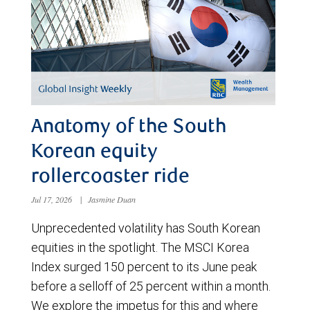
Anatomy of the South
Korean equity
rollercoaster ride
Jul 17, 2026
|
Jasmine Duan
Unprecedented volatility has South Korean
equities in the spotlight. The MSCI Korea
Index surged 150 percent to its June peak
before a selloff of 25 percent within a month.
We explore the impetus for this and where