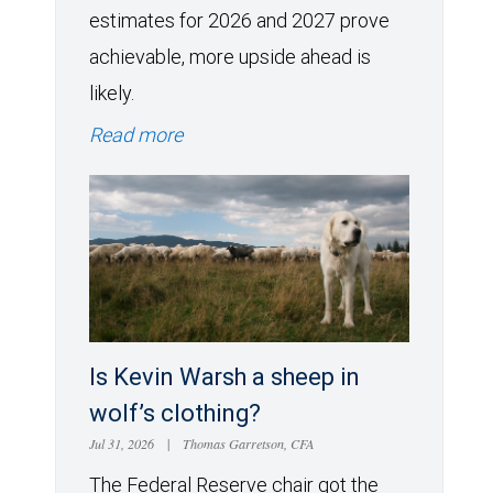
estimates for 2026 and 2027 prove
achievable, more upside ahead is
likely.
Read more
Is Kevin Warsh a sheep in
wolf’s clothing?
Jul 31, 2026
|
Thomas Garretson, CFA
The Federal Reserve chair got the