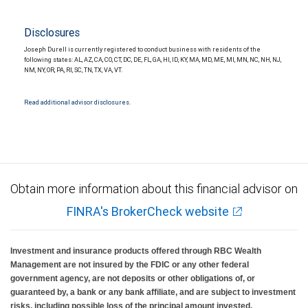
Disclosures
Joseph Durell is currently registered to conduct business with residents of the
following states: AL, AZ, CA, CO, CT, DC, DE, FL, GA, HI, ID, KY, MA, MD, ME, MI, MN, NC, NH, NJ,
NM, NY, OR, PA, RI, SC, TN, TX, VA, VT.
Read additional advisor disclosures.
Obtain more information about this financial advisor on
FINRA's BrokerCheck website
Investment and insurance products offered through RBC Wealth
Management are not insured by the FDIC or any other federal
government agency, are not deposits or other obligations of, or
guaranteed by, a bank or any bank affiliate, and are subject to investment
risks, including possible loss of the principal amount invested.