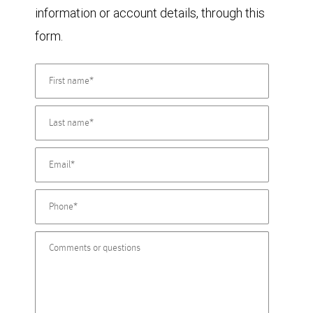
information or account details, through this
form.