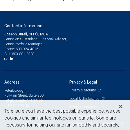
Contact information
Joseph Durell, CFP®, MBA
Senior Vice President - Financial Advisor,
Senior Portfolio Manager
603-924-4816
Phone:
603-801-0283
Cell:
Address
Privacy & Legal
Privacy & security
Peterborough
70 Main Street, Suite 300
Legal & disclosures
Peterborough, NH 03458
View on map
Terms & conditions
To ensure you have the best possible experience, we use
Business continuity plan
cookies and similar technologies on our site. Some are
Statement of Financial Condition
necessary for helping our site run smoothly and securely,