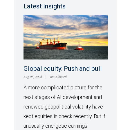
Latest Insights
Global equity: Push and pull
Aug 06, 2026
|
Jim Allworth
A more complicated picture for the
next stages of AI development and
renewed geopolitical volatility have
kept equities in check recently. But if
unusually energetic earnings