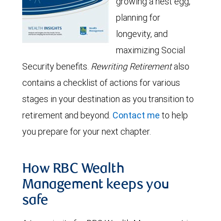
growing a nest egg,
planning for
longevity, and
maximizing Social
Security benefits.
Rewriting Retirement
also
contains a checklist of actions for various
stages in your destination as you transition to
retirement and beyond.
Contact me
to help
you prepare for your next chapter.
How RBC Wealth
Management keeps you
safe