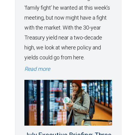
‘family fight’ he wanted at this week’s
meeting, but now might have a fight
with the market. With the 30-year
Treasury yield near a two-decade
high, we look at where policy and
yields could go from here.
Read more