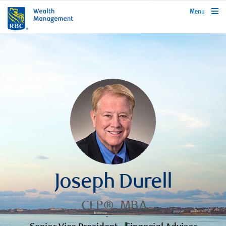
rbcwealthmanagement.com
Menu
Joseph Durell
CFP®, MBA