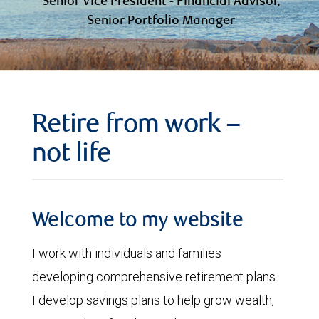
Senior Vice President - Financial Advisor,
Senior Portfolio Manager
Retire from work –
not life
Welcome to my website
I work with individuals and families
developing comprehensive retirement plans.
I develop savings plans to help grow wealth,