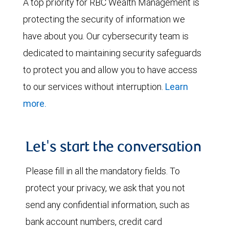
A top priority for RBC Wealth Management is
protecting the security of information we
have about you. Our cybersecurity team is
dedicated to maintaining security safeguards
to protect you and allow you to have access
to our services without interruption.
Learn
more.
Let's start the conversation
Please fill in all the mandatory fields. To
protect your privacy, we ask that you not
send any confidential information, such as
bank account numbers, credit card