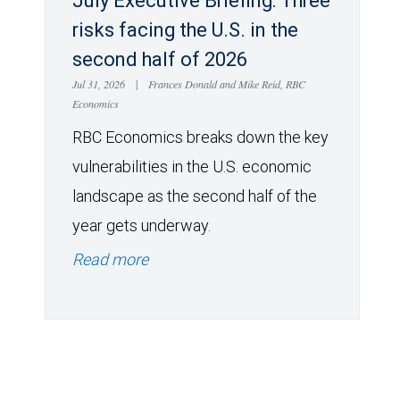
July Executive Briefing: Three
risks facing the U.S. in the
second half of 2026
Jul 31, 2026
|
Frances Donald and Mike Reid, RBC
Economics
RBC Economics breaks down the key
vulnerabilities in the U.S. economic
landscape as the second half of the
year gets underway.
Read more