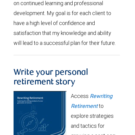
on continued learning and professional
development. My goal is for each client to
have a high level of confidence and
satisfaction that my knowledge and ability
will lead to a successful plan for their future.
Write your personal
retirement story
Access
Rewriting
Retirement
to
explore strategies
and tactics for