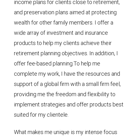
income plans for clients close to retirement,
and preservation plans aimed at protecting
wealth for other family members. I offer a
wide array of investment and insurance
products to help my clients achieve their
retirement planning objectives. In addition, I
offer fee-based planning.To help me
complete my work, I have the resources and
support of a global firm with a small firm feel,
providing me the freedom and flexibility to
implement strategies and offer products best
suited for my clientele.
What makes me unique is my intense focus