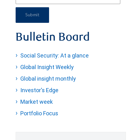
Submit
Bulletin Board
Social Security: At a glance
Global Insight Weekly
Global insight monthly
Investor's Edge
Market week
Portfolio Focus