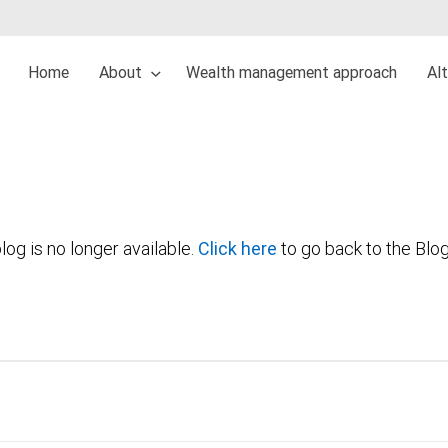
Home
About
Wealth management approach
Al
log is no longer available.
Click here
to go back to the Blo