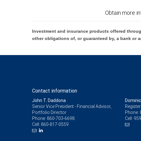
Obtain more in
Investment and insurance products offered throug
other obligations of, or guaranteed by, a bank or a
Contact information
John T. Daddona
Dominic
Senior Vice President - Financial Advisor,
Register
Portfolio Director
Phone:
Phone:
860-703-6698
Cell:
959
Cell:
860-817-0559