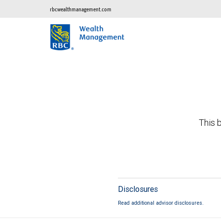
rbcwealthmanagement.com
This b
Disclosures
Read additional advisor disclosures.