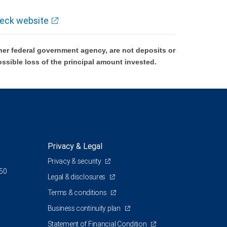
eck website
er federal government agency, are not deposits or
ossible loss of the principal amount invested.
Privacy & Legal
Privacy & security
350
Legal & disclosures
Terms & conditions
Business continuity plan
Statement of Financial Condition