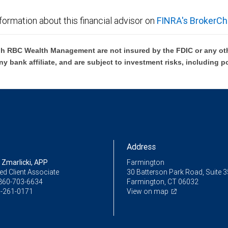
formation about this financial advisor on
FINRA's BrokerCh
h RBC Wealth Management are not insured by the FDIC or any oth
ny bank affiliate, and are subject to investment risks, including p
Address
 Zmarlicki, APP
Farmington
ed Client Associate
30 Batterson Park Road, Suite 
860-703-6634
Farmington, CT 06032
-261-0171
View on map