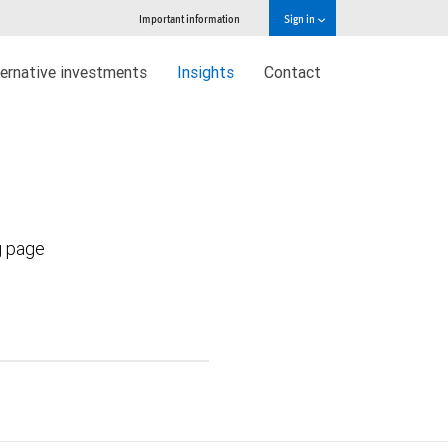
Important information
Sign in
ternative investments
Insights
Contact
g page