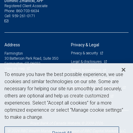
Dominic Zmarlicki, APP
Registered Client Associate
860-703-6634
Phone:
959-261-0171
Cell:
Address
Privacy & Legal
Privacy & security
Farmington
30 Batterson Park Road, Suite 350
Legal & disclosures
Farmington, CT 06032
View on map
Terms & conditions
To ensure you have the best possible experience, we use
Business continuity plan
cookies and similar technologies on our site. Some are
Statement of Financial Condition
necessary for helping our site run smoothly and securely,
others are optional and help us create customized
Advertising and cookies
experiences. Select “Accept all cookies” for a more
optimized experience or select “Manage cookie settings”
to make a change.
Royal Bank of Canada Website, © 2009-2026
© 2026 RBC Wealth Management, a division of RBC Capital Markets, LLC,