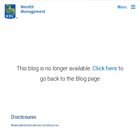
rbcwealthmanagement.com
Menu
This blog is no longer available.
Click here
to
go back to the Blog page
Disclosures
Read additional advisor disclosures.