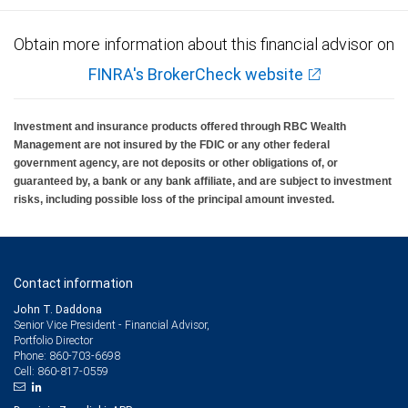
Obtain more information about this financial advisor on
FINRA's BrokerCheck website
Investment and insurance products offered through RBC Wealth
Management are not insured by the FDIC or any other federal
government agency, are not deposits or other obligations of, or
guaranteed by, a bank or any bank affiliate, and are subject to investment
risks, including possible loss of the principal amount invested.
Contact information
John T. Daddona
Senior Vice President - Financial Advisor,
Portfolio Director
860-703-6698
Phone:
860-817-0559
Cell: