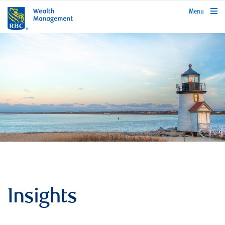
rbcwealthmanagement.com
Menu
Insights