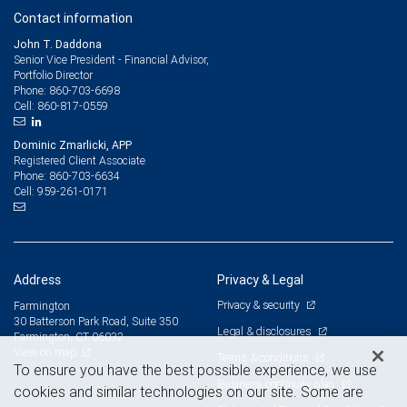
Contact information
John T. Daddona
Senior Vice President - Financial Advisor,
Portfolio Director
860-703-6698
Phone:
860-817-0559
Cell:
Dominic Zmarlicki, APP
Registered Client Associate
860-703-6634
Phone:
959-261-0171
Cell:
Address
Privacy & Legal
Privacy & security
Farmington
30 Batterson Park Road, Suite 350
Legal & disclosures
Farmington, CT 06032
View on map
Terms & conditions
To ensure you have the best possible experience, we use
Business continuity plan
cookies and similar technologies on our site. Some are