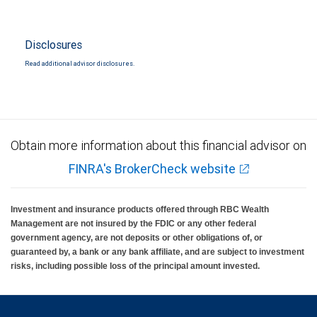
Disclosures
Read additional advisor disclosures.
Obtain more information about this financial advisor on
FINRA's BrokerCheck website
Investment and insurance products offered through RBC Wealth
Management are not insured by the FDIC or any other federal
government agency, are not deposits or other obligations of, or
guaranteed by, a bank or any bank affiliate, and are subject to investment
risks, including possible loss of the principal amount invested.