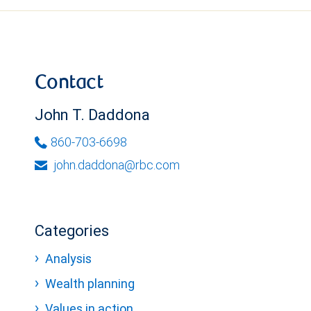
Contact
John T. Daddona
860-703-6698
john.daddona@rbc.com
Categories
Analysis
Wealth planning
Values in action