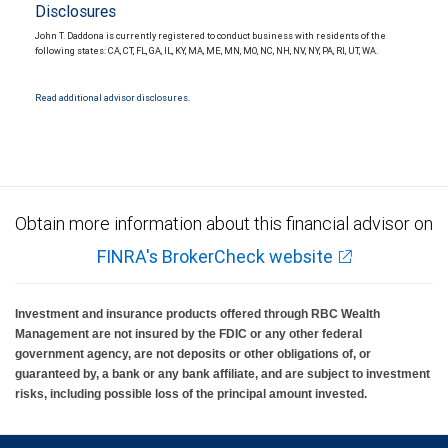
Disclosures
John T. Daddona is currently registered to conduct business with residents of the
following states: CA, CT, FL, GA, IL, KY, MA, ME, MN, MO, NC, NH, NV, NY, PA, RI, UT, WA.
Read additional advisor disclosures.
Obtain more information about this financial advisor on
FINRA's BrokerCheck website
Investment and insurance products offered through RBC Wealth
Management are not insured by the FDIC or any other federal
government agency, are not deposits or other obligations of, or
guaranteed by, a bank or any bank affiliate, and are subject to investment
risks, including possible loss of the principal amount invested.