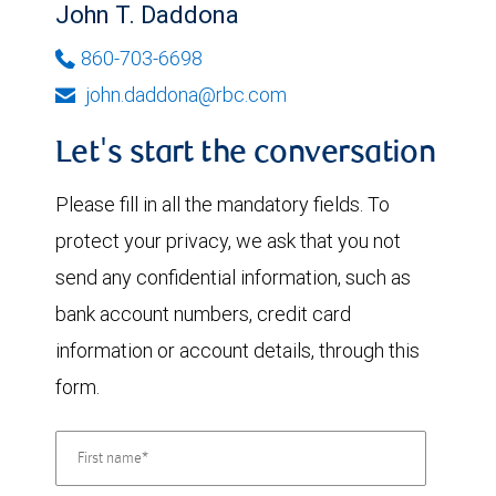
John T. Daddona
860-703-6698
john.daddona@rbc.com
Let's start the conversation
Please fill in all the mandatory fields. To
protect your privacy, we ask that you not
send any confidential information, such as
bank account numbers, credit card
information or account details, through this
form.