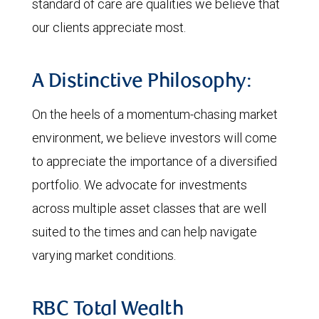
standard of care are qualities we believe that
our clients appreciate most.
A Distinctive Philosophy:
On the heels of a momentum-chasing market
environment, we believe investors will come
to appreciate the importance of a diversified
portfolio. We advocate for investments
across multiple asset classes that are well
suited to the times and can help navigate
varying market conditions.
RBC Total Wealth