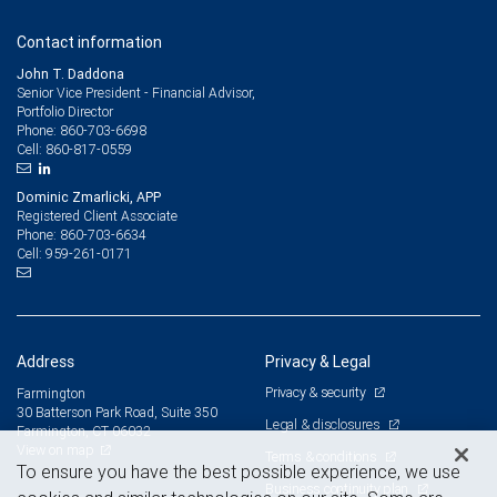
Contact information
John T. Daddona
Senior Vice President - Financial Advisor,
Portfolio Director
860-703-6698
Phone:
860-817-0559
Cell:
Dominic Zmarlicki, APP
Registered Client Associate
860-703-6634
Phone:
959-261-0171
Cell:
Address
Privacy & Legal
Privacy & security
Farmington
30 Batterson Park Road, Suite 350
Legal & disclosures
Farmington, CT 06032
View on map
Terms & conditions
To ensure you have the best possible experience, we use
Business continuity plan