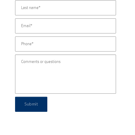
Submit