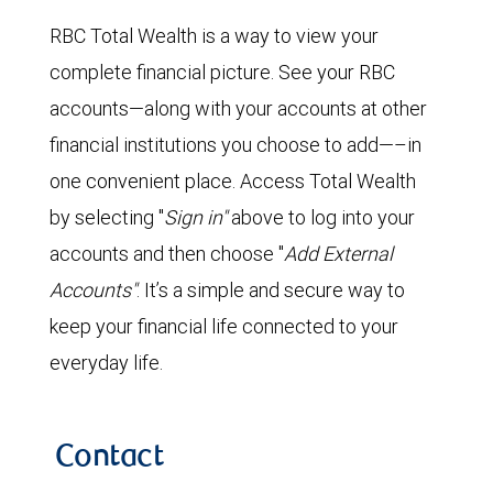
RBC Total Wealth is a way to view your
complete financial picture. See your RBC
accounts—along with your accounts at other
financial institutions you choose to add—–in
one convenient place. Access Total Wealth
by selecting "
Sign in"
above to log into your
accounts and then choose "
Add External
Accounts"
. It’s a simple and secure way to
keep your financial life connected to your
everyday life.
Contact