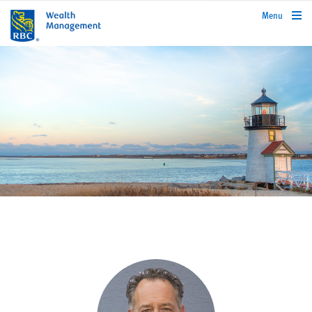
rbcwealthmanagement.com
Menu