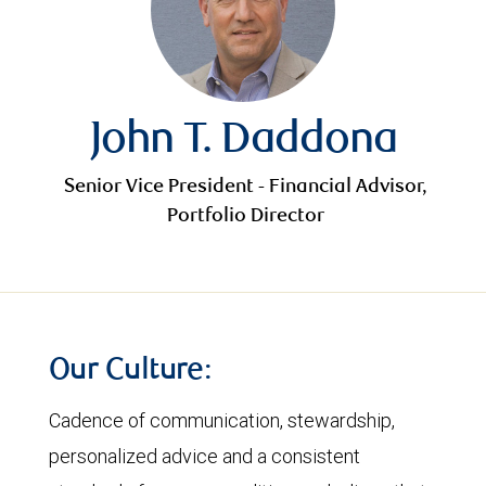
John T. Daddona
Senior Vice President - Financial Advisor,
Portfolio Director
Our Culture:
Cadence of communication, stewardship,
personalized advice and a consistent