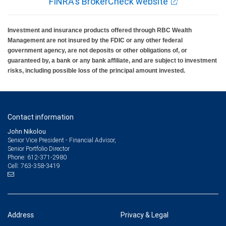
FINRA's BrokerCheck website
Investment and insurance products offered through RBC Wealth
Management are not insured by the FDIC or any other federal
government agency, are not deposits or other obligations of, or
guaranteed by, a bank or any bank affiliate, and are subject to investment
risks, including possible loss of the principal amount invested.
Contact information
John Nikolou
Senior Vice President - Financial Advisor,
Senior Portfolio Director
612-371-2980
Phone:
763-358-3419
Cell:
Address
Privacy & Legal