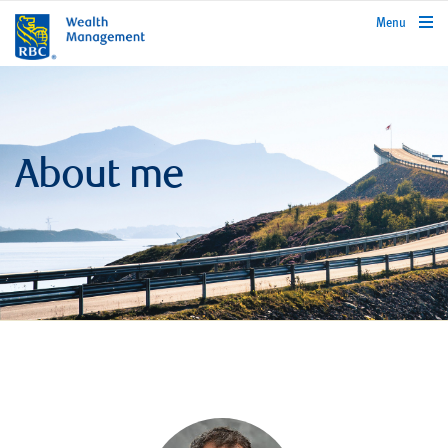
rbcwealthmanagement.com
Menu
About me