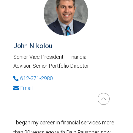
John Nikolou
Senior Vice President - Financial
Advisor, Senior Portfolio Director
612-371-2980
Email
I began my career in financial services more
than 20 years ago with Dain Rauscher, now