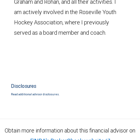
Graham and Rohan, and all their activities. I
am actively involved in the Roseville Youth
Hockey Association, where I previously
served as a board member and coach.
Disclosures
Read additional advisor disclosures.
Obtain more information about this financial advisor on