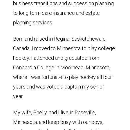
business transitions and succession planning
to long-term care insurance and estate
planning services.
Born and raised in Regina, Saskatchewan,
Canada, I moved to Minnesota to play college
hockey. I attended and graduated from
Concordia College in Moorhead, Minnesota,
where I was fortunate to play hockey all four
years and was voted a captain my senior
year.
My wife, Shelly, and I live in Roseville,
Minnesota, and keep busy with our boys,