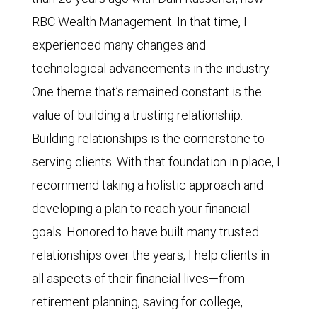
RBC Wealth Management. In that time, I
experienced many changes and
technological advancements in the industry.
One theme that’s remained constant is the
value of building a trusting relationship.
Building relationships is the cornerstone to
serving clients. With that foundation in place, I
recommend taking a holistic approach and
developing a plan to reach your financial
goals. Honored to have built many trusted
relationships over the years, I help clients in
all aspects of their financial lives—from
retirement planning, saving for college,