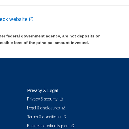
eck website
er federal government agency, are not deposits or
ossible loss of the principal amount invested.
Privacy & Legal
Privacy & security
Legal & disclosures
Terms & conditions
Business continuity plan