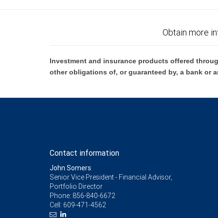
Obtain more in
Investment and insurance products offered throug
other obligations of, or guaranteed by, a bank or a
Contact information
John Somers
Senior Vice President - Financial Advisor,
Portfolio Director
Phone:
856-840-6672
Cell:
609-471-4562