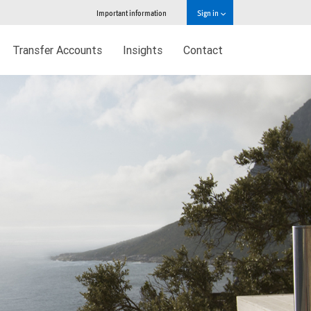
Important information
Sign in
Transfer Accounts
Insights
Contact