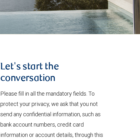
Let's start the
conversation
Please fill in all the mandatory fields. To
protect your privacy, we ask that you not
send any confidential information, such as
bank account numbers, credit card
information or account details, through this