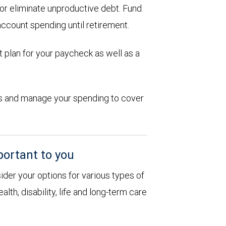
d or eliminate unproductive debt. Fund
account spending until retirement.
 plan for your paycheck as well as a
ions and manage your spending to cover
portant to you
sider your options for various types of
alth, disability, life and long-term care