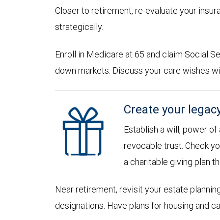
Closer to retirement, re-evaluate your insu
strategically.
Enroll in Medicare at 65 and claim Social Sec
down markets. Discuss your care wishes wi
Create your legac
Establish a will, power of
revocable trust. Check yo
a charitable giving plan th
Near retirement, revisit your estate planni
designations. Have plans for housing and c