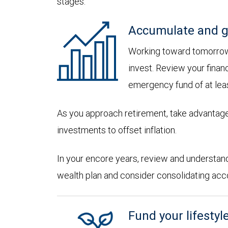
stages:
Accumulate and g
Working toward tomorrow,
invest. Review your financ
emergency fund of at lea
As you approach retirement, take advantage
investments to offset inflation.
In your encore years, review and understan
wealth plan and consider consolidating accoun
Fund your lifestyl