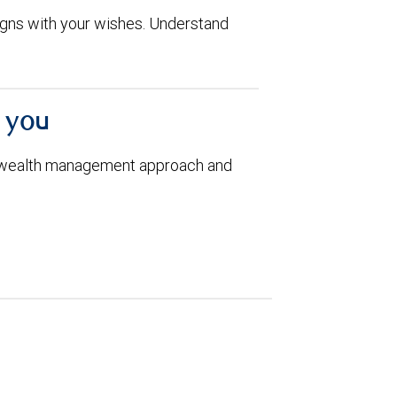
aligns with your wishes. Understand
h you
 wealth management approach and