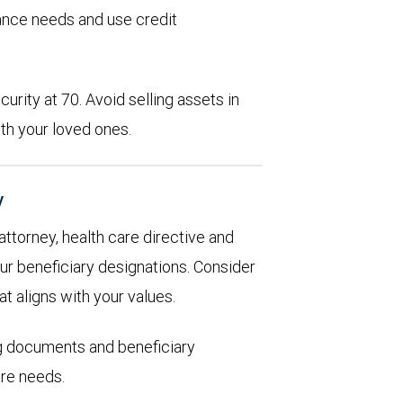
rance needs and use credit
urity at 70. Avoid selling assets in
th your loved ones.
y
 attorney, health care directive and
ur beneficiary designations. Consider
at aligns with your values.
ng documents and beneficiary
are needs.