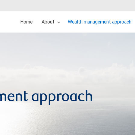
Home
About
Wealth management approach
ment approach