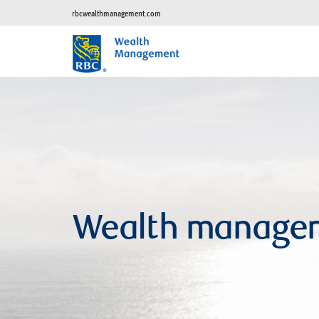
rbcwealthmanagement.com
Wealth manage