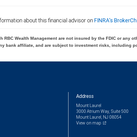
formation about this financial advisor on
FINRA's BrokerCh
h RBC Wealth Management are not insured by the FDIC or any oth
ny bank affiliate, and are subject to investment risks, including p
Address
Mount Laurel
3000 Atrium Way, Suite 500
Mount Laurel, NJ 08054
View on map