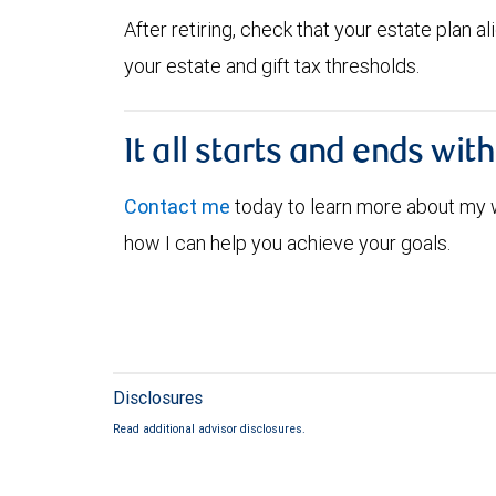
After retiring, check that your estate plan 
your estate and gift tax thresholds.
It all starts and ends wit
Contact me
today to learn more about my
how I can help you achieve your goals.
Disclosures
Read additional advisor disclosures.