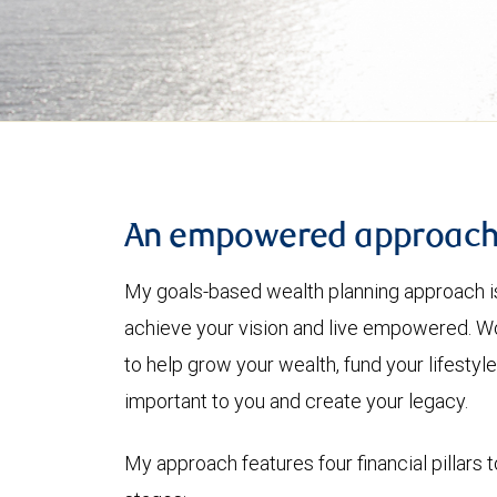
An empowered approac
My goals-based wealth planning approach is
achieve your vision and live empowered. Wo
to help grow your wealth, fund your lifesty
important to you and create your legacy.
My approach features four financial pillars t