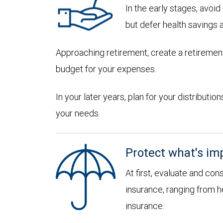
In the early stages, avoi
but defer health savings 
Approaching retirement, create a retirement
budget for your expenses.
In your later years, plan for your distribut
your needs.
Protect what's im
At first, evaluate and con
insurance, ranging from he
insurance.