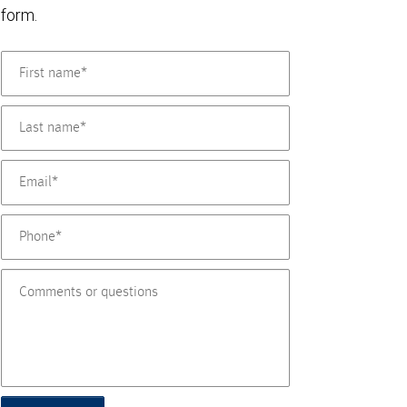
form.