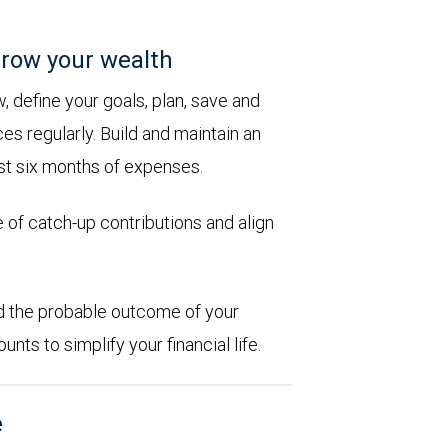
row your wealth
 define your goals, plan, save and
es regularly. Build and maintain an
st six months of expenses.
 of catch-up contributions and align
d the probable outcome of your
ts to simplify your financial life.
e