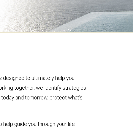
h
 designed to ultimately help you
rking together, we identify strategies
le today and tomorrow, protect what's
o help guide you through your life