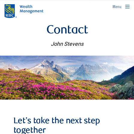
rbcwealthmanagement.com
Menu
Contact
John Stevens
Let’s take the next step
together