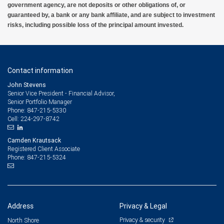
government agency, are not deposits or other obligations of, or
guaranteed by, a bank or any bank affiliate, and are subject to investment
risks, including possible loss of the principal amount invested.
Contact information
John Stevens
Senior Vice President - Financial Advisor,
Senior Portfolio Manager
847-215-5330
Phone:
224-297-8742
Cell:
Camden Krautsack
Registered Client Associate
847-215-5324
Phone:
Address
Privacy & Legal
Privacy & security
North Shore