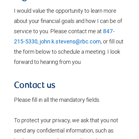
I would value the opportunity to learn more
about your financial goals and how I can be of
service to you. Please contact me at
847-
215-5330
,
john.k.stevens@rbc.com
, or fill out
the form below to schedule a meeting. I look
forward to hearing from you.
Contact us
Please fill in all the mandatory fields.
To protect your privacy, we ask that you not
send any confidential information, such as