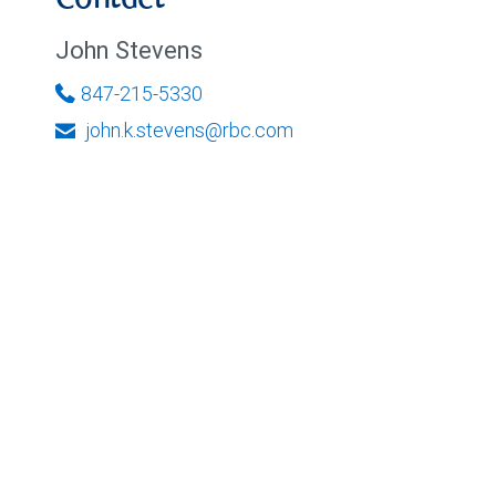
Contact
John Stevens
847-215-5330
john.k.stevens@rbc.com