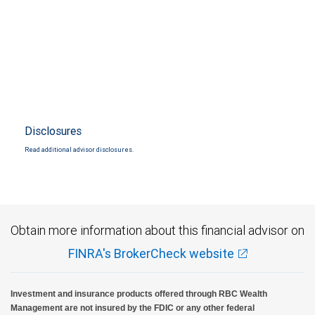
Disclosures
Read additional advisor disclosures.
Obtain more information about this financial advisor on
FINRA's BrokerCheck website
Investment and insurance products offered through RBC Wealth
Management are not insured by the FDIC or any other federal