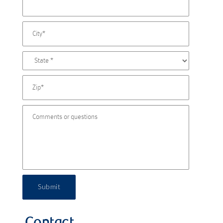
Submit