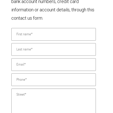
bank account numbers, credit card
information or account details, through this
contact us form.