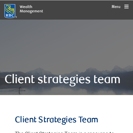
rbcwealthmanagement.com
Menu
Client strategies team
Client Strategies Team