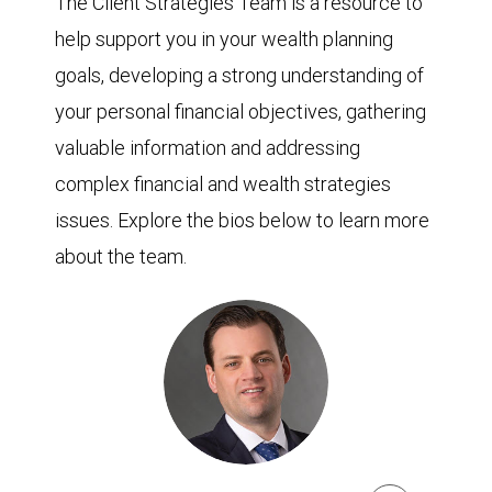
The Client Strategies Team is a resource to
help support you in your wealth planning
goals, developing a strong understanding of
your personal financial objectives, gathering
valuable information and addressing
complex financial and wealth strategies
issues. Explore the bios below to learn more
about the team.