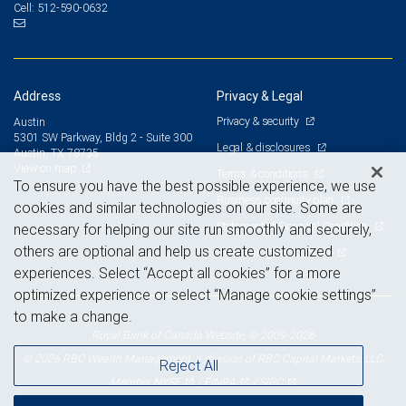
512-590-0632
Cell:
Address
Privacy & Legal
Privacy & security
Austin
5301 SW Parkway, Bldg 2 - Suite 300
Legal & disclosures
Austin, TX 78735
View on map
Terms & conditions
To ensure you have the best possible experience, we use
Business continuity plan
cookies and similar technologies on our site. Some are
Statement of Financial Condition
necessary for helping our site run smoothly and securely,
others are optional and help us create customized
Advertising and cookies
experiences. Select “Accept all cookies” for a more
optimized experience or select “Manage cookie settings”
to make a change.
Royal Bank of Canada Website, © 2009-2026
© 2026 RBC Wealth Management, a division of RBC Capital Markets, LLC,
Reject All
NYSE
FINRA
SIPC
Member
/
/