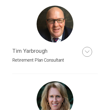
Tim Yarbrough
Retirement Plan Consultant