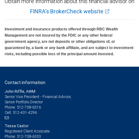
Obtain more information about this financial advisor on
FINRA's BrokerCheck website
Investment and insurance products offered through RBC Wealth
Management are not insured by the FDIC or any other federal
government agency, are not deposits or other obligations of, or
guaranteed by, a bank or any bank affiliate, and are subject to investment
risks, including possible loss of the principal amount invested.
Contact information
John Riffle, AWM
Senior Vice President - Financial Advisor,
Senior Portfolio Director
512-708-6316
Phone:
512-431-4296
Cell:
Tessa Castor
Registered Client Associate
512-708-6333
Phone: