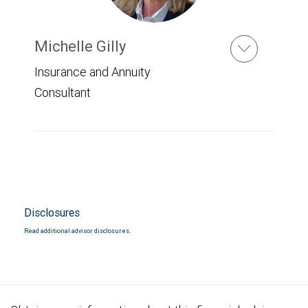
Michelle Gilly
Insurance and Annuity
Consultant
Disclosures
Read additional advisor disclosures.