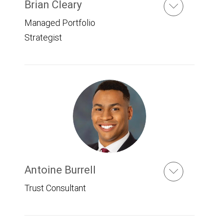
Brian Cleary
Managed Portfolio
Strategist
Antoine Burrell
Trust Consultant