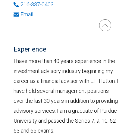
216-337-0403
Email
Experience
I have more than 40 years experience in the
investment advisory industry beginning my
career as a financial advisor with E.F. Hutton. I
have held several management positions
over the last 30 years in addition to providing
advisory services. I am a graduate of Purdue
University and passed the Series 7, 9, 10, 52,
63 and 65 exams.