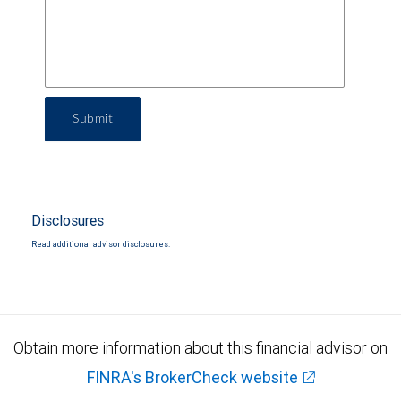
Submit
Disclosures
Read additional advisor disclosures.
Obtain more information about this financial advisor on
FINRA's BrokerCheck website