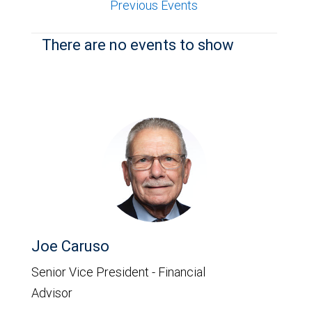
Previous Events
There are no events to show
Joe Caruso
Senior Vice President - Financial
Advisor