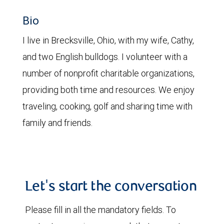
Bio
I live in Brecksville, Ohio, with my wife, Cathy,
and two English bulldogs. I volunteer with a
number of nonprofit charitable organizations,
providing both time and resources. We enjoy
traveling, cooking, golf and sharing time with
family and friends.
Let's start the conversation
Please fill in all the mandatory fields. To