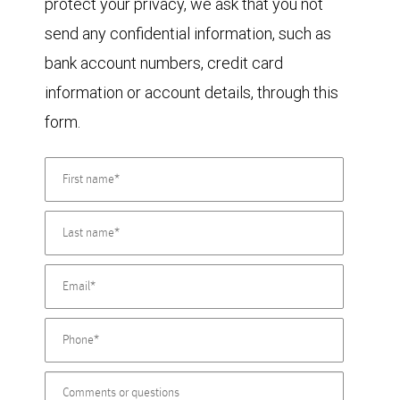
protect your privacy, we ask that you not
send any confidential information, such as
bank account numbers, credit card
information or account details, through this
form.