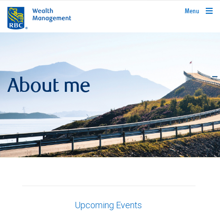
rbcwealthmanagement.com
Menu
About me
Upcoming Events