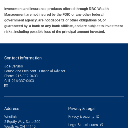
Investment and insurance products offered through RBC Wealth
Management are not insured by the FDIC or any other federal
government agency, are not deposits or other obligations of, or
guaranteed by, a bank or any bank affiliate, and are subject to investment
risks, including possible loss of the principal amount invested.
Contact information
Joe Caruso
Senior Vice President - Financial Advisor
216-337-0403
Phone:
216-337-0403
Cell:
Address
Privacy & Legal
Privacy & security
Westlake
2 Equity Way, Suite 200
Legal & disclosures
Westlake, OH 44145