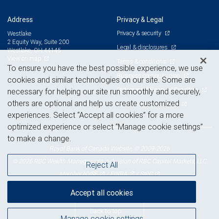
Address
Privacy & Legal
Privacy & security
Westlake
2 Equity Way, Suite 200
Legal & disclosures
Westlake, OH 44145
View on map
Terms & conditions
To ensure you have the best possible experience, we use
Business continuity plan
cookies and similar technologies on our site. Some are
Statement of Financial Condition
necessary for helping our site run smoothly and securely,
others are optional and help us create customized
Advertising and cookies
experiences. Select “Accept all cookies” for a more
optimized experience or select “Manage cookie settings”
to make a change.
Royal Bank of Canada Website, © 2009-2026
© 2026 RBC Wealth Management, a division of RBC Capital Markets, LLC,
Reject All
NYSE
FINRA
SIPC
Member
/
/
Accept all cookies
Back to top
Manage cookie settings