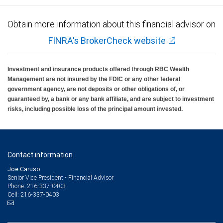
Obtain more information about this financial advisor on
FINRA's BrokerCheck website
Investment and insurance products offered through RBC Wealth
Management are not insured by the FDIC or any other federal
government agency, are not deposits or other obligations of, or
guaranteed by, a bank or any bank affiliate, and are subject to investment
risks, including possible loss of the principal amount invested.
Contact information
Joe Caruso
Senior Vice President - Financial Advisor
216-337-0403
Phone:
216-337-0403
Cell: