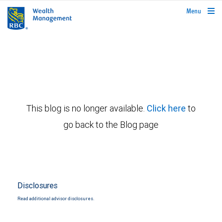
rbcwealthmanagement.com
Menu
This blog is no longer available.
Click here
to
go back to the Blog page
Disclosures
Read additional advisor disclosures.