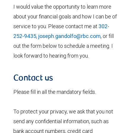
I would value the opportunity to learn more
about your financial goals and how I can be of
service to you. Please contact me at
302-
252-9435
,
joseph.gandolfo@rbc.com
, or fill
out the form below to schedule a meeting. I
look forward to hearing from you.
Contact us
Please fill in all the mandatory fields.
To protect your privacy, we ask that you not
send any confidential information, such as
bank account numbers, credit card