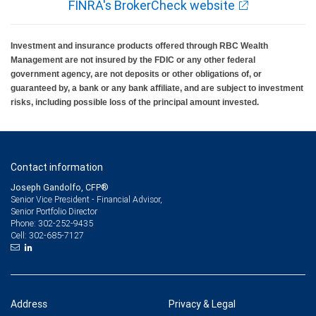
FINRA's BrokerCheck website
Investment and insurance products offered through RBC Wealth
Management are not insured by the FDIC or any other federal
government agency, are not deposits or other obligations of, or
guaranteed by, a bank or any bank affiliate, and are subject to investment
risks, including possible loss of the principal amount invested.
Contact information
Joseph Gandolfo, CFP®
Senior Vice President - Financial Advisor,
Senior Portfolio Director
302-252-9435
Phone:
302-685-7127
Cell:
Address
Privacy & Legal