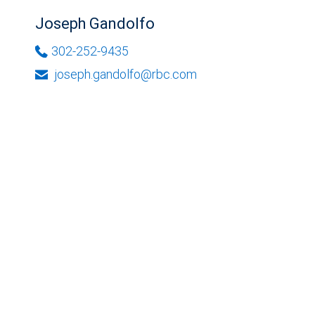
Joseph Gandolfo
302-252-9435
joseph.gandolfo@rbc.com