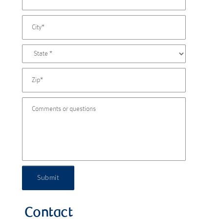
Submit
Contact