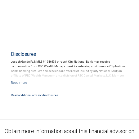
Disclosures
Joseph Gandolfo, NMLS # 1316498 through City National Bank, may receive
compensation from RBC Wealth Management for referring customers to City National
Bank. Banking products and services are offered or issued by City National Bank, an
affiliate of RBC Wealth Management, a division of RBC Capital Markets, LLC, Member
NYSE/FINRA/SIPC and are subject to City National Banks terms and conditions.
Products and services offered through City National Bank are not insured by SIPC. City
National Bank Member FDIC.
Read additional advisor disclosures.
Investment products offered through RBC Wealth Management are not FDIC
insured, are not guaranteed by City National Bank and may lose value.
Obtain more information about this financial advisor on