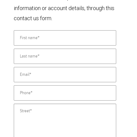
information or account details, through this
contact us form.