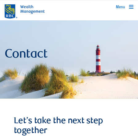
rbcwealthmanagement.com
Menu
Contact
Let’s take the next step
together