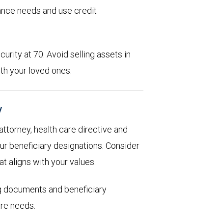
rance needs and use credit
urity at 70. Avoid selling assets in
th your loved ones.
y
 attorney, health care directive and
ur beneficiary designations. Consider
at aligns with your values.
ng documents and beneficiary
are needs.