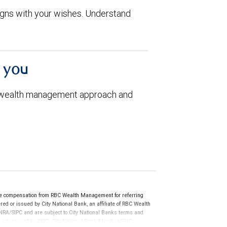
aligns with your wishes. Understand
h you
 wealth management approach and
ve compensation from RBC Wealth Management for referring
ed or issued by City National Bank, an affiliate of RBC Wealth
RA/SIPC and are subject to City National Banks terms and
re not insured by SIPC. City National Bank Member FDIC.