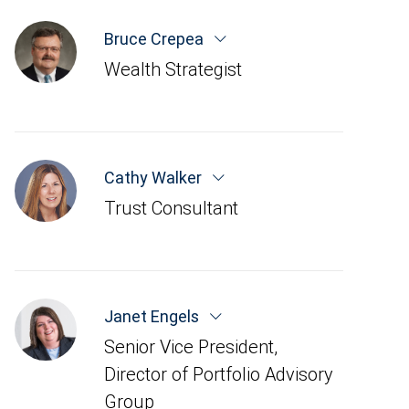
Bruce Crepea
Wealth Strategist
Cathy Walker
Trust Consultant
Janet Engels
Senior Vice President,
Director of Portfolio Advisory
Group