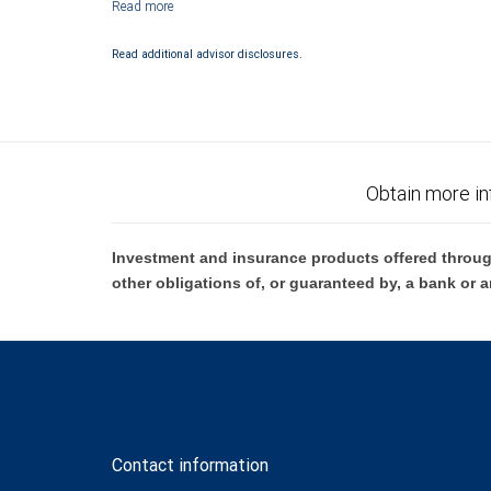
Investment products offered through RBC Wealth Management are 
Bank and may lose value.
Read additional advisor disclosures.
Obtain more in
Investment and insurance products offered throug
other obligations of, or guaranteed by, a bank or a
Contact information