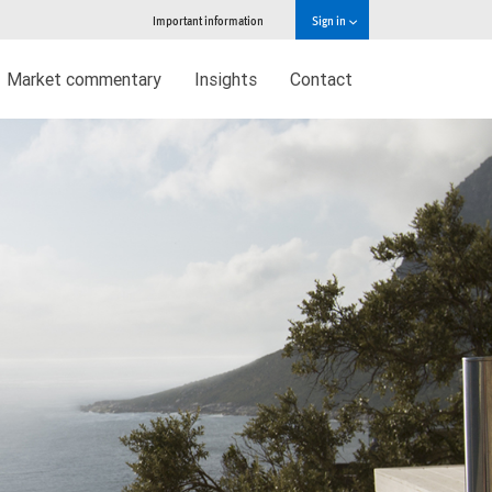
Important information
Sign in
Market commentary
Insights
Contact