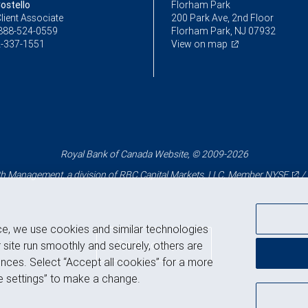
ostello
Florham Park
lient Associate
200 Park Ave, 2nd Floor
888-524-0559
Florham Park, NJ 07932
-337-1551
View on map
Royal Bank of Canada Website, © 2009-2026
 Management, a division of RBC Capital Markets, LLC, Member
NYSE
/
ce, we use cookies and similar technologies
Back to top
 site run smoothly and securely, others are
nces. Select “Accept all cookies” for a more
 settings” to make a change.