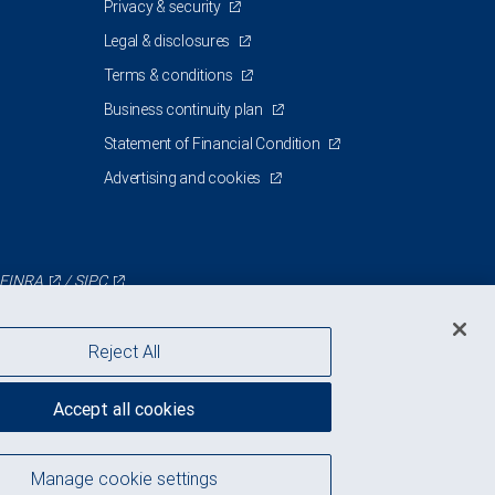
Privacy & security
Legal & disclosures
Terms & conditions
Business continuity plan
Statement of Financial Condition
Advertising and cookies
FINRA
/
SIPC
Reject All
Accept all cookies
Manage cookie settings