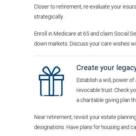
Closer to retirement, re-evaluate your insu
strategically.
Enroll in Medicare at 65 and claim Social Sec
down markets. Discuss your care wishes wi
Create your legac
Establish a will, power of
revocable trust. Check yo
a charitable giving plan th
Near retirement, revisit your estate planni
designations. Have plans for housing and c