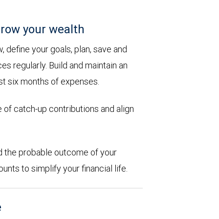
row your wealth
 define your goals, plan, save and
es regularly. Build and maintain an
st six months of expenses.
 of catch-up contributions and align
d the probable outcome of your
ts to simplify your financial life.
e