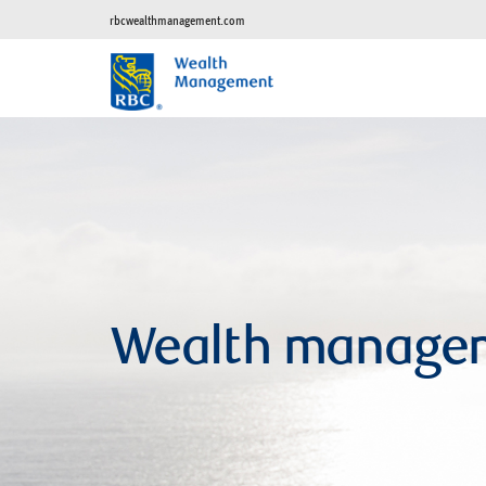
rbcwealthmanagement.com
Wealth manage