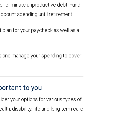
d or eliminate unproductive debt. Fund
account spending until retirement.
 plan for your paycheck as well as a
ions and manage your spending to cover
portant to you
sider your options for various types of
alth, disability, life and long-term care