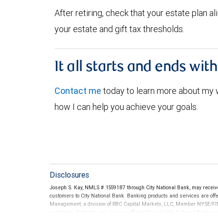
After retiring, check that your estate plan 
your estate and gift tax thresholds.
It all starts and ends wit
Contact me
today to learn more about my
how I can help you achieve your goals.
Disclosures
Joseph S. Kay, NMLS # 1559187 through City National Bank, may recei
customers to City National Bank. Banking products and services are offer
Management, a division of RBC Capital Markets, LLC, Member NYSE/FIN
conditions. Products and services offered through City National Bank a