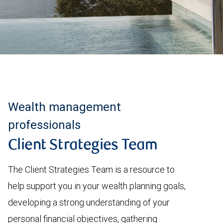
Wealth management
professionals
Client Strategies Team
The Client Strategies Team is a resource to
help support you in your wealth planning goals,
developing a strong understanding of your
personal financial objectives, gathering