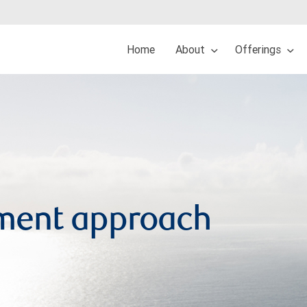
Home
About
Offerings
ment approach