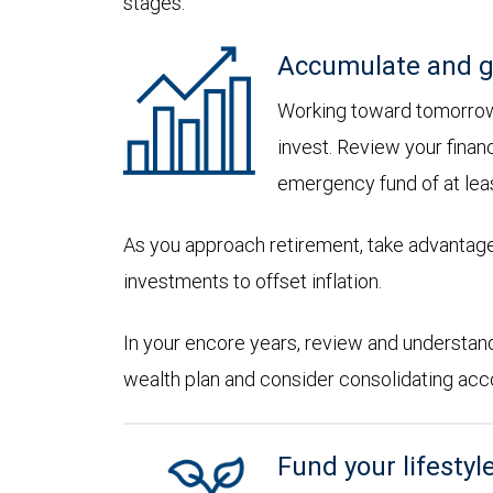
stages:
Accumulate and g
Working toward tomorrow,
invest. Review your financ
emergency fund of at lea
As you approach retirement, take advantage
investments to offset inflation.
In your encore years, review and understan
wealth plan and consider consolidating accoun
Fund your lifestyl