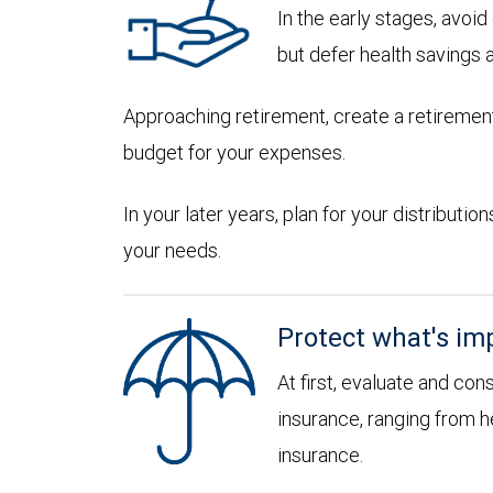
In the early stages, avoi
but defer health savings 
Approaching retirement, create a retirement
budget for your expenses.
In your later years, plan for your distribut
your needs.
Protect what's im
At first, evaluate and con
insurance, ranging from he
insurance.