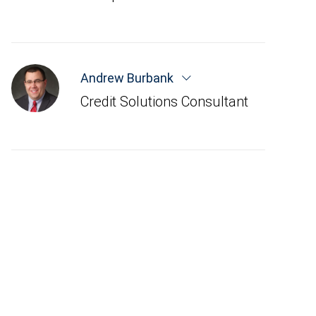
Andrew Burbank
Credit Solutions Consultant