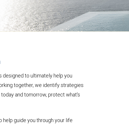
h
 designed to ultimately help you
rking together, we identify strategies
le today and tomorrow, protect what's
o help guide you through your life