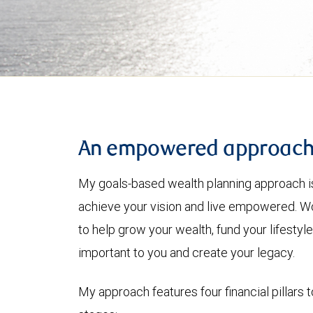
An empowered approac
My goals-based wealth planning approach is
achieve your vision and live empowered. Wo
to help grow your wealth, fund your lifesty
important to you and create your legacy.
My approach features four financial pillars t