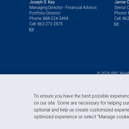
Joseph S. Kay
Jamie C
Managing Director - Financial Advisor,
Senior C
Portfolio Director
Phone:
Phone:
888-524-3494
Cell:
862
Cell:
862-272-2875
© 2026 RBC Wealth
To ensure you have the best possible experien
on our site. Some are necessary for helping our
optional and help us create customized experie
optimized experience or select “Manage cookie