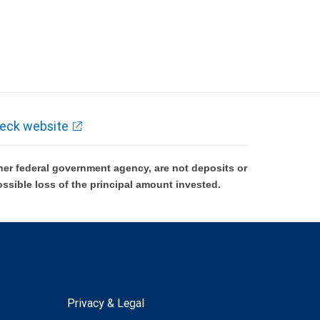
eck website
er federal government agency, are not deposits or
ossible loss of the principal amount invested.
Privacy & Legal