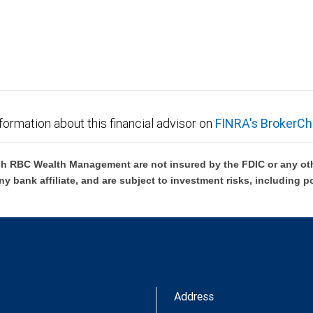
not FDIC insured, are not guaranteed by City National
formation about this financial advisor on
FINRA's BrokerCh
h RBC Wealth Management are not insured by the FDIC or any oth
ny bank affiliate, and are subject to investment risks, including p
Address