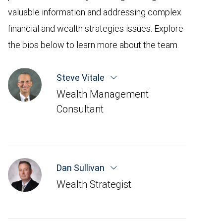
valuable information and addressing complex
financial and wealth strategies issues. Explore
the bios below to learn more about the team.
Steve Vitale
Wealth Management
Consultant
Dan Sullivan
Wealth Strategist