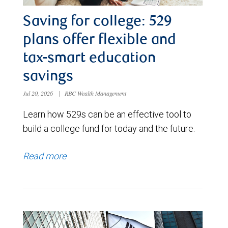
Saving for college: 529
plans offer flexible and
tax-smart education
savings
Jul 20, 2026
|
RBC Wealth Management
Learn how 529s can be an effective tool to
build a college fund for today and the future.
Read more