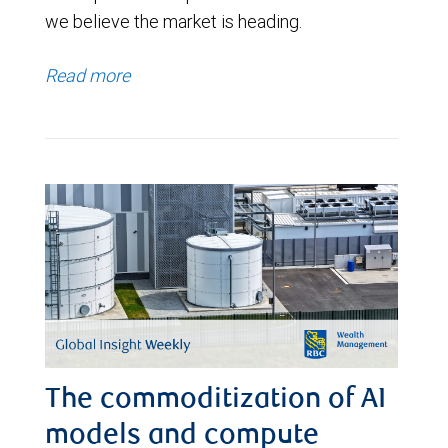
we believe the market is heading.
Read more
The commoditization of AI
models and compute