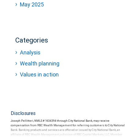
May 2025
Categories
Analysis
Wealth planning
Values in action
Disclosures
Joseph Pellitteri, NMLS # 1634394 through City National Bank, may receive
compensation from RBC Wealth Management for referring customers to City National
Bank. Banking products and services are offered or issued by City National Bank, an
affiliate of RBC Wealth Management, a division of RBC Capital Markets, LLC, Member