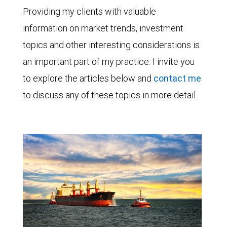
Providing my clients with valuable
information on market trends, investment
topics and other interesting considerations is
an important part of my practice. I invite you
to explore the articles below and
contact me
to discuss any of these topics in more detail.