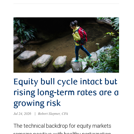
Equity bull cycle intact but
rising long-term rates are a
growing risk
Jul 24, 2026
|
Robert Sluymer, CFA
The technical backdrop for equity markets