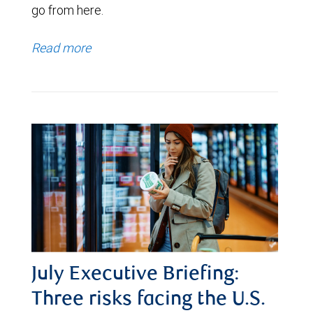
go from here.
Read more
July Executive Briefing:
Three risks facing the U.S.