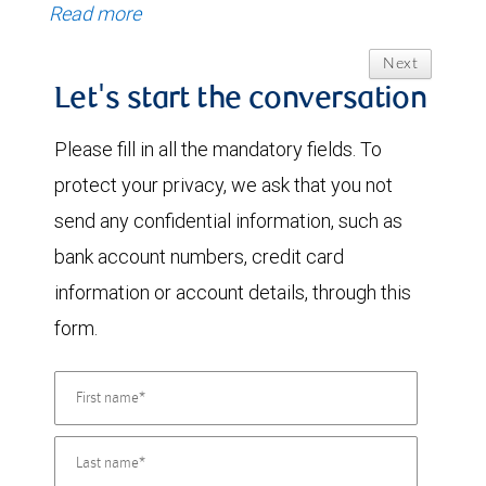
Read more
Next
Let's start the conversation
Please fill in all the mandatory fields. To
protect your privacy, we ask that you not
send any confidential information, such as
bank account numbers, credit card
information or account details, through this
form.