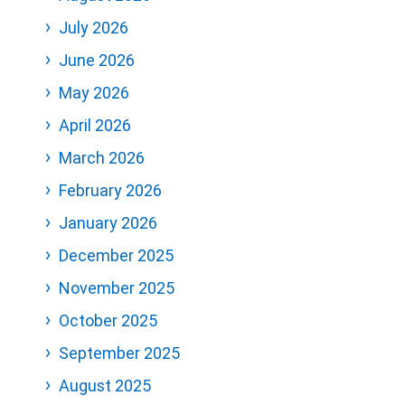
July 2026
June 2026
May 2026
April 2026
March 2026
February 2026
January 2026
December 2025
November 2025
October 2025
September 2025
August 2025