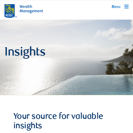
rbcwealthmanagement.com
Menu
Insights
Your source for valuable
insights