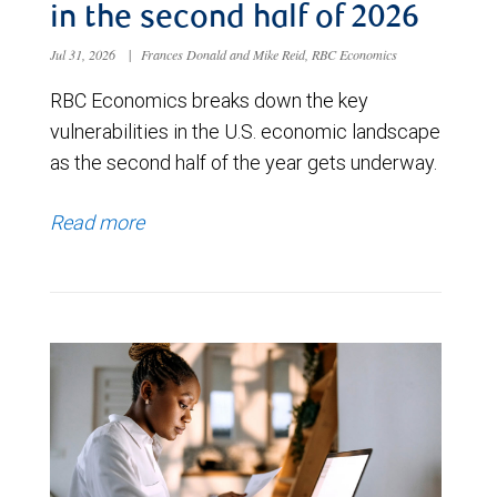
in the second half of 2026
Jul 31, 2026
|
Frances Donald and Mike Reid, RBC Economics
RBC Economics breaks down the key
vulnerabilities in the U.S. economic landscape
as the second half of the year gets underway.
Read more