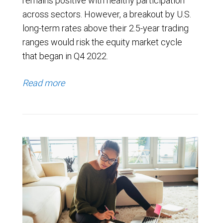
remains positive with healthy participation
across sectors. However, a breakout by U.S.
long-term rates above their 2.5-year trading
ranges would risk the equity market cycle
that began in Q4 2022.
Read more