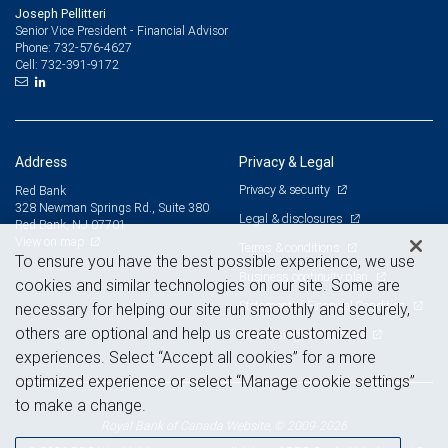
Joseph Pellitteri
Senior Vice President - Financial Advisor
732-576-4627
Phone:
732-391-9172
Cell:
Address
Privacy & Legal
Privacy & security
Red Bank
328 Newman Springs Rd., Suite 380
Legal & disclosures
Red Bank, NJ 07701
View on map
Terms & conditions
To ensure you have the best possible experience, we use
Business continuity plan
cookies and similar technologies on our site. Some are
Statement of Financial Condition
necessary for helping our site run smoothly and securely,
others are optional and help us create customized
Advertising and cookies
experiences. Select “Accept all cookies” for a more
optimized experience or select “Manage cookie settings”
to make a change.
Royal Bank of Canada Website, © 2009-2026