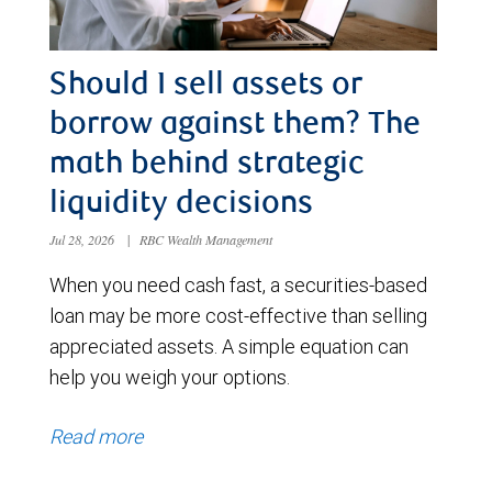
Should I sell assets or
borrow against them? The
math behind strategic
liquidity decisions
Jul 28, 2026
|
RBC Wealth Management
When you need cash fast, a securities-based
loan may be more cost-effective than selling
appreciated assets. A simple equation can
help you weigh your options.
Read more