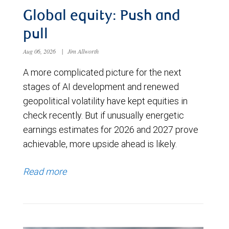
Global equity: Push and
pull
Aug 06, 2026
|
Jim Allworth
A more complicated picture for the next
stages of AI development and renewed
geopolitical volatility have kept equities in
check recently. But if unusually energetic
earnings estimates for 2026 and 2027 prove
achievable, more upside ahead is likely.
Read more