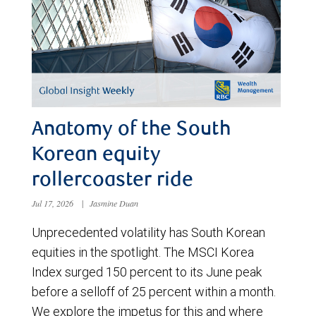
Anatomy of the South
Korean equity
rollercoaster ride
Jul 17, 2026
|
Jasmine Duan
Unprecedented volatility has South Korean
equities in the spotlight. The MSCI Korea
Index surged 150 percent to its June peak
before a selloff of 25 percent within a month.
We explore the impetus for this and where