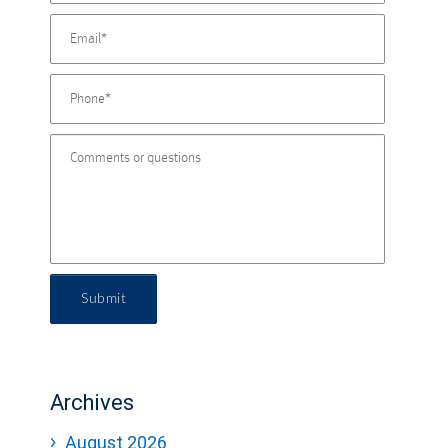
Submit
Archives
August 2026