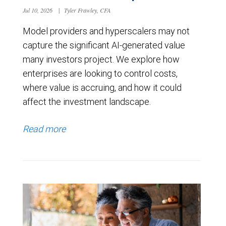
Jul 10, 2026
|
Tyler Frawley, CFA
Model providers and hyperscalers may not
capture the significant AI-generated value
many investors project. We explore how
enterprises are looking to control costs,
where value is accruing, and how it could
affect the investment landscape.
Read more