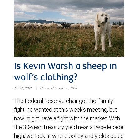
Is Kevin Warsh a sheep in
wolf’s clothing?
Jul 31, 2026
|
Thomas Garretson, CFA
The Federal Reserve chair got the ‘family
fight’ he wanted at this week’s meeting, but
now might have a fight with the market. With
the 30-year Treasury yield near a two-decade
high, we look at where policy and yields could