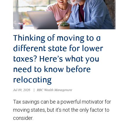
Thinking of moving to a
different state for lower
taxes? Here’s what you
need to know before
relocating
Jul 09, 2026
|
RBC Wealth Management
Tax savings can be a powerful motivator for
moving states, but it’s not the only factor to
consider.