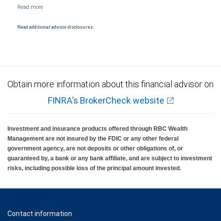
NYSE/FINRA/SIPC and are subject to City National Banks terms and conditions.
Products and services offered through City National Bank are not insured by SIPC. City
National Bank Member FDIC.
Read additional advisor disclosures.
Investment products offered through RBC Wealth Management are not FDIC
insured, are not guaranteed by City National Bank and may lose value.
Obtain more information about this financial advisor on
FINRA's BrokerCheck website
Investment and insurance products offered through RBC Wealth
Management are not insured by the FDIC or any other federal
government agency, are not deposits or other obligations of, or
guaranteed by, a bank or any bank affiliate, and are subject to investment
risks, including possible loss of the principal amount invested.
Contact information