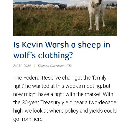
Is Kevin Warsh a sheep in
wolf’s clothing?
Jul 31, 2026
|
Thomas Garretson, CFA
The Federal Reserve chair got the ‘family
fight’ he wanted at this week’s meeting, but
now might have a fight with the market. With
the 30-year Treasury yield near a two-decade
high, we look at where policy and yields could
go from here.