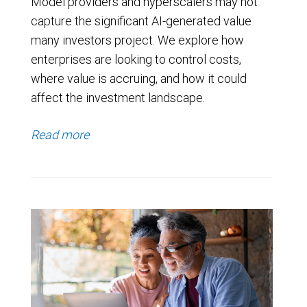
Model providers and hyperscalers may not
capture the significant AI-generated value
many investors project. We explore how
enterprises are looking to control costs,
where value is accruing, and how it could
affect the investment landscape.
Read more