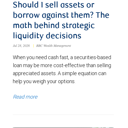
Should I sell assets or
borrow against them? The
math behind strategic
liquidity decisions
Jul 28, 2026
|
RBC Wealth Management
When you need cash fast, a securities-based
loan may be more cost-effective than selling
appreciated assets. A simple equation can
help you weigh your options.
Read more