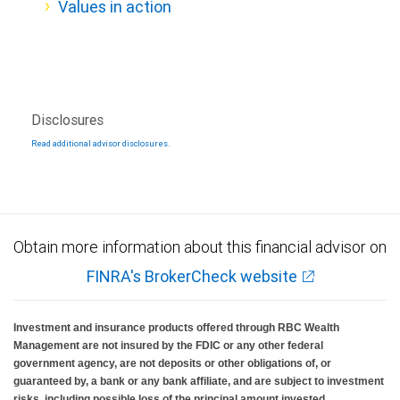
Values in action
Disclosures
Read additional advisor disclosures.
Obtain more information about this financial advisor on
FINRA's BrokerCheck website
Investment and insurance products offered through RBC Wealth
Management are not insured by the FDIC or any other federal
government agency, are not deposits or other obligations of, or
guaranteed by, a bank or any bank affiliate, and are subject to investment
risks, including possible loss of the principal amount invested.