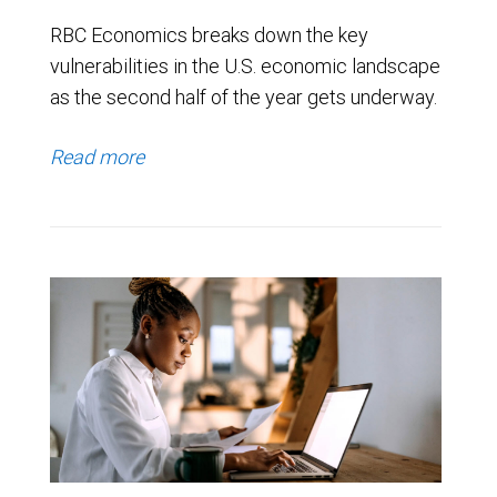
RBC Economics breaks down the key
vulnerabilities in the U.S. economic landscape
as the second half of the year gets underway.
Read more