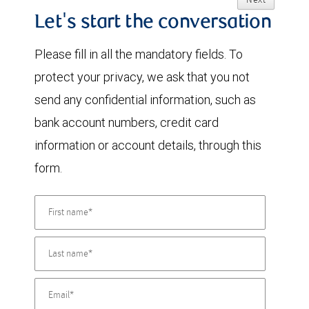
Next
Let's start the conversation
Please fill in all the mandatory fields. To
protect your privacy, we ask that you not
send any confidential information, such as
bank account numbers, credit card
information or account details, through this
form.