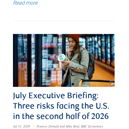
Read more
July Executive Briefing:
Three risks facing the U.S.
in the second half of 2026
Jul 31, 2026
|
Frances Donald and Mike Reid, RBC Economics