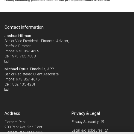
Contact information
Joshua Hillman
Senior Vice President - Financial Advisor,
Portfolio Director
973-867-4609
Phone:
973-765-7038
Cell:
Michael Cyrus Timchula, APP
Senior Registered Client Associate
973-867-4676
Phone:
862-435-4201
Cell:
Address
Privacy & Legal
Privacy & security
Florham Park
200 Park Ave, 2nd Floor
Legal & disclosures
Florham Park, NJ 07932