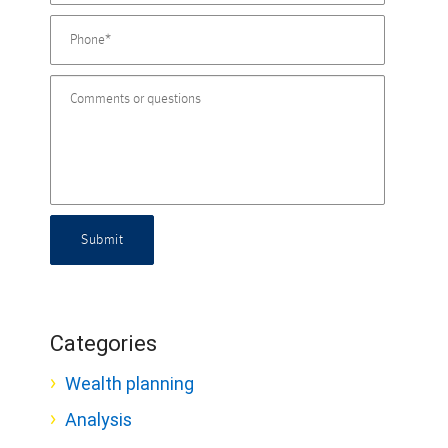
Submit
Categories
Wealth planning
Analysis