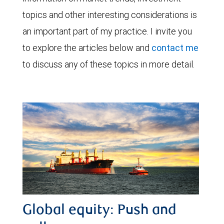
topics and other interesting considerations is
an important part of my practice. I invite you
to explore the articles below and
contact me
to discuss any of these topics in more detail.
Global equity: Push and