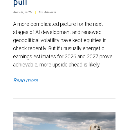
pull
Aug 06, 2026
|
Jim Allworth
A more complicated picture for the next
stages of AI development and renewed
geopolitical volatility have kept equities in
check recently. But if unusually energetic
earnings estimates for 2026 and 2027 prove
achievable, more upside ahead is likely.
Read more