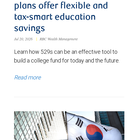
plans offer flexible and
tax-smart education
savings
Jul 20, 2026
|
RBC Wealth Management
Learn how 529s can be an effective tool to
build a college fund for today and the future.
Read more