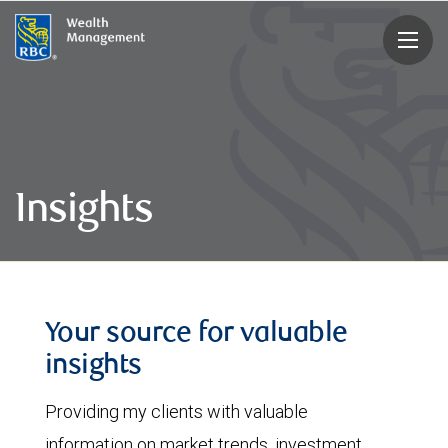
rbcwealthmanagement.com
Insights
Your source for valuable
insights
Providing my clients with valuable
information on market trends, investment