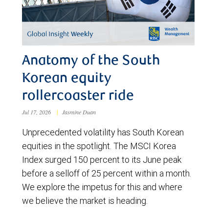
Anatomy of the South
Korean equity
rollercoaster ride
Jul 17, 2026
|
Jasmine Duan
Unprecedented volatility has South Korean
equities in the spotlight. The MSCI Korea
Index surged 150 percent to its June peak
before a selloff of 25 percent within a month.
We explore the impetus for this and where
we believe the market is heading.