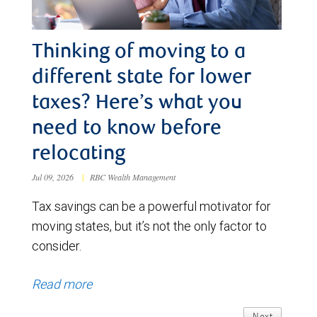
Thinking of moving to a
different state for lower
taxes? Here’s what you
need to know before
relocating
Jul 09, 2026
|
RBC Wealth Management
Tax savings can be a powerful motivator for
moving states, but it’s not the only factor to
consider.
Read more