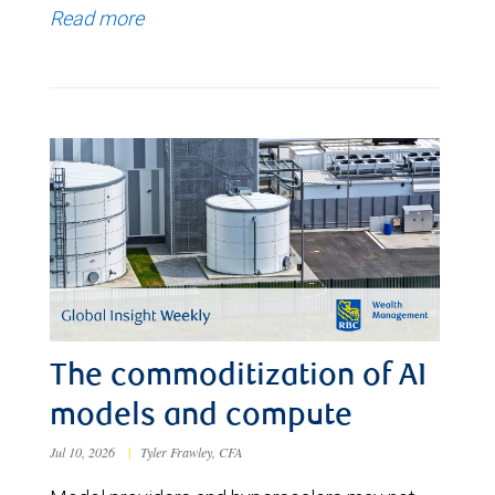
Read more
The commoditization of AI
models and compute
Jul 10, 2026
|
Tyler Frawley, CFA