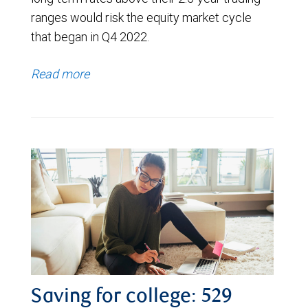
ranges would risk the equity market cycle
that began in Q4 2022.
Read more
Saving for college: 529