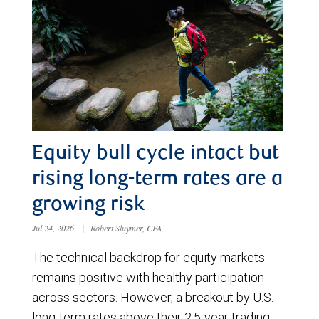
Equity bull cycle intact but
rising long-term rates are a
growing risk
Jul 24, 2026
|
Robert Sluymer, CFA
The technical backdrop for equity markets
remains positive with healthy participation
across sectors. However, a breakout by U.S.
long-term rates above their 2.5-year trading