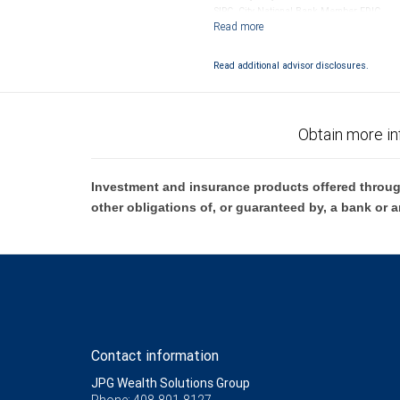
SIPC. City National Bank Member FDIC.
Investment products offered through RB
Read additional advisor disclosures.
Obtain more in
Investment and insurance products offered throug
other obligations of, or guaranteed by, a bank or a
Contact information
JPG Wealth Solutions Group