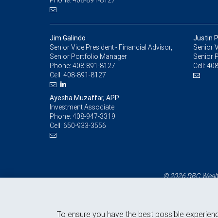
Phone: 408-891-8127
Jim Galindo
Justin 
Senior Vice President - Financial Advisor,
Senior V
Senior Portfolio Manager
Senior 
Phone:
408-891-8127
Cell:
408
Cell:
408-891-8127
Ayesha Muzaffar, APP
Investment Associate
Phone:
408-947-3319
Cell:
650-933-3556
© 2026 RBC Wealth
To ensure you have the best possible experien