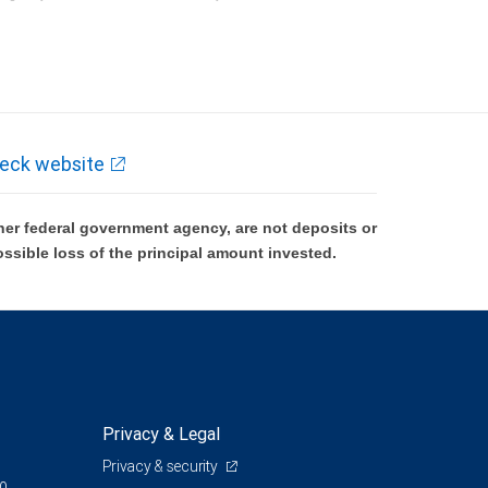
k and may lose value.
eck website
er federal government agency, are not deposits or
ossible loss of the principal amount invested.
Privacy & Legal
Privacy & security