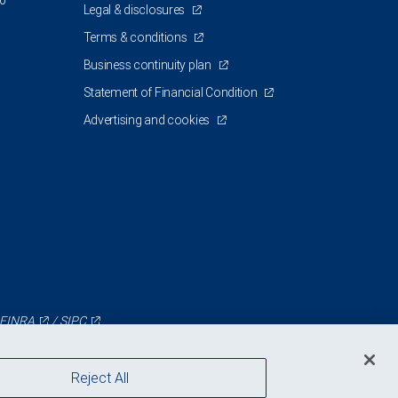
00
Legal & disclosures
Terms & conditions
Business continuity plan
Statement of Financial Condition
Advertising and cookies
FINRA
/
SIPC
Reject All