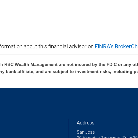
C Wealth Management are not FDIC insured, are not guaranteed by City National Ban
formation about this financial advisor on
FINRA's BrokerCh
h RBC Wealth Management are not insured by the FDIC or any oth
ny bank affiliate, and are subject to investment risks, including p
Address
San Jose