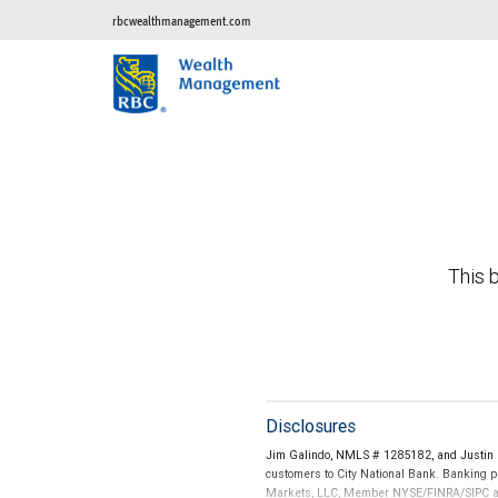
rbcwealthmanagement.com
This b
Disclosures
Jim Galindo, NMLS # 1285182, and Justin 
customers to City National Bank. Banking pr
Markets, LLC, Member NYSE/FINRA/SIPC and a