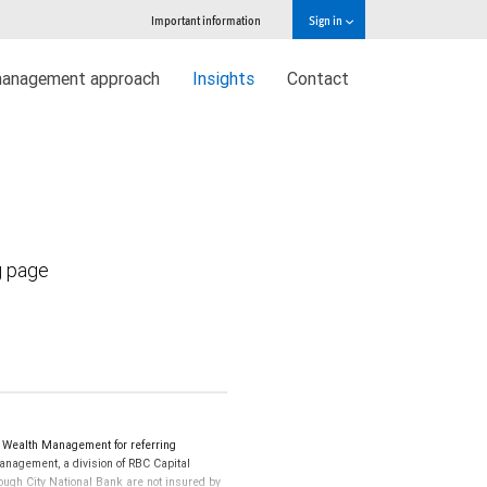
Important information
Sign in
management approach
Insights
Contact
g page
 Wealth Management for referring
Management, a division of RBC Capital
ugh City National Bank are not insured by