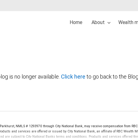
Home
About
Wealth 
log is no longer available.
Click here
to go back to the Blo
Parkhurst, NMLS # 1293970 through City National Bank, may receive compensation from RBC
oducts and services are offered or issued by City National Bank, an affiliate of RBC Wealth 
re subject to City National Banks terms and conditions. Products and services offered thro