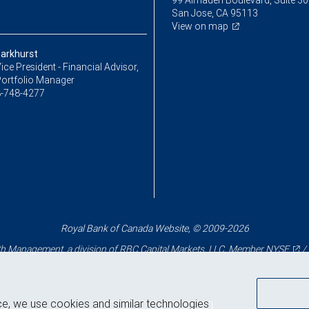
99 Almaden Boulevard, Suite 3
San Jose, CA 95113
View on map
Parkhurst
ice President - Financial Advisor,
Portfolio Manager
-748-4277
Royal Bank of Canada Website, © 2009-2026
 Management, a division of RBC Capital Markets, LLC, Member
NYSE
/
ce, we use cookies and similar technologies