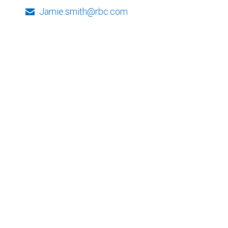
Jamie.smith@rbc.com