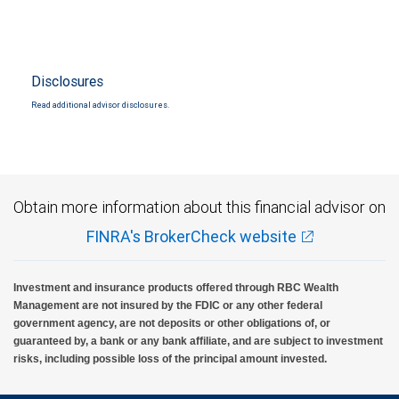
Disclosures
Read additional advisor disclosures.
Obtain more information about this financial advisor on
FINRA's BrokerCheck website
Investment and insurance products offered through RBC Wealth
Management are not insured by the FDIC or any other federal
government agency, are not deposits or other obligations of, or
guaranteed by, a bank or any bank affiliate, and are subject to investment
risks, including possible loss of the principal amount invested.