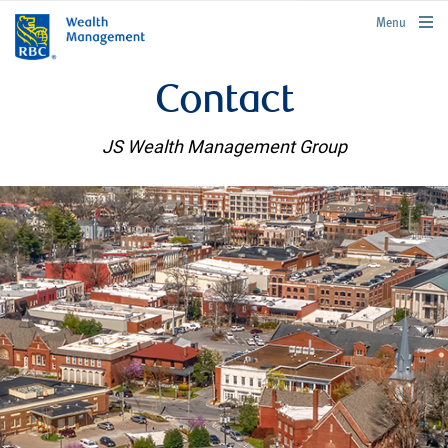
rbcwealthmanagement.com
Menu
Contact
JS Wealth Management Group