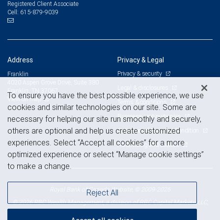
Registered Client Associate
615-879-9039
Cell:
Address
Privacy & Legal
Privacy & security
Franklin
4020 Aspen Grove Drive, Suite 380
Legal & disclosures
Franklin, TN 37067
To ensure you have the best possible experience, we use
View on map
Terms & conditions
cookies and similar technologies on our site. Some are
Business continuity plan
necessary for helping our site run smoothly and securely,
others are optional and help us create customized
Statement of Financial Condition
experiences. Select “Accept all cookies” for a more
Advertising and cookies
optimized experience or select “Manage cookie settings”
to make a change.
Royal Bank of Canada Website, © 2009-2026
Reject All
© 2026 RBC Wealth Management, a division of RBC Capital Markets, LLC,
NYSE
FINRA
SIPC
Member
/
/