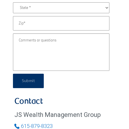
Submit
Contact
JS Wealth Management Group
615-879-8323