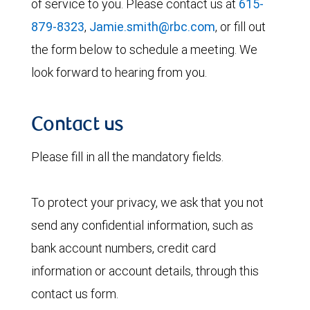
of service to you. Please contact us at
615-
879-8323
,
Jamie.smith@rbc.com
, or fill out
the form below to schedule a meeting. We
look forward to hearing from you.
Contact us
Please fill in all the mandatory fields.
To protect your privacy, we ask that you not
send any confidential information, such as
bank account numbers, credit card
information or account details, through this
contact us form.