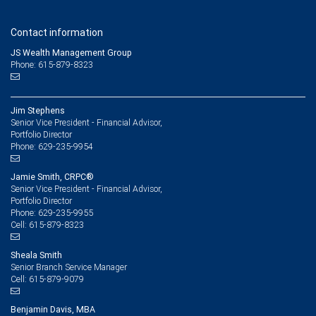
Contact information
JS Wealth Management Group
Phone: 615-879-8323
Jim Stephens
Senior Vice President - Financial Advisor,
Portfolio Director
629-235-9954
Phone:
Jamie Smith, CRPC®
Senior Vice President - Financial Advisor,
Portfolio Director
629-235-9955
Phone:
615-879-8323
Cell:
Sheala Smith
Senior Branch Service Manager
615-879-9079
Cell:
Benjamin Davis, MBA