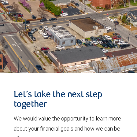
Let’s take the next step
together
We would value the opportunity to learn more
about your financial goals and how we can be