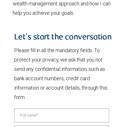
wealth management approach and how I can
help you achieve your goals.
Let's start the conversation
Please fill in all the mandatory fields. To
protect your privacy, we ask that you not
send any confidential information, such as
bank account numbers, credit card
information or account details, through this
form.