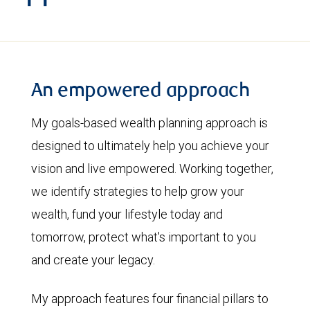
An empowered approach
My goals-based wealth planning approach is
designed to ultimately help you achieve your
vision and live empowered. Working together,
we identify strategies to help grow your
wealth, fund your lifestyle today and
tomorrow, protect what's important to you
and create your legacy.
My approach features four financial pillars to