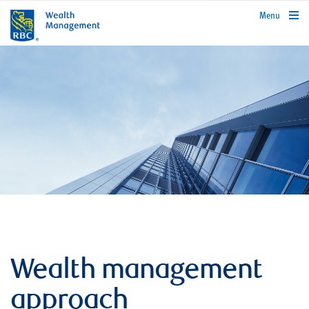
rbcwealthmanagement.com
Menu
Wealth management
approach