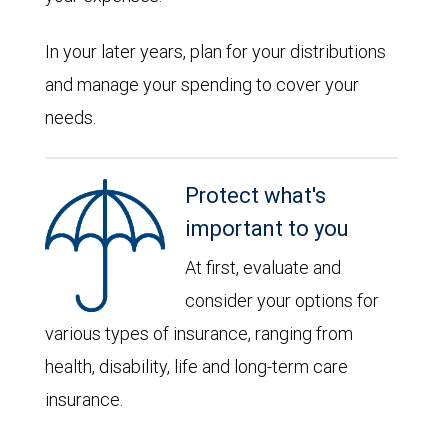
In your later years, plan for your distributions
and manage your spending to cover your
needs.
Protect what's
important to you
At first, evaluate and
consider your options for
various types of insurance, ranging from
health, disability, life and long-term care
insurance.