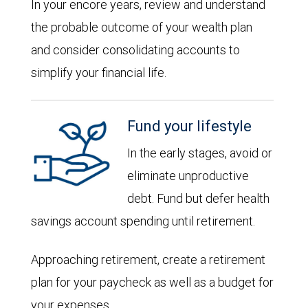
In your encore years, review and understand
the probable outcome of your wealth plan
and consider consolidating accounts to
simplify your financial life.
Fund your lifestyle
In the early stages, avoid or
eliminate unproductive
debt. Fund but defer health
savings account spending until retirement.
Approaching retirement, create a retirement
plan for your paycheck as well as a budget for
your expenses.