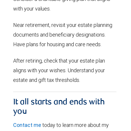
with your values.
Near retirement, revisit your estate planning
documents and beneficiary designations.
Have plans for housing and care needs.
After retiring, check that your estate plan
aligns with your wishes. Understand your
estate and gift tax thresholds.
It all starts and ends with
you
Contact me
today to learn more about my