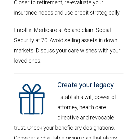
Closer to retirement, re-evaluate your
insurance needs and use credit strategically.
Enroll in Medicare at 65 and claim Social
Security at 70. Avoid selling assets in down
markets. Discuss your care wishes with your
loved ones.
Create your legacy
Establish a will, power of
attorney, health care
directive and revocable
trust. Check your beneficiary designations.
Consider a charitable giving plan that aligns