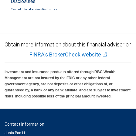
Disclosures
Read additional advisor disclosures.
Obtain more information about this financial advisor on
FINRA's BrokerCheck website
Investment and insurance products offered through RBC Wealth
Management are not insured by the FDIC or any other federal
government agency, are not deposits or other obligations of, or
guaranteed by, a bank or any bank affiliate, and are subject to investment
risks, including possible loss of the principal amount invested.
Contact information
Junia Pan Li