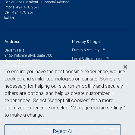
Senior Vice President - Financial Advisor
424-478-2671
Phone:
424-478-2671
Cell:
Address
Privacy & Legal
Privacy & security
Beverly Hills
9465 Wilshire Blvd. Suite 700
Legal & disclosures
Beverly Hills, CA 90212
View on map
Terms & conditions
To ensure you have the best possible experience, we use
Business continuity plan
cookies and similar technologies on our site. Some are
Statement of Financial Condition
necessary for helping our site run smoothly and securely,
others are optional and help us create customized
Advertising and cookies
experiences. Select “Accept all cookies” for a more
optimized experience or select “Manage cookie settings”
to make a change.
Royal Bank of Canada Website, © 2009-2026
© 2026 RBC Wealth Management, a division of RBC Capital Markets, LLC,
Reject All