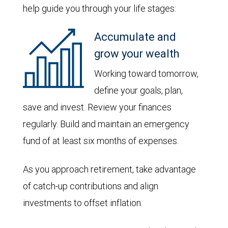
help guide you through your life stages:
Accumulate and
grow your wealth
Working toward tomorrow,
define your goals, plan,
save and invest. Review your finances
regularly. Build and maintain an emergency
fund of at least six months of expenses.
As you approach retirement, take advantage
of catch-up contributions and align
investments to offset inflation.