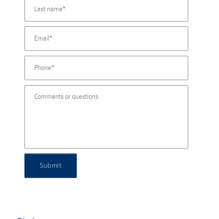
Submit