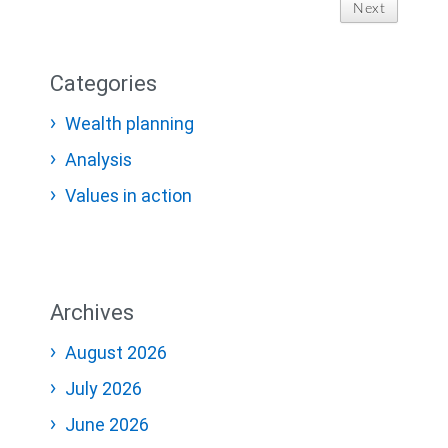
Next
Categories
Wealth planning
Analysis
Values in action
Archives
August 2026
July 2026
June 2026