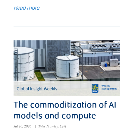
Read more
The commoditization of AI
models and compute
Jul 10, 2026
|
Tyler Frawley, CFA