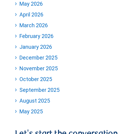
May 2026
April 2026
March 2026
February 2026
January 2026
December 2025
November 2025
October 2025
September 2025
August 2025
May 2025