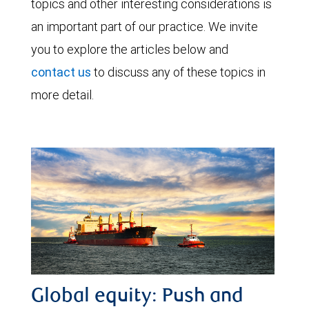
topics and other interesting considerations is
an important part of our practice. We invite
you to explore the articles below and
contact us
to discuss any of these topics in
more detail.
Global equity: Push and