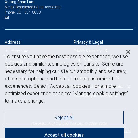
Quong Chan Lam
Senior Registered Client Associate
201-634-8038
Phone:
Address
Privacy & Legal
Privacy & security
St. Petersburg
To ensure you have the best possible experience, we use
100 2nd Ave. S, Suite 800
Legal & disclosures
St. Petersburg, FL 33701
cookies and similar technologies on our site. Some are
View on map
Terms & conditions
necessary for helping our site run smoothly and securely,
Business continuity plan
others are optional and help us create customized
experiences. Select “Accept all cookies” for a more
Statement of Financial Condition
optimized experience or select “Manage cookie settings”
Advertising and cookies
to make a change.
Reject All
Royal Bank of Canada Website, © 2009-2026
© 2026 RBC Wealth Management, a division of RBC Capital Markets, LLC,
Accept all cookies