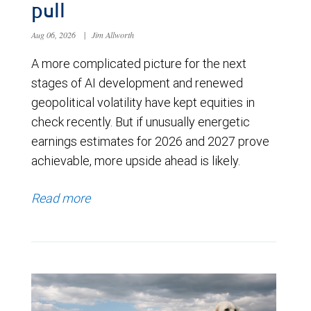
pull
Aug 06, 2026
|
Jim Allworth
A more complicated picture for the next
stages of AI development and renewed
geopolitical volatility have kept equities in
check recently. But if unusually energetic
earnings estimates for 2026 and 2027 prove
achievable, more upside ahead is likely.
Read more