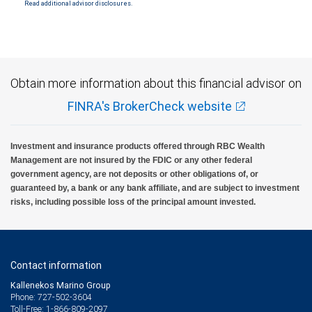
SIPC. City National Bank Member FDIC.
Read additional advisor disclosures.
Investment products offered through RBC Wealth Management are not FDIC
insured, are not guaranteed by City National Bank and may lose value.
Obtain more information about this financial advisor on
FINRA's BrokerCheck website
Investment and insurance products offered through RBC Wealth
Management are not insured by the FDIC or any other federal
government agency, are not deposits or other obligations of, or
guaranteed by, a bank or any bank affiliate, and are subject to investment
risks, including possible loss of the principal amount invested.
Contact information
Kallenekos Marino Group
Phone: 727-502-3604
Toll-Free: 1-866-809-2097