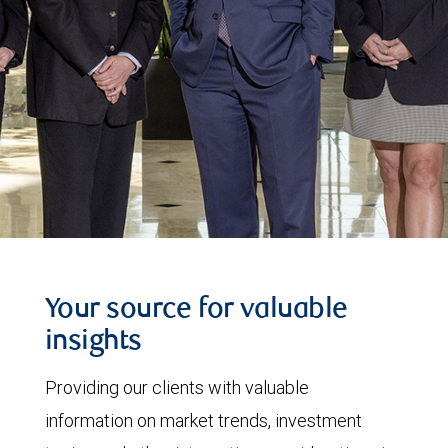
Your source for valuable
insights
Providing our clients with valuable
information on market trends, investment