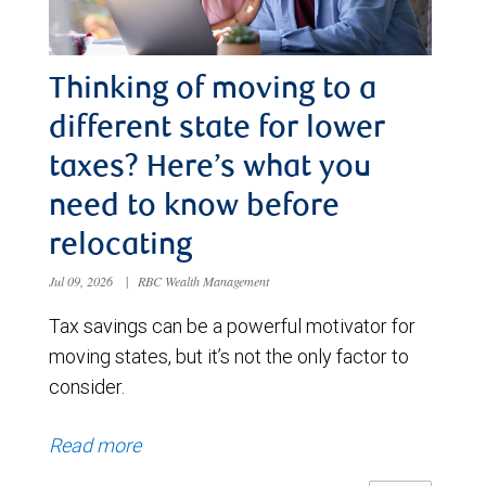
Thinking of moving to a
different state for lower
taxes? Here’s what you
need to know before
relocating
Jul 09, 2026
|
RBC Wealth Management
Tax savings can be a powerful motivator for
moving states, but it’s not the only factor to
consider.
Read more