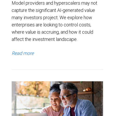
Model providers and hyperscalers may not
capture the significant AI-generated value
many investors project. We explore how
enterprises are looking to control costs,
where value is accruing, and how it could
affect the investment landscape.
Read more