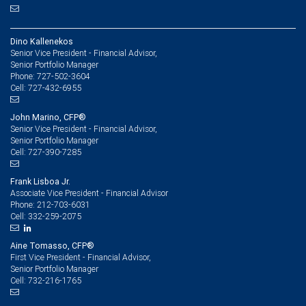
Dino Kallenekos
Senior Vice President - Financial Advisor,
Senior Portfolio Manager
727-502-3604
Phone:
727-432-6955
Cell:
John Marino, CFP®
Senior Vice President - Financial Advisor,
Senior Portfolio Manager
727-390-7285
Cell:
Frank Lisboa Jr.
Associate Vice President - Financial Advisor
212-703-6031
Phone:
332-259-2075
Cell:
Aine Tomasso, CFP®
First Vice President - Financial Advisor,
Senior Portfolio Manager
732-216-1765
Cell: