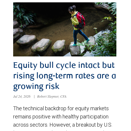
Equity bull cycle intact but
rising long-term rates are a
growing risk
Jul 24, 2026
|
Robert Sluymer, CFA
The technical backdrop for equity markets
remains positive with healthy participation
across sectors. However, a breakout by U.S.