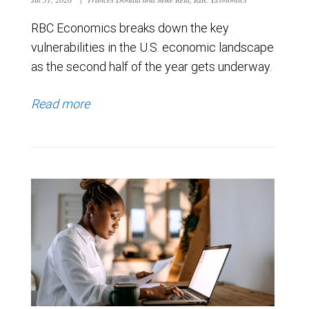
RBC Economics breaks down the key
vulnerabilities in the U.S. economic landscape
as the second half of the year gets underway.
Read more