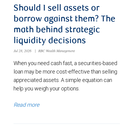
Should I sell assets or
borrow against them? The
math behind strategic
liquidity decisions
Jul 28, 2026
|
RBC Wealth Management
When you need cash fast, a securities-based
loan may be more cost-effective than selling
appreciated assets. A simple equation can
help you weigh your options.
Read more