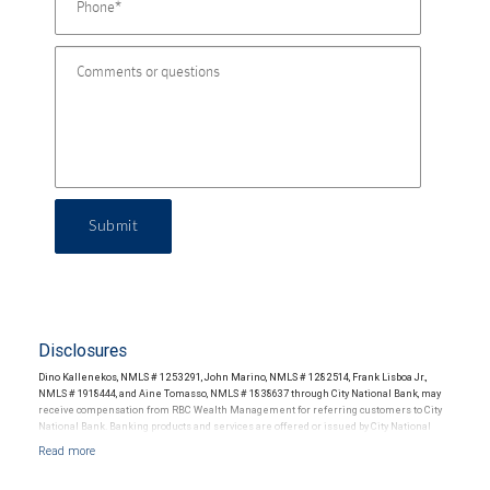
Submit
Disclosures
Dino Kallenekos, NMLS # 1253291, John Marino, NMLS # 1282514, Frank Lisboa Jr.,
NMLS # 1918444, and Aine Tomasso, NMLS # 1838637 through City National Bank, may
receive compensation from RBC Wealth Management for referring customers to City
National Bank. Banking products and services are offered or issued by City National
Bank, an affiliate of RBC Wealth Management, a division of RBC Capital Markets, LLC,
Member NYSE/FINRA/SIPC and are subject to City National Banks terms and
conditions. Products and services offered through City National Bank are not insured by