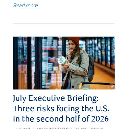
Read more
July Executive Briefing:
Three risks facing the U.S.
in the second half of 2026
Jul 31, 2026
|
Frances Donald and Mike Reid, RBC Economics