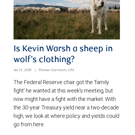
Is Kevin Warsh a sheep in
wolf’s clothing?
Jul 31, 2026
|
Thomas Garretson, CFA
The Federal Reserve chair got the ‘family
fight’ he wanted at this week’s meeting, but
now might have a fight with the market. With
the 30-year Treasury yield near a two-decade
high, we look at where policy and yields could
go from here.