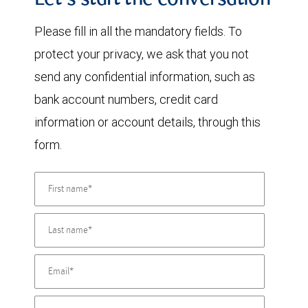
Let's start the conversation
Please fill in all the mandatory fields. To
protect your privacy, we ask that you not
send any confidential information, such as
bank account numbers, credit card
information or account details, through this
form.