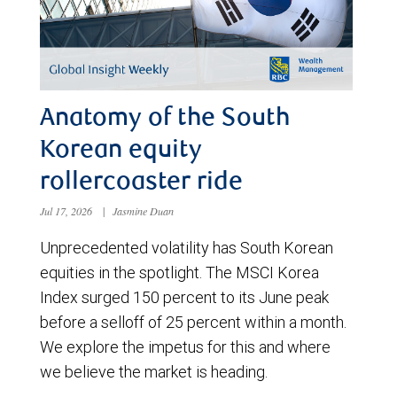
Anatomy of the South
Korean equity
rollercoaster ride
Jul 17, 2026
|
Jasmine Duan
Unprecedented volatility has South Korean
equities in the spotlight. The MSCI Korea
Index surged 150 percent to its June peak
before a selloff of 25 percent within a month.
We explore the impetus for this and where
we believe the market is heading.