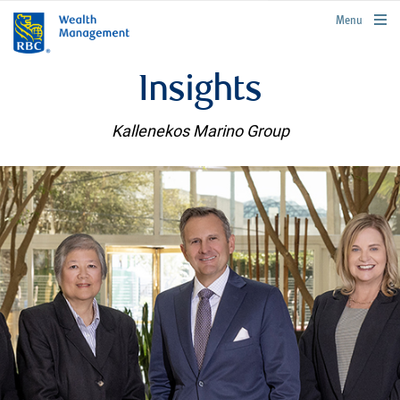
rbcwealthmanagement.com
Menu
Insights
Kallenekos Marino Group