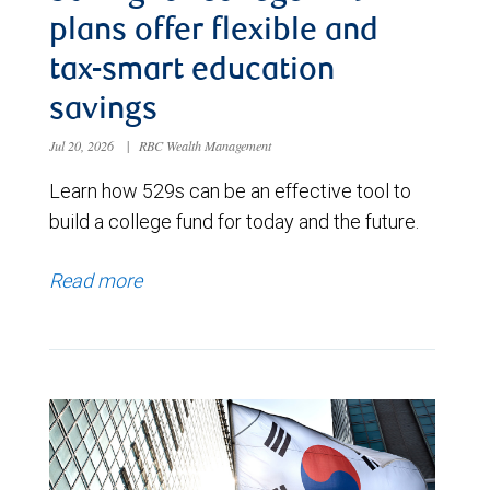
plans offer flexible and
tax-smart education
savings
Jul 20, 2026
|
RBC Wealth Management
Learn how 529s can be an effective tool to
build a college fund for today and the future.
Read more