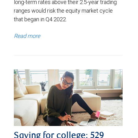
long-term rates above their 2.5-year trading
ranges would risk the equity market cycle
that began in Q4 2022.
Read more
Saving for college: 529