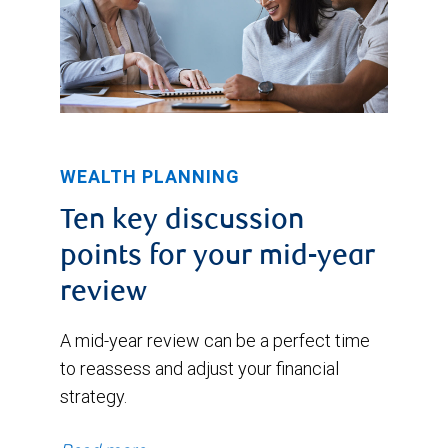
WEALTH PLANNING
Ten key discussion
points for your mid-year
review
A mid-year review can be a perfect time
to reassess and adjust your financial
strategy.