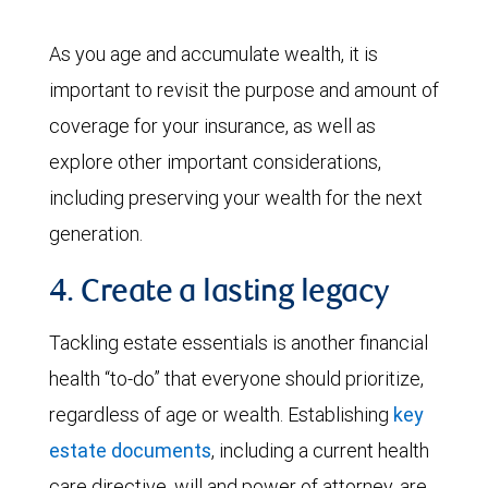
As you age and accumulate wealth, it is
important to revisit the purpose and amount of
coverage for your insurance, as well as
explore other important considerations,
including preserving your wealth for the next
generation.
4. Create a lasting legacy
Tackling estate essentials is another financial
health “to-do” that everyone should prioritize,
regardless of age or wealth. Establishing
key
estate documents
, including a current health
care directive, will and power of attorney, are