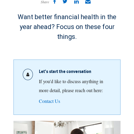
Share
Want better financial health in the
year ahead? Focus on these four
things.
Let's start the conversation
If you'd like to discuss anything in
more detail, please reach out here:
Contact Us