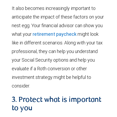
It also becomes increasingly important to
anticipate the impact of these factors on your
nest egg. Your financial advisor can show you
what your
retirement paycheck
might look
like in different scenarios. Along with your tax
professional, they can help you understand
your Social Security options and help you
evaluate if a Roth conversion or other
investment strategy might be helpful to
consider.
3. Protect what is important
to you