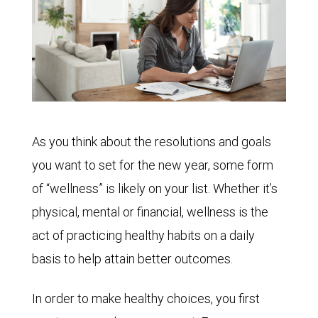
As you think about the resolutions and goals
you want to set for the new year, some form
of “wellness” is likely on your list. Whether it’s
physical, mental or financial, wellness is the
act of practicing healthy habits on a daily
basis to help attain better outcomes.
In order to make healthy choices, you first