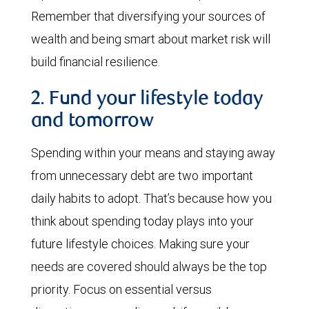
Remember that diversifying your sources of
wealth and being smart about market risk will
build financial resilience.
2. Fund your lifestyle today
and tomorrow
Spending within your means and staying away
from unnecessary debt are two important
daily habits to adopt. That’s because how you
think about spending today plays into your
future lifestyle choices. Making sure your
needs are covered should always be the top
priority. Focus on essential versus