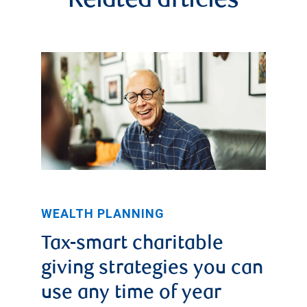
Related articles
WEALTH PLANNING
Tax-smart charitable
giving strategies you can
use any time of year