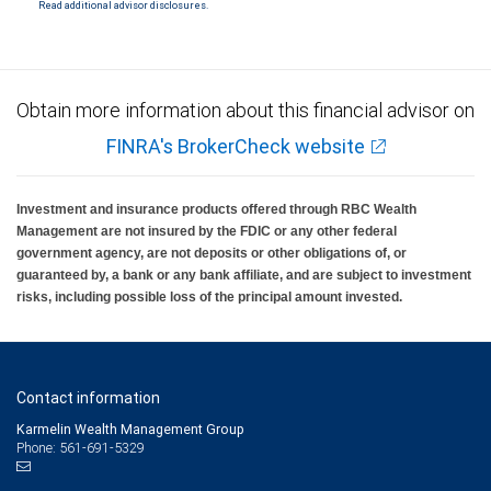
Read additional advisor disclosures.
Investment products offered through RBC Wealth Management are not FDIC
insured, are not guaranteed by City National Bank and may lose value.
Obtain more information about this financial advisor on
FINRA's BrokerCheck website
Investment and insurance products offered through RBC Wealth
Management are not insured by the FDIC or any other federal
government agency, are not deposits or other obligations of, or
guaranteed by, a bank or any bank affiliate, and are subject to investment
risks, including possible loss of the principal amount invested.
Contact information
Karmelin Wealth Management Group
Phone: 561-691-5329