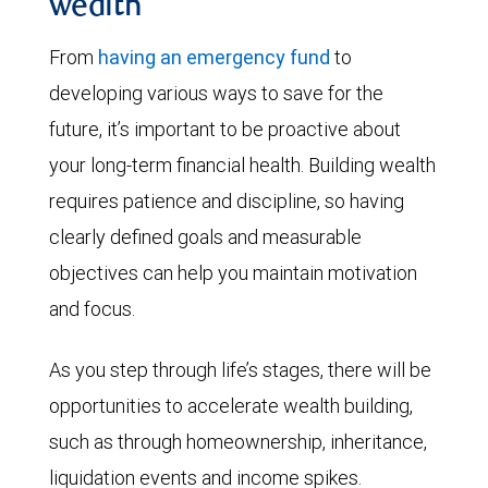
wealth
From
having an emergency fund
to
developing various ways to save for the
future, it’s important to be proactive about
your long-term financial health. Building wealth
requires patience and discipline, so having
clearly defined goals and measurable
objectives can help you maintain motivation
and focus.
As you step through life’s stages, there will be
opportunities to accelerate wealth building,
such as through homeownership, inheritance,
liquidation events and income spikes.