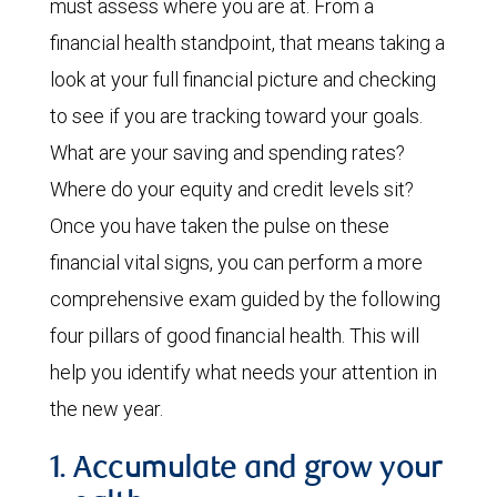
must assess where you are at. From a
financial health standpoint, that means taking a
look at your full financial picture and checking
to see if you are tracking toward your goals.
What are your saving and spending rates?
Where do your equity and credit levels sit?
Once you have taken the pulse on these
financial vital signs, you can perform a more
comprehensive exam guided by the following
four pillars of good financial health. This will
help you identify what needs your attention in
the new year.
1. Accumulate and grow your