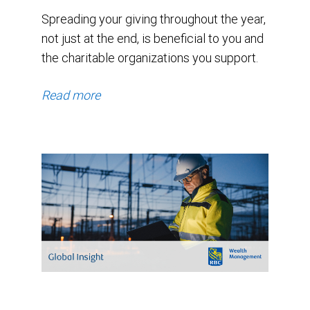
Spreading your giving throughout the year,
not just at the end, is beneficial to you and
the charitable organizations you support.
Read more