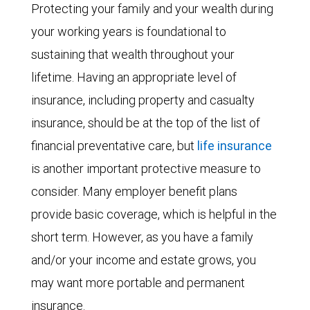
Protecting your family and your wealth during
your working years is foundational to
sustaining that wealth throughout your
lifetime. Having an appropriate level of
insurance, including property and casualty
insurance, should be at the top of the list of
financial preventative care, but
life insurance
is another important protective measure to
consider. Many employer benefit plans
provide basic coverage, which is helpful in the
short term. However, as you have a family
and/or your income and estate grows, you
may want more portable and permanent
insurance.