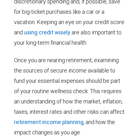
discretionary spending and, if possible, save
for big-ticket purchases like a car or a
vacation. Keeping an eye on your credit score
and
using credit wisely
are also important to
your long-term financial health.
Once you are nearing retirement, examining
the sources of secure income available to
fund your essential expenses should be part
of your routine wellness check. This requires
an understanding of how the market, inflation,
taxes, interest rates and other risks can affect
retirement income planning
, and how the
impact changes as you age.