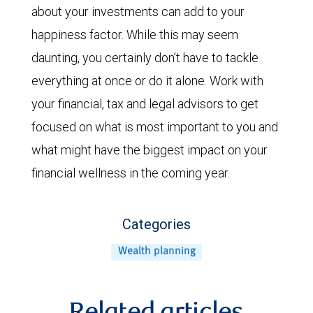
about your investments can add to your
happiness factor. While this may seem
daunting, you certainly don’t have to tackle
everything at once or do it alone. Work with
your financial, tax and legal advisors to get
focused on what is most important to you and
what might have the biggest impact on your
financial wellness in the coming year.
Categories
Wealth planning