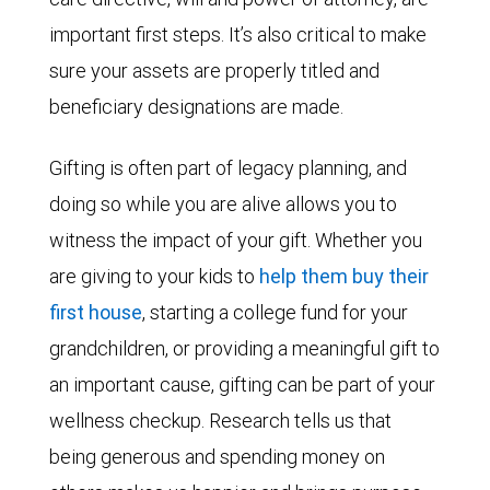
important first steps. It’s also critical to make
sure your assets are properly titled and
beneficiary designations are made.
Gifting is often part of legacy planning, and
doing so while you are alive allows you to
witness the impact of your gift. Whether you
are giving to your kids to
help them buy their
first house
, starting a college fund for your
grandchildren, or providing a meaningful gift to
an important cause, gifting can be part of your
wellness checkup. Research tells us that
being generous and spending money on