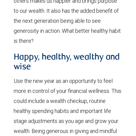
others makes us happier and brings purpose
to our wealth. It also has the added benefit of
the next generation being able to see
generosity in action. What better healthy habit
is there?
Happy, healthy, wealthy and
wise
Use the new year as an opportunity to feel
more in control of your financial wellness. This
could include a wealth checkup, routine
healthy spending habits and important life
stage adjustments as you age and grow your
wealth. Being generous in giving and mindful