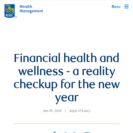
rbcwealthmanagement.com
Menu
Financial health and
wellness - a reality
checkup for the new
year
Jan 09, 2026
|
Angie O'Leary