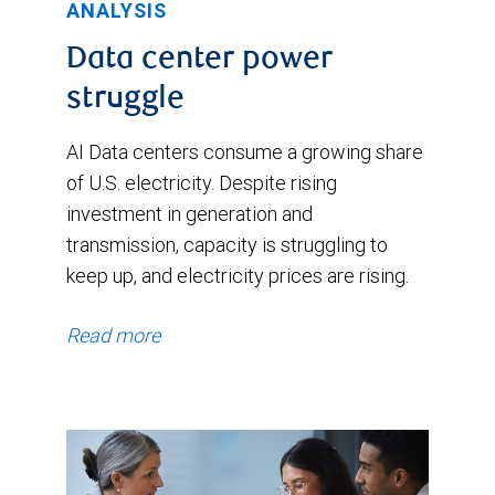
ANALYSIS
Data center power
struggle
AI Data centers consume a growing share
of U.S. electricity. Despite rising
investment in generation and
transmission, capacity is struggling to
keep up, and electricity prices are rising.
Read more