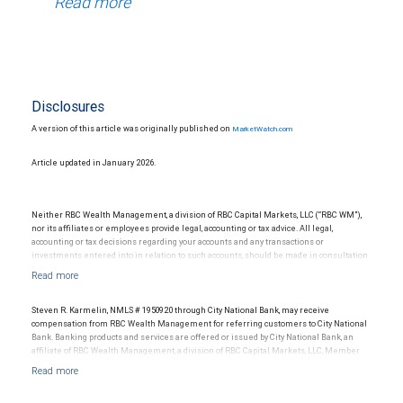
Read more
Disclosures
A version of this article was originally published on
MarketWatch.com
Article updated in January 2026.
Neither RBC Wealth Management, a division of RBC Capital Markets, LLC (“RBC WM”),
nor its affiliates or employees provide legal, accounting or tax advice. All legal,
accounting or tax decisions regarding your accounts and any transactions or
investments entered into in relation to such accounts, should be made in consultation
with your independent advisors. No information, including but not limited to written
materials, provided by RBC WM or its affiliates or employees should be construed as
legal, accounting or tax advice.
Steven R. Karmelin, NMLS # 1950920 through City National Bank, may receive
compensation from RBC Wealth Management for referring customers to City National
Bank. Banking products and services are offered or issued by City National Bank, an
affiliate of RBC Wealth Management, a division of RBC Capital Markets, LLC, Member
NYSE/FINRA/SIPC and are subject to City National Banks terms and conditions.
Products and services offered through City National Bank are not insured by SIPC. City
National Bank Member FDIC.