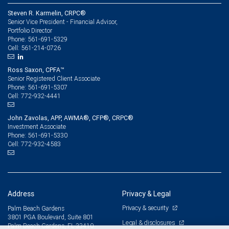
Steven R. Karmelin, CRPC®
Senior Vice President - Financial Advisor,
Portfolio Director
561-691-5329
Phone:
561-214-0726
Cell:
Ross Saxon, CPFA™
Senior Registered Client Associate
561-691-5307
Phone:
772-932-4441
Cell:
John Zavolas, APP, AWMA®, CFP®, CRPC®
Investment Associate
561-691-5330
Phone:
772-932-4583
Cell:
Address
Privacy & Legal
Privacy & security
Palm Beach Gardens
3801 PGA Boulevard, Suite 801
Legal & disclosures
Palm Beach Gardens, FL 33410