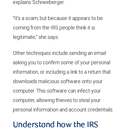
explains Schneeberger.
“It’s a scam, but because it appears to be
coming from the IRS people think it is
legitimate,” she says.
Other techniques include sending an email
asking you to confirm some of your personal
information, or including a link to a return that
downloads malicious software onto your
computer. This software can infect your
computer, allowing thieves to steal your
personal information and account credentials.
Understand how the IRS