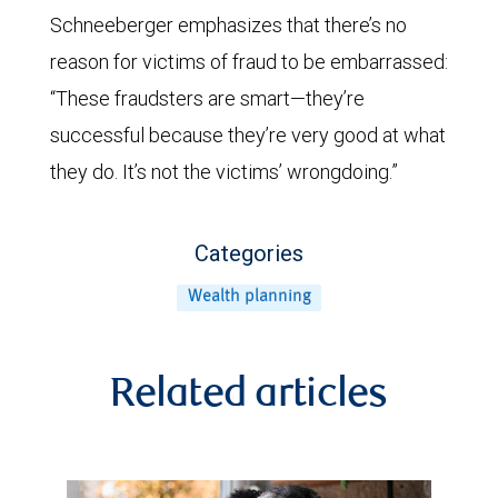
Schneeberger emphasizes that there’s no
reason for victims of fraud to be embarrassed:
“These fraudsters are smart—they’re
successful because they’re very good at what
they do. It’s not the victims’ wrongdoing.”
Categories
Wealth planning
Related articles