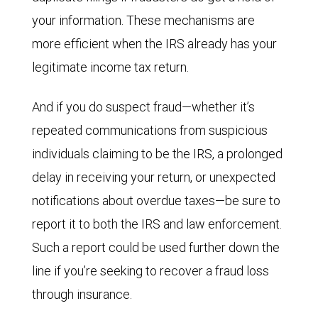
your information. These mechanisms are
more efficient when the IRS already has your
legitimate income tax return.
And if you do suspect fraud—whether it’s
repeated communications from suspicious
individuals claiming to be the IRS, a prolonged
delay in receiving your return, or unexpected
notifications about overdue taxes—be sure to
report it to both the IRS and law enforcement.
Such a report could be used further down the
line if you’re seeking to recover a fraud loss
through insurance.