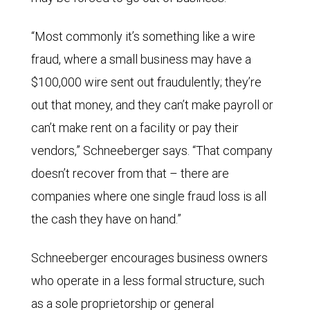
“Most commonly it’s something like a wire
fraud, where a small business may have a
$100,000 wire sent out fraudulently; they’re
out that money, and they can’t make payroll or
can’t make rent on a facility or pay their
vendors,” Schneeberger says. “That company
doesn’t recover from that – there are
companies where one single fraud loss is all
the cash they have on hand.”
Schneeberger encourages business owners
who operate in a less formal structure, such
as a sole proprietorship or general