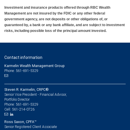
Investment and insurance products offered through RBC Wealth
Management are not insured by the FDIC or any other federal
government agency, are not deposits or other obligations of, or
guaranteed by, a bank or any bank affiliate, and are subject to investment
risks, including possible loss of the principal amount invested.
Contact information
Karmelin Wealth Management Group
Phone: 561-691-5329
Steven R. Karmelin, CRPC®
Senior Vice President - Financial Advisor,
Portfolio Director
561-691-5329
Phone:
561-214-0726
Cell:
Ross Saxon, CPFA™
Senior Registered Client Associate