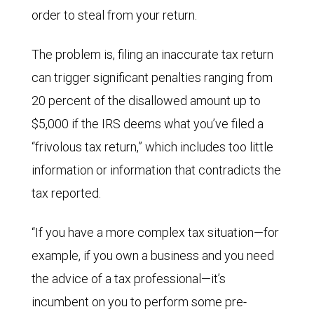
order to steal from your return.
The problem is, filing an inaccurate tax return
can trigger significant penalties ranging from
20 percent of the disallowed amount up to
$5,000 if the IRS deems what you’ve filed a
“frivolous tax return,” which includes too little
information or information that contradicts the
tax reported.
“If you have a more complex tax situation—for
example, if you own a business and you need
the advice of a tax professional—it’s
incumbent on you to perform some pre-