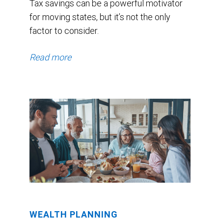
Tax savings can be a powerful motivator
for moving states, but it’s not the only
factor to consider.
Read more
WEALTH PLANNING