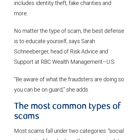
includes identity theft, fake charities and
more.
No matter the type of scam, the best defense
is to educate yourself, says Sarah
Schneeberger, head of Risk Advice and
Support at RBC Wealth Management–U.S.
“Be aware of what the fraudsters are doing so
you can be on guard,” she adds.
The most common types of
scams
Most scams fall under two categories: “social