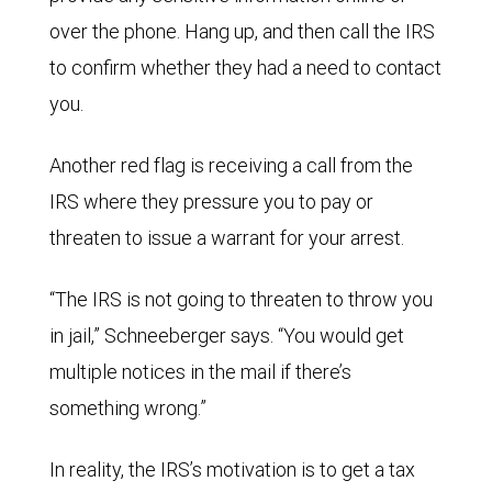
over the phone. Hang up, and then call the IRS
to confirm whether they had a need to contact
you.
Another red flag is receiving a call from the
IRS where they pressure you to pay or
threaten to issue a warrant for your arrest.
“The IRS is not going to threaten to throw you
in jail,” Schneeberger says. “You would get
multiple notices in the mail if there’s
something wrong.”
In reality, the IRS’s motivation is to get a tax