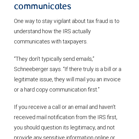
communicates
One way to stay vigilant about tax fraud is to
understand how the IRS actually
communicates with taxpayers.
“They don’t typically send emails,”
Schneeberger says. “If there truly is a bill or a
legitimate issue, they will mail you an invoice
or a hard copy communication first.”
If you receive a call or an email and haven’t
received mail notification from the IRS first,
you should question its legitimacy, and not
provide any sensitive information online or