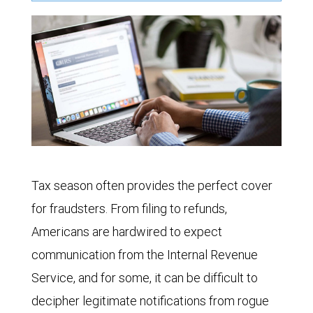
Tax season often provides the perfect cover
for fraudsters. From filing to refunds,
Americans are hardwired to expect
communication from the Internal Revenue
Service, and for some, it can be difficult to
decipher legitimate notifications from rogue