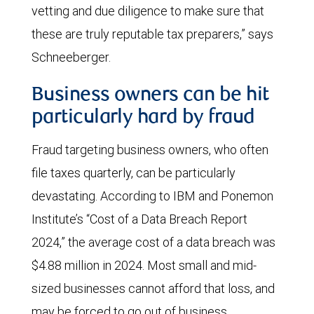
vetting and due diligence to make sure that
these are truly reputable tax preparers,” says
Schneeberger.
Business owners can be hit
particularly hard by fraud
Fraud targeting business owners, who often
file taxes quarterly, can be particularly
devastating. According to IBM and Ponemon
Institute’s “Cost of a Data Breach Report
2024,” the average cost of a data breach was
$4.88 million in 2024. Most small and mid-
sized businesses cannot afford that loss, and
may be forced to go out of business.