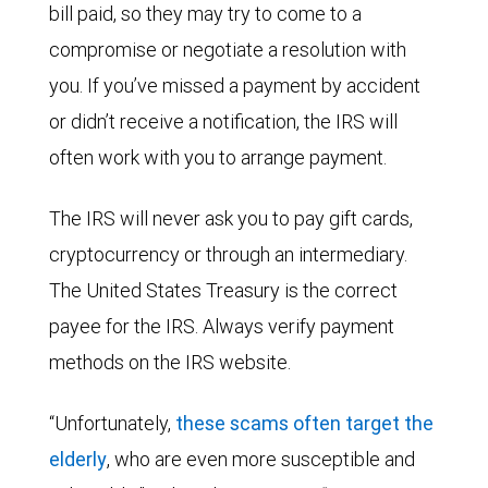
bill paid, so they may try to come to a
compromise or negotiate a resolution with
you. If you’ve missed a payment by accident
or didn’t receive a notification, the IRS will
often work with you to arrange payment.
The IRS will never ask you to pay gift cards,
cryptocurrency or through an intermediary.
The United States Treasury is the correct
payee for the IRS. Always verify payment
methods on the IRS website.
“Unfortunately,
these scams often target the
elderly
, who are even more susceptible and