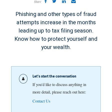
Share
Phishing and other types of fraud
attempts increase in the months
leading up to tax filing season.
Know how to protect yourself and
your wealth.
Let's start the conversation
If you'd like to discuss anything in
more detail, please reach out here:
Contact Us