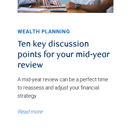
WEALTH PLANNING
Ten key discussion
points for your mid-year
review
A mid-year review can be a perfect time
to reassess and adjust your financial
strategy.
Read more