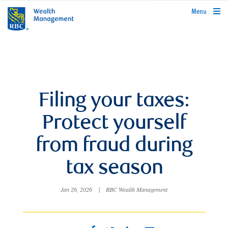
rbcwealthmanagement.com
Menu
Filing your taxes:
Protect yourself
from fraud during
tax season
Jan 26, 2026
|
RBC Wealth Management