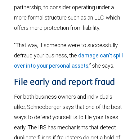
partnership, to consider operating under a
more formal structure such as an LLC, which
offers more protection from liability.
“That way, if someone were to successfully
defraud your business, the
damage can’t spill
over into your personal assets
,” she says.
File early and report fraud
For both business owners and individuals
alike, Schneeberger says that one of the best
ways to defend yourself is to file your taxes
early. The IRS has mechanisms that detect
duplicate filings if fraudsters do get a hold of