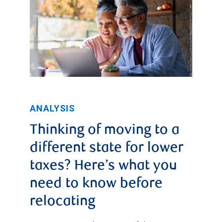
ANALYSIS
Thinking of moving to a
different state for lower
taxes? Here’s what you
need to know before
relocating