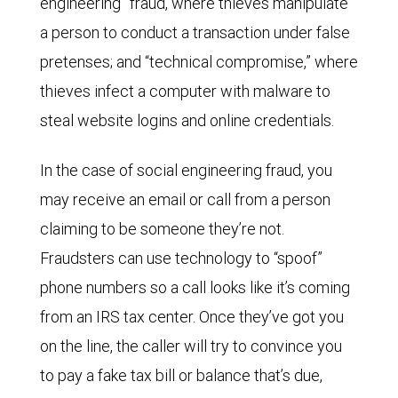
engineering” fraud, where thieves manipulate
a person to conduct a transaction under false
pretenses; and “technical compromise,” where
thieves infect a computer with malware to
steal website logins and online credentials.
In the case of social engineering fraud, you
may receive an email or call from a person
claiming to be someone they’re not.
Fraudsters can use technology to “spoof”
phone numbers so a call looks like it’s coming
from an IRS tax center. Once they’ve got you
on the line, the caller will try to convince you
to pay a fake tax bill or balance that’s due,