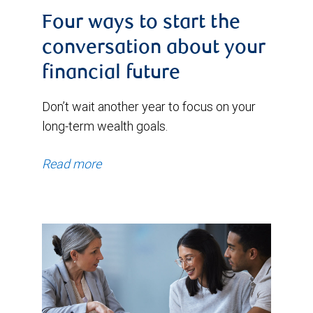
Four ways to start the
conversation about your
financial future
Don’t wait another year to focus on your
long-term wealth goals.
Read more