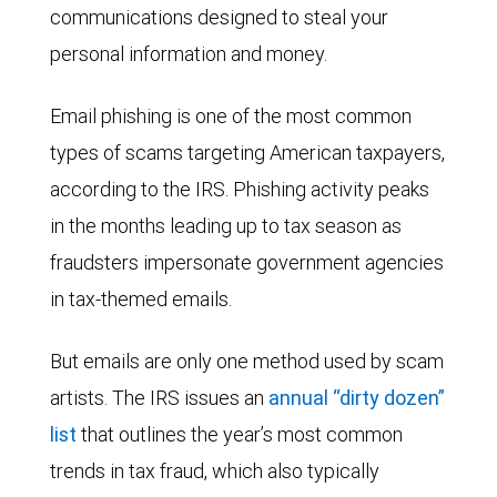
communications designed to steal your
personal information and money.
Email phishing is one of the most common
types of scams targeting American taxpayers,
according to the IRS. Phishing activity peaks
in the months leading up to tax season as
fraudsters impersonate government agencies
in tax-themed emails.
But emails are only one method used by scam
artists. The IRS issues an
annual “dirty dozen”
list
that outlines the year’s most common
trends in tax fraud, which also typically