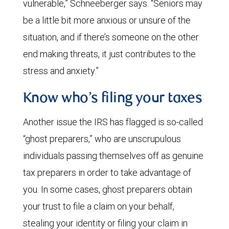
vulnerable,” Schneeberger says. “Seniors may
be a little bit more anxious or unsure of the
situation, and if there’s someone on the other
end making threats, it just contributes to the
stress and anxiety.”
Know who’s filing your taxes
Another issue the IRS has flagged is so-called
“ghost preparers,” who are unscrupulous
individuals passing themselves off as genuine
tax preparers in order to take advantage of
you. In some cases, ghost preparers obtain
your trust to file a claim on your behalf,
stealing your identity or filing your claim in