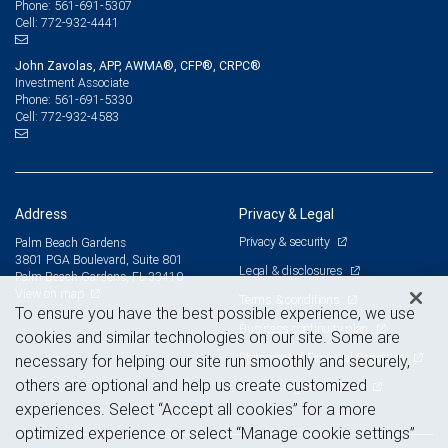
561-691-5307
Phone:
772-932-4441
Cell:
John Zavolas, APP, AWMA®, CFP®, CRPC®
Investment Associate
561-691-5330
Phone:
772-932-4583
Cell:
Address
Privacy & Legal
Privacy & security
Palm Beach Gardens
3801 PGA Boulevard, Suite 801
Legal & disclosures
Palm Beach Gardens, FL 33410
View on map
Terms & conditions
To ensure you have the best possible experience, we use
Business continuity plan
cookies and similar technologies on our site. Some are
Statement of Financial Condition
necessary for helping our site run smoothly and securely,
others are optional and help us create customized
Advertising and cookies
experiences. Select “Accept all cookies” for a more
optimized experience or select “Manage cookie settings”