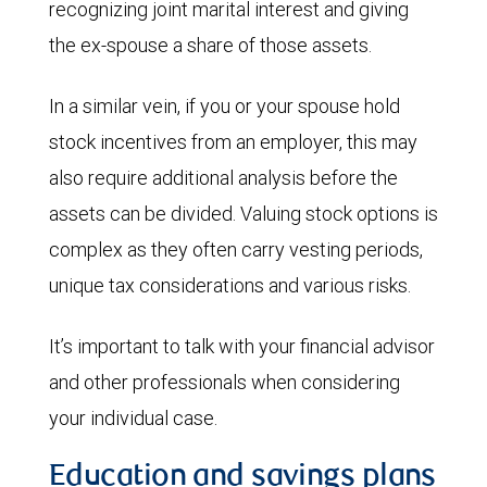
recognizing joint marital interest and giving
the ex-spouse a share of those assets.
In a similar vein, if you or your spouse hold
stock incentives from an employer, this may
also require additional analysis before the
assets can be divided. Valuing stock options is
complex as they often carry vesting periods,
unique tax considerations and various risks.
It’s important to talk with your financial advisor
and other professionals when considering
your individual case.
Education and savings plans