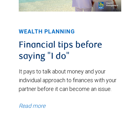
WEALTH PLANNING
Financial tips before
saying "I do"
It pays to talk about money and your
individual approach to finances with your
partner before it can become an issue.
Read more