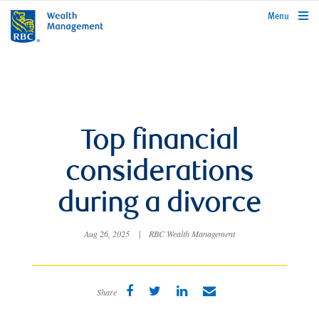
rbcwealthmanagement.com
Menu
Top financial
considerations
during a divorce
Aug 26, 2025
|
RBC Wealth Management
Share