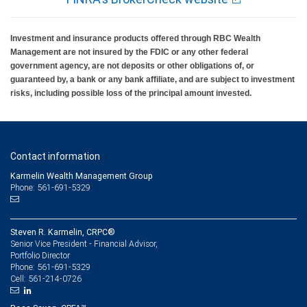
investment return on contributions, if any, will be adequate to cover future tuition and
other higher education expenses. State programs vary and therefore you should
carefully review individual program documents before investing or sending money.
Investment and insurance products offered through RBC Wealth
Federal income tax on the earnings and a 10 percent penalty on distributions for non-
qualified expenses may apply. RBC Wealth Management is not a tax advisor. All
Management are not insured by the FDIC or any other federal
decisions regarding the tax implications of your individual investments should be
government agency, are not deposits or other obligations of, or
made in connection with your independent tax advisor.
guaranteed by, a bank or any bank affiliate, and are subject to investment
risks, including possible loss of the principal amount invested.
Contact information
Karmelin Wealth Management Group
Phone: 561-691-5329
Steven R. Karmelin, CRPC®
Senior Vice President - Financial Advisor,
Portfolio Director
561-691-5329
Phone:
561-214-0726
Cell: