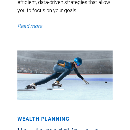
efficient, data-driven strategies that allow
you to focus on your goals.
Read more
WEALTH PLANNING