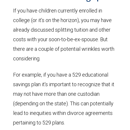
If you have children currently enrolled in
college (or it’s on the horizon), you may have
already discussed splitting tuition and other
costs with your soon-to-be-ex-spouse. But
there are a couple of potential wrinkles worth
considering.
For example, if you have a 529 educational
savings plan it’s important to recognize that it
may not have more than one custodian
(depending on the state). This can potentially
lead to inequities within divorce agreements
pertaining to 529 plans.