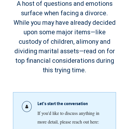
A host of questions and emotions
surface when facing a divorce.
While you may have already decided
upon some major items—like
custody of children, alimony and
dividing marital assets—read on for
top financial considerations during
this trying time.
Let's start the conversation
If you'd like to discuss anything in
more detail, please reach out here: