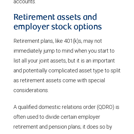
accounts.
Retirement assets and
employer stock options
Retirement plans, like 401(k)s, may not
immediately jump to mind when you start to
list all your joint assets, but it is an important
and potentially complicated asset type to split
as retirement assets come with special
considerations.
A qualified domestic relations order (QDRO) is
often used to divide certain employer
retirement and pension plans; it does so by