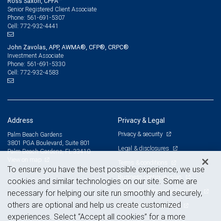
Ross Saxon, CPFA™
Senior Registered Client Associate
561-691-5307
Phone:
772-932-4441
Cell:
John Zavolas, APP, AWMA®, CFP®, CRPC®
Investment Associate
561-691-5330
Phone:
772-932-4583
Cell:
Address
Privacy & Legal
Privacy & security
Palm Beach Gardens
3801 PGA Boulevard, Suite 801
Legal & disclosures
Palm Beach Gardens, FL 33410
View on map
Terms & conditions
To ensure you have the best possible experience, we use
Business continuity plan
cookies and similar technologies on our site. Some are
Statement of Financial Condition
necessary for helping our site run smoothly and securely,
others are optional and help us create customized
Advertising and cookies
experiences. Select “Accept all cookies” for a more