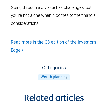
Going through a divorce has challenges, but
you’re not alone when it comes to the financial
considerations.
Read more in the Q3 edition of the Investor's
Edge >
Categories
Wealth planning
Related articles