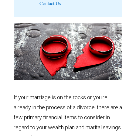
Contact Us
If your marriage is on the rocks or you’re
already in the process of a divorce, there are a
few primary financial items to consider in
regard to your wealth plan and marital savings