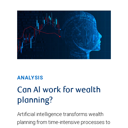
ANALYSIS
Can Al work for wealth
planning?
Artificial intelligence transforms wealth
planning from time-intensive processes to