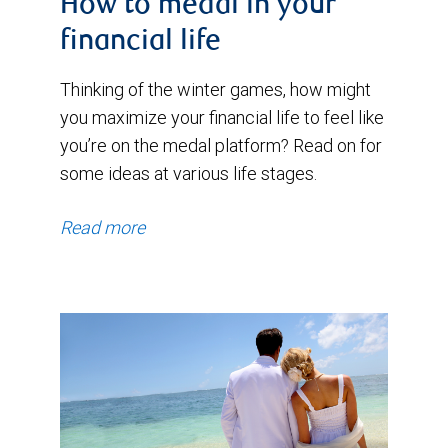
How to medal in your
financial life
Thinking of the winter games, how might
you maximize your financial life to feel like
you’re on the medal platform? Read on for
some ideas at various life stages.
Read more