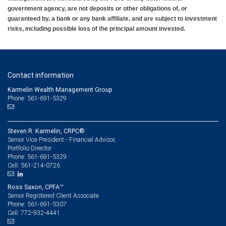
government agency, are not deposits or other obligations of, or
guaranteed by, a bank or any bank affiliate, and are subject to investment
risks, including possible loss of the principal amount invested.
Contact information
Karmelin Wealth Management Group
Phone: 561-691-5329
Steven R. Karmelin, CRPC®
Senior Vice President - Financial Advisor,
Portfolio Director
561-691-5329
Phone:
561-214-0726
Cell:
Ross Saxon, CPFA™
Senior Registered Client Associate
561-691-5307
Phone:
772-932-4441
Cell: