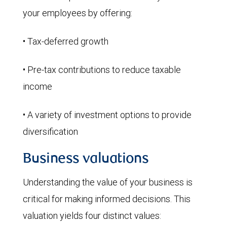
your employees by offering:
• Tax-deferred growth
• Pre-tax contributions to reduce taxable
income
• A variety of investment options to provide
diversification
Business valuations
Understanding the value of your business is
critical for making informed decisions. This
valuation yields four distinct values: