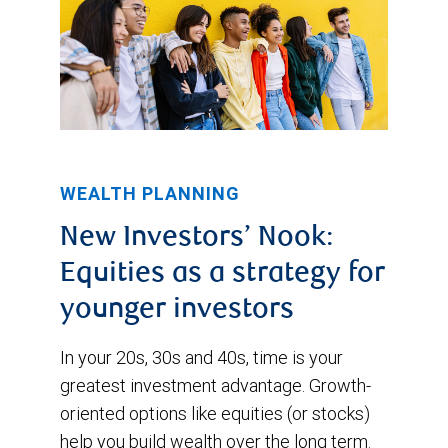
WEALTH PLANNING
New Investors’ Nook:
Equities as a strategy for
younger investors
In your 20s, 30s and 40s, time is your
greatest investment advantage. Growth-
oriented options like equities (or stocks)
help you build wealth over the long term.