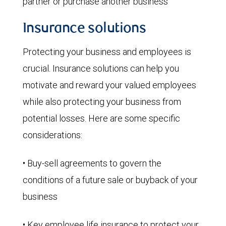
partner or purchase another business
Insurance solutions
Protecting your business and employees is
crucial. Insurance solutions can help you
motivate and reward your valued employees
while also protecting your business from
potential losses. Here are some specific
considerations:
• Buy-sell agreements to govern the
conditions of a future sale or buyback of your
business
• Key employee life insurance to protect your