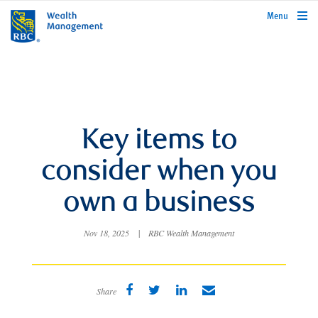
rbcwealthmanagement.com
Menu
Key items to
consider when you
own a business
Nov 18, 2025
|
RBC Wealth Management
Share