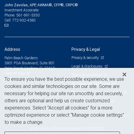
John Zavolas, APP, AWMA®, CFP®, CRPC®
Investment Associate
561-691-5330
Phone:
772-932-4583
Cell:
Address
Privacy & Legal
Privacy & security
Palm Beach Gardens
3801 PGA Boulevard, Suite 801
Legal & disclosures
Palm Beach Gardens, FL 33410
View on map
Terms & conditions
To ensure you have the best possible experience, we use
Business continuity plan
cookies and similar technologies on our site. Some are
Statement of Financial Condition
necessary for helping our site run smoothly and securely,
others are optional and help us create customized
Advertising and cookies
experiences. Select “Accept all cookies” for a more
optimized experience or select “Manage cookie settings”
to make a change.
Royal Bank of Canada Website, © 2009-2026