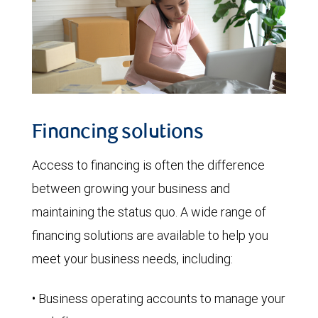
Financing solutions
Access to financing is often the difference
between growing your business and
maintaining the status quo. A wide range of
financing solutions are available to help you
meet your business needs, including:
• Business operating accounts to manage your