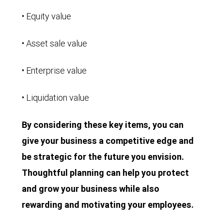
• Equity value
• Asset sale value
• Enterprise value
• Liquidation value
By considering these key items, you can
give your business a competitive edge and
be strategic for the future you envision.
Thoughtful planning can help you protect
and grow your business while also
rewarding and motivating your employees.