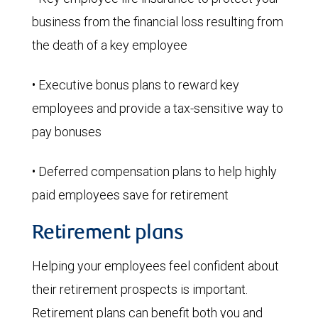
business from the financial loss resulting from
the death of a key employee
• Executive bonus plans to reward key
employees and provide a tax-sensitive way to
pay bonuses
• Deferred compensation plans to help highly
paid employees save for retirement
Retirement plans
Helping your employees feel confident about
their retirement prospects is important.
Retirement plans can benefit both you and