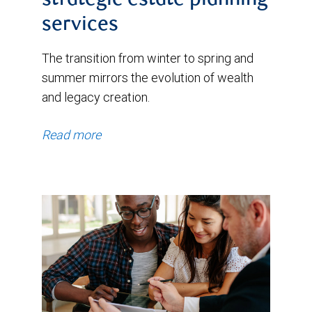
strategic estate planning
services
The transition from winter to spring and
summer mirrors the evolution of wealth
and legacy creation.
Read more