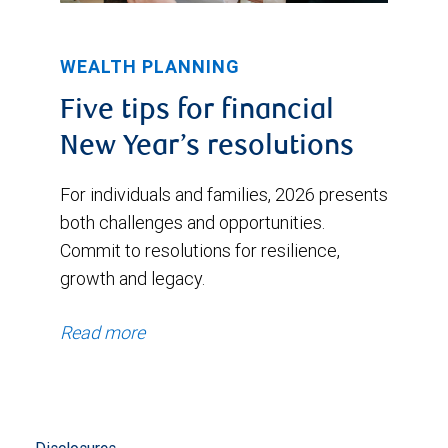
WEALTH PLANNING
Five tips for financial
New Year’s resolutions
For individuals and families, 2026 presents
both challenges and opportunities.
Commit to resolutions for resilience,
growth and legacy.
Read more
Disclosures