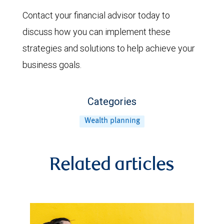
Contact your financial advisor today to
discuss how you can implement these
strategies and solutions to help achieve your
business goals.
Categories
Wealth planning
Related articles