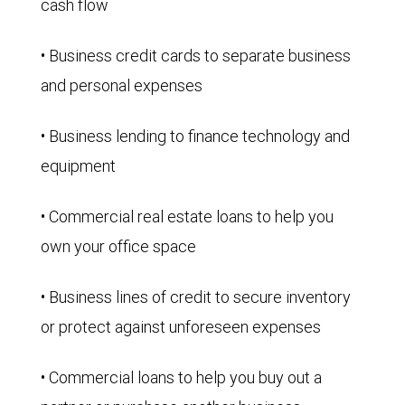
cash flow
• Business credit cards to separate business
and personal expenses
• Business lending to finance technology and
equipment
• Commercial real estate loans to help you
own your office space
• Business lines of credit to secure inventory
or protect against unforeseen expenses
• Commercial loans to help you buy out a