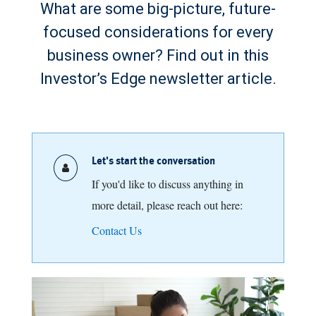
What are some big-picture, future-
focused considerations for every
business owner? Find out in this
Investor’s Edge newsletter article.
Let's start the conversation
If you'd like to discuss anything in
more detail, please reach out here:
Contact Us