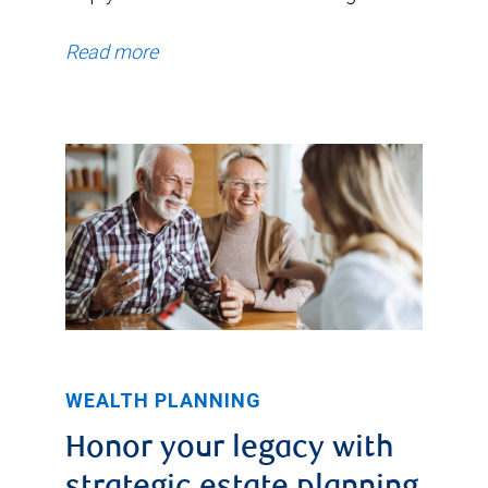
Read more
WEALTH PLANNING
Honor your legacy with