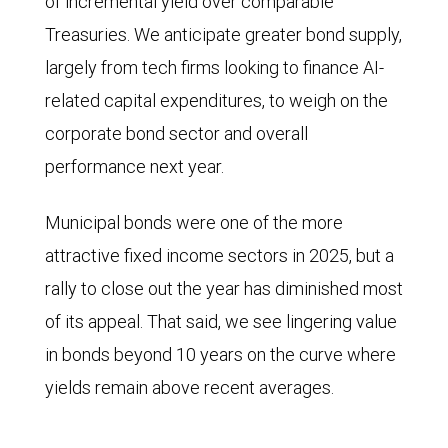
of incremental yield over comparable
Treasuries. We anticipate greater bond supply,
largely from tech firms looking to finance AI-
related capital expenditures, to weigh on the
corporate bond sector and overall
performance next year.
Municipal bonds were one of the more
attractive fixed income sectors in 2025, but a
rally to close out the year has diminished most
of its appeal. That said, we see lingering value
in bonds beyond 10 years on the curve where
yields remain above recent averages.