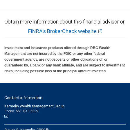
insured, are not guaranteed by City National Bank and may lose value.
Obtain more information about this financial advisor on
FINRA's BrokerCheck website
Investment and insurance products offered through RBC Wealth
Management are not insured by the FDIC or any other federal
government agency, are not deposits or other obligations of, or
guaranteed by, a bank or any bank affiliate, and are subject to investment
risks, including possible loss of the principal amount invested.
Contact information
Karmelin Wealth Management Group
Phone: 561-691-5329
Steven R. Karmelin, CRPC®