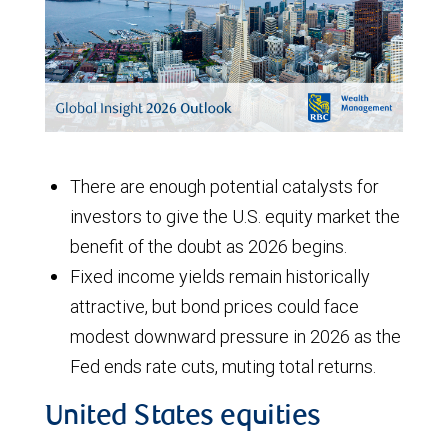
There are enough potential catalysts for
investors to give the U.S. equity market the
benefit of the doubt as 2026 begins.
Fixed income yields remain historically
attractive, but bond prices could face
modest downward pressure in 2026 as the
Fed ends rate cuts, muting total returns.
United States equities