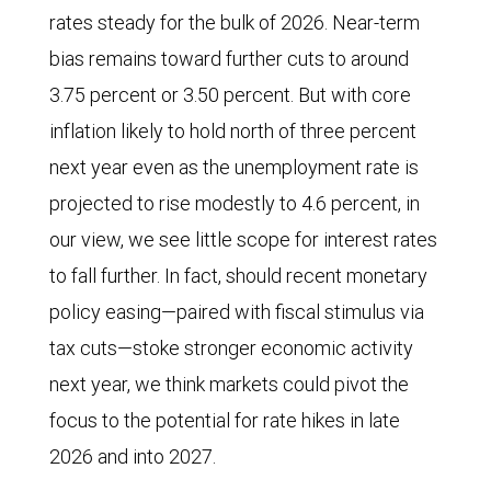
rates steady for the bulk of 2026. Near-term
bias remains toward further cuts to around
3.75 percent or 3.50 percent. But with core
inflation likely to hold north of three percent
next year even as the unemployment rate is
projected to rise modestly to 4.6 percent, in
our view, we see little scope for interest rates
to fall further. In fact, should recent monetary
policy easing—paired with fiscal stimulus via
tax cuts—stoke stronger economic activity
next year, we think markets could pivot the
focus to the potential for rate hikes in late
2026 and into 2027.