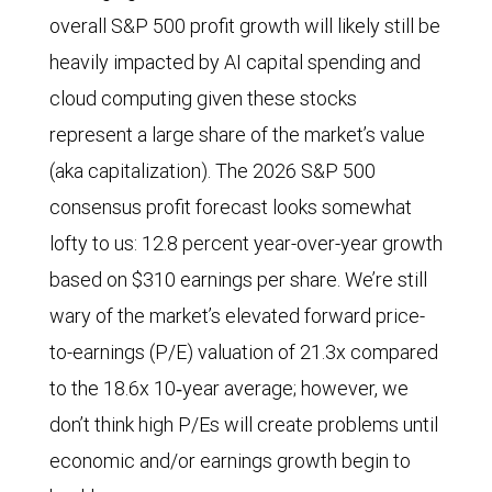
overall S&P 500 profit growth will likely still be
heavily impacted by AI capital spending and
cloud computing given these stocks
represent a large share of the market’s value
(aka capitalization). The 2026 S&P 500
consensus profit forecast looks somewhat
lofty to us: 12.8 percent year-over-year growth
based on $310 earnings per share. We’re still
wary of the market’s elevated forward price-
to-earnings (P/E) valuation of 21.3x compared
to the 18.6x 10‑year average; however, we
don’t think high P/Es will create problems until
economic and/or earnings growth begin to