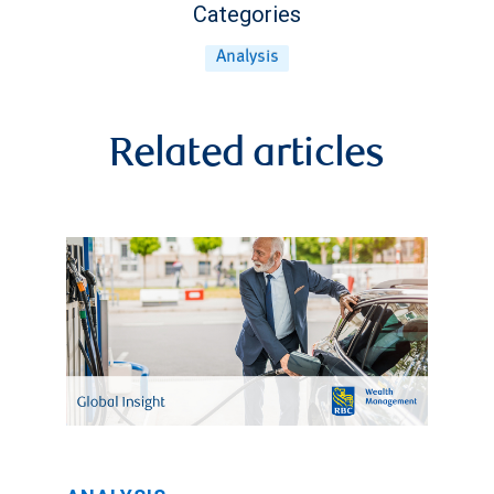
Categories
Analysis
Related articles