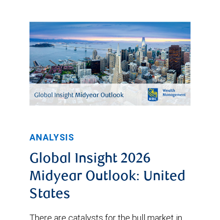
ANALYSIS
Global Insight 2026
Midyear Outlook: United
States
There are catalysts for the bull market in