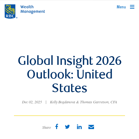
rbcwealthmanagement.com
Menu
Global Insight 2026
Outlook: United
States
Dec 02, 2025
|
Kelly Bogdanova & Thomas Garretson, CFA
Share