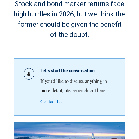
Stock and bond market returns face
high hurdles in 2026, but we think the
former should be given the benefit
of the doubt.
Let's start the conversation
If you'd like to discuss anything in
more detail, please reach out here:
Contact Us