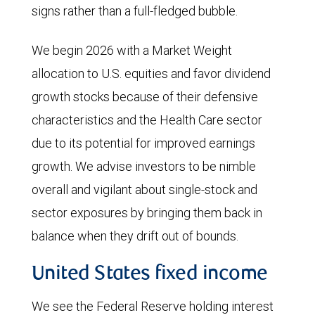
signs rather than a full-fledged bubble.
We begin 2026 with a Market Weight
allocation to U.S. equities and favor dividend
growth stocks because of their defensive
characteristics and the Health Care sector
due to its potential for improved earnings
growth. We advise investors to be nimble
overall and vigilant about single-stock and
sector exposures by bringing them back in
balance when they drift out of bounds.
United States fixed income
We see the Federal Reserve holding interest