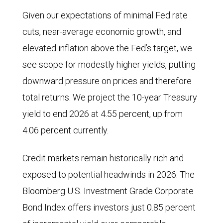
Given our expectations of minimal Fed rate
cuts, near-average economic growth, and
elevated inflation above the Fed’s target, we
see scope for modestly higher yields, putting
downward pressure on prices and therefore
total returns. We project the 10-year Treasury
yield to end 2026 at 4.55 percent, up from
4.06 percent currently.
Credit markets remain historically rich and
exposed to potential headwinds in 2026. The
Bloomberg U.S. Investment Grade Corporate
Bond Index offers investors just 0.85 percent