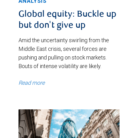
ANALYSIS
Global equity: Buckle up
but don't give up
Amid the uncertainty swirling from the
Middle East crisis, several forces are
pushing and pulling on stock markets.
Bouts of intense volatility are likely.
Read more