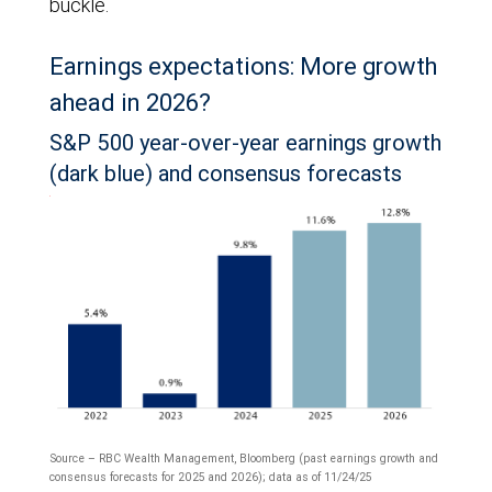
buckle.
Earnings expectations: More growth
ahead in 2026?
S&P 500 year-over-year earnings growth
(dark blue) and consensus forecasts
Source – RBC Wealth Management, Bloomberg (past earnings growth and
consensus forecasts for 2025 and 2026); data as of 11/24/25