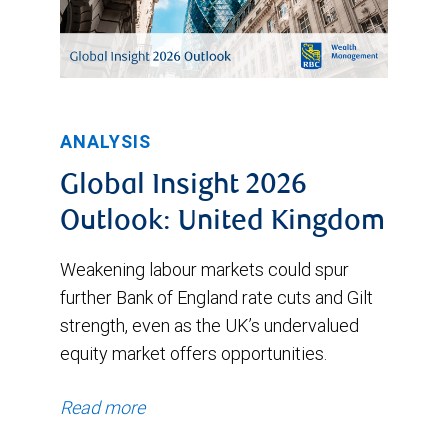
ANALYSIS
Global Insight 2026
Outlook: United Kingdom
Weakening labour markets could spur
further Bank of England rate cuts and Gilt
strength, even as the UK’s undervalued
equity market offers opportunities.
Read more