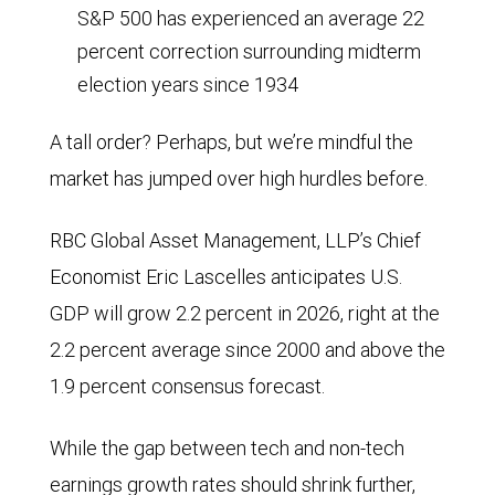
S&P 500 has experienced an average 22
percent correction surrounding midterm
election years since 1934
A tall order? Perhaps, but we’re mindful the
market has jumped over high hurdles before.
RBC Global Asset Management, LLP’s Chief
Economist Eric Lascelles anticipates U.S.
GDP will grow 2.2 percent in 2026, right at the
2.2 percent average since 2000 and above the
1.9 percent consensus forecast.
While the gap between tech and non-tech
earnings growth rates should shrink further,