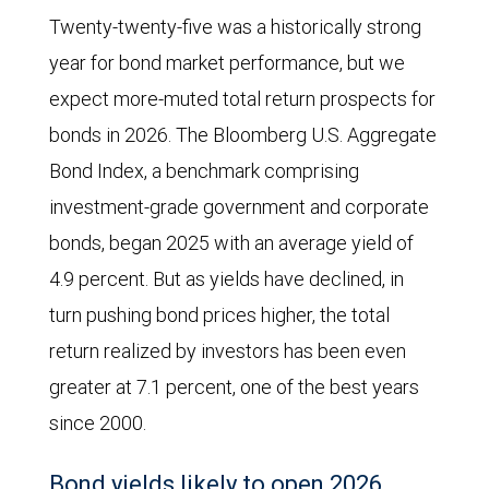
Twenty-twenty-five was a historically strong
year for bond market performance, but we
expect more-muted total return prospects for
bonds in 2026. The Bloomberg U.S. Aggregate
Bond Index, a benchmark comprising
investment-grade government and corporate
bonds, began 2025 with an average yield of
4.9 percent. But as yields have declined, in
turn pushing bond prices higher, the total
return realized by investors has been even
greater at 7.1 percent, one of the best years
since 2000.
Bond yields likely to open 2026