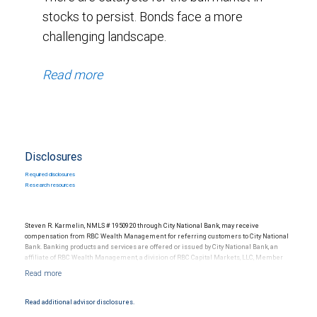
stocks to persist. Bonds face a more
challenging landscape.
Read more
Disclosures
Required disclosures
Research resources
Steven R. Karmelin, NMLS # 1950920 through City National Bank, may receive
compensation from RBC Wealth Management for referring customers to City National
Bank. Banking products and services are offered or issued by City National Bank, an
affiliate of RBC Wealth Management, a division of RBC Capital Markets, LLC, Member
NYSE/FINRA/SIPC and are subject to City National Banks terms and conditions.
Products and services offered through City National Bank are not insured by SIPC. City
National Bank Member FDIC.
Read additional advisor disclosures.
Investment products offered through RBC Wealth Management are not FDIC