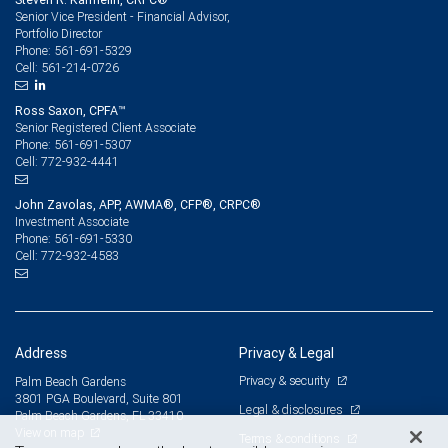
Senior Vice President - Financial Advisor,
Portfolio Director
561-691-5329
Phone:
561-214-0726
Cell:
Ross Saxon, CPFA™
Senior Registered Client Associate
561-691-5307
Phone:
772-932-4441
Cell:
John Zavolas, APP, AWMA®, CFP®, CRPC®
Investment Associate
561-691-5330
Phone:
772-932-4583
Cell:
Address
Privacy & Legal
Privacy & security
Palm Beach Gardens
3801 PGA Boulevard, Suite 801
Legal & disclosures
Palm Beach Gardens, FL 33410
View on map
Terms & conditions