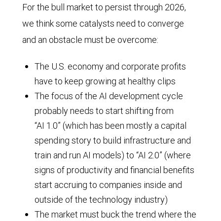
For the bull market to persist through 2026,
we think some catalysts need to converge
and an obstacle must be overcome:
The U.S. economy and corporate profits
have to keep growing at healthy clips
The focus of the AI development cycle
probably needs to start shifting from
“AI 1.0” (which has been mostly a capital
spending story to build infrastructure and
train and run AI models) to “AI 2.0” (where
signs of productivity and financial benefits
start accruing to companies inside and
outside of the technology industry)
The market must buck the trend where the