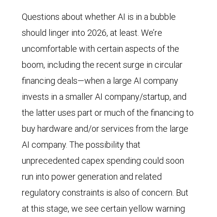
Questions about whether AI is in a bubble
should linger into 2026, at least. We’re
uncomfortable with certain aspects of the
boom, including the recent surge in circular
financing deals—when a large AI company
invests in a smaller AI company/startup, and
the latter uses part or much of the financing to
buy hardware and/or services from the large
AI company. The possibility that
unprecedented capex spending could soon
run into power generation and related
regulatory constraints is also of concern. But
at this stage, we see certain yellow warning