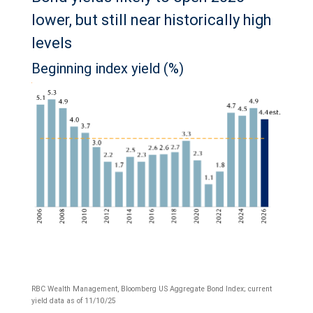
lower, but still near historically high
levels
Beginning index yield (%)
RBC Wealth Management, Bloomberg US Aggregate Bond Index; current
yield data as of 11/10/25