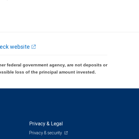
k and may lose value.
eck website
er federal government agency, are not deposits or
ossible loss of the principal amount invested.
Privacy & Legal
Privacy & security