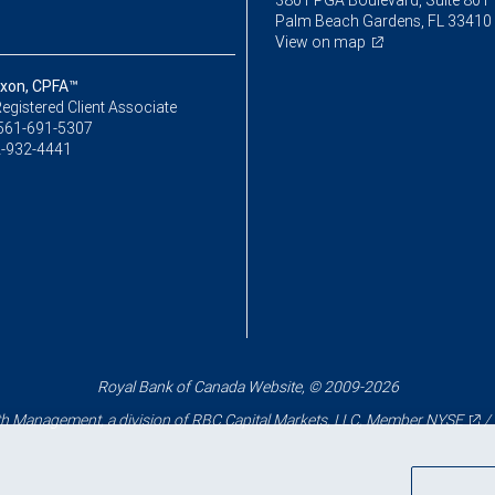
3801 PGA Boulevard, Suite 801
Palm Beach Gardens, FL 33410
View on map
xon, CPFA™
egistered Client Associate
561-691-5307
-932-4441
Royal Bank of Canada Website, © 2009-2026
 Management, a division of RBC Capital Markets, LLC, Member
NYSE
/