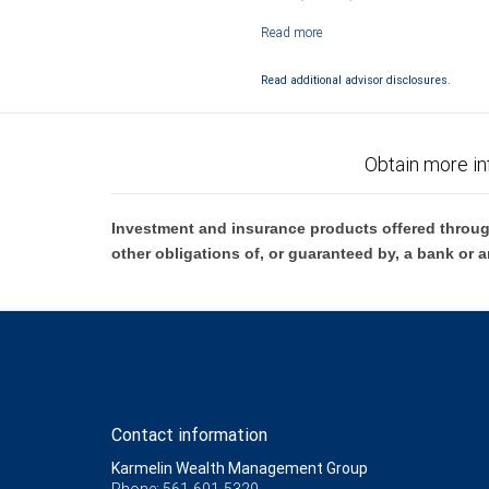
Investment products offered through RB
Read additional advisor disclosures.
Obtain more in
Investment and insurance products offered throug
other obligations of, or guaranteed by, a bank or a
Contact information
Karmelin Wealth Management Group