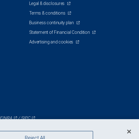
Legal & disclosures
Terms & conditions
Business continuity plan
Statement of Financial Condition
Advertising and cookies
FINRA
/
SIPC
Reject All