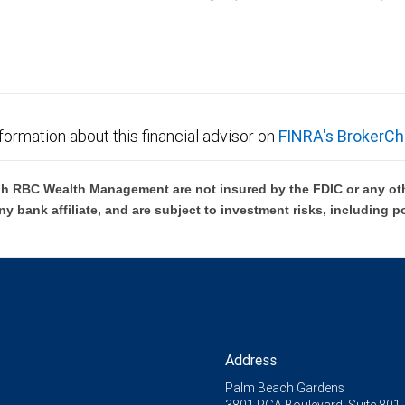
C Wealth Management are not FDIC insured, are not guaranteed by City National Ban
formation about this financial advisor on
FINRA's BrokerCh
h RBC Wealth Management are not insured by the FDIC or any oth
ny bank affiliate, and are subject to investment risks, including p
Address
Palm Beach Gardens