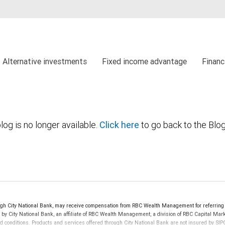
Alternative investments
Fixed income advantage
Financ
log is no longer available.
Click here
to go back to the Blo
h City National Bank, may receive compensation from RBC Wealth Management for referring 
d by City National Bank, an affiliate of RBC Wealth Management, a division of RBC Capital 
nd conditions. Products and services offered through City National Bank are not insured by S