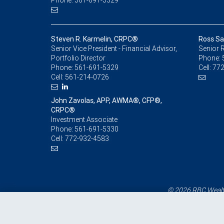
Phone: 561-691-5329
Steven R. Karmelin, CRPC®
Ross Sa
Senior Vice President - Financial Advisor,
Senior R
Portfolio Director
Phone:
Phone:
561-691-5329
Cell:
772
Cell:
561-214-0726
John Zavolas, APP, AWMA®, CFP®,
CRPC®
Investment Associate
Phone:
561-691-5330
Cell:
772-932-4583
© 2026 RBC Wealth