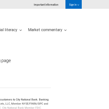
Important information
Sign in
ial literacy
Market commentary
g page
customers to City National Bank. Banking
Markets, LLC, Member NYSE/FINRA/SIPC and
IPC. City National Bank Member FDIC.