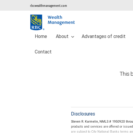
rbcwealthmanagement.com
Home
About
Advantages of credit
Contact
This b
Disclosures
Steven R. Karmelin, NMLS # 1950920 throug
products and services are offered or issue
are subject to City National Banks terms a