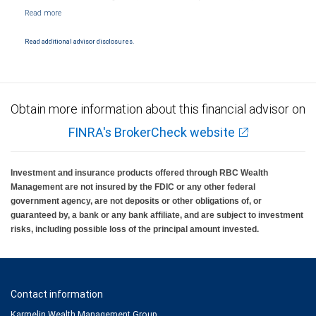
NYSE/FINRA/SIPC and are subject to City National Banks terms and conditions.
Products and services offered through City National Bank are not insured by SIPC. City
National Bank Member FDIC.
Read additional advisor disclosures.
Investment products offered through RBC Wealth Management are not FDIC
insured, are not guaranteed by City National Bank and may lose value.
Obtain more information about this financial advisor on
FINRA's BrokerCheck website
Investment and insurance products offered through RBC Wealth
Management are not insured by the FDIC or any other federal
government agency, are not deposits or other obligations of, or
guaranteed by, a bank or any bank affiliate, and are subject to investment
risks, including possible loss of the principal amount invested.
Contact information
Karmelin Wealth Management Group