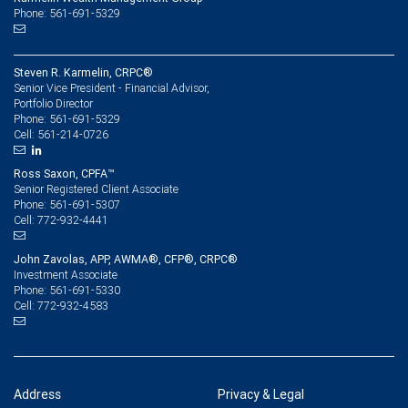
Phone: 561-691-5329
Steven R. Karmelin, CRPC®
Senior Vice President - Financial Advisor,
Portfolio Director
561-691-5329
Phone:
561-214-0726
Cell:
Ross Saxon, CPFA™
Senior Registered Client Associate
561-691-5307
Phone:
772-932-4441
Cell:
John Zavolas, APP, AWMA®, CFP®, CRPC®
Investment Associate
561-691-5330
Phone:
772-932-4583
Cell:
Address
Privacy & Legal