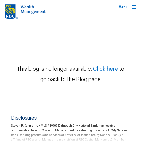
rbcwealthmanagement.com
Menu
This blog is no longer available.
Click here
to
go back to the Blog page
Disclosures
Steven R. Karmelin, NMLS # 1950920 through City National Bank, may receive
compensation from RBC Wealth Management for referring customers to City National
Bank. Banking products and services are offered or issued by City National Bank, an
affiliate of RBC Wealth Management, a division of RBC Capital Markets, LLC, Member