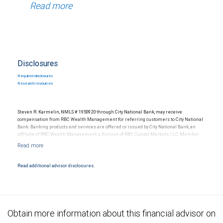
Read more
Disclosures
Required disclosures
Research resources
Steven R. Karmelin, NMLS # 1950920 through City National Bank, may receive
compensation from RBC Wealth Management for referring customers to City National
Bank. Banking products and services are offered or issued by City National Bank, an
affiliate of RBC Wealth Management, a division of RBC Capital Markets, LLC, Member
NYSE/FINRA/SIPC and are subject to City National Banks terms and conditions.
Products and services offered through City National Bank are not insured by SIPC. City
National Bank Member FDIC.
Read additional advisor disclosures.
Investment products offered through RBC Wealth Management are not FDIC
insured, are not guaranteed by City National Bank and may lose value.
Obtain more information about this financial advisor on