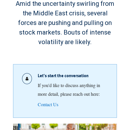
Amid the uncertainty swirling from
the Middle East crisis, several
forces are pushing and pulling on
stock markets. Bouts of intense
volatility are likely.
Let's start the conversation
If you'd like to discuss anything in
more detail, please reach out here:
Contact Us