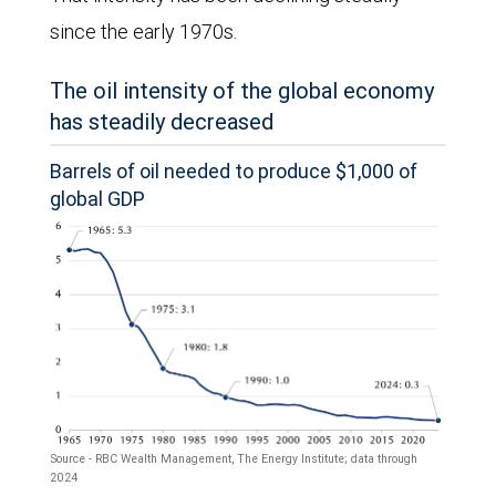
February
since the early 1970s.
2028.
The oil intensity of the global economy
By
has steadily decreased
March
Barrels of oil needed to produce $1,000 of
27,
global GDP
futures
prices
had
risen
significantly
across
all
Source - RBC Wealth Management, The Energy Institute; data through
maturities,
2024