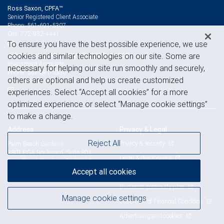
Ross Saxon, CPFA™
Senior Registered Client Associate
561-691-5307
Phone:
772-932-4441
Cell:
To ensure you have the best possible experience, we use
cookies and similar technologies on our site. Some are
John Zavolas, APP, AWMA®, CFP®, CRPC®
Investment Associate
necessary for helping our site run smoothly and securely,
561-691-5330
Phone:
others are optional and help us create customized
772-932-4583
Cell:
experiences. Select “Accept all cookies” for a more
optimized experience or select “Manage cookie settings”
to make a change.
Address
Privacy & Legal
Reject All
Privacy & security
Palm Beach Gardens
3801 PGA Boulevard, Suite 801
Legal & disclosures
Palm Beach Gardens, FL 33410
View on map
Accept all cookies
Terms & conditions
Business continuity plan
Manage cookie settings
Statement of Financial Condition
Advertising and cookies