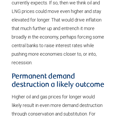
currently expects. If so, then we think oil and
Middle
LNG prices could move even higher and stay
East
elevated for longer. That would drive inflation
conflict
that much further up and entrench it more
with
broadly in the economy, perhaps forcing some
recent
central banks to raise interest rates while
futures
pushing more economies closer to, or into,
prices.
recession.
On
Permanent demand
February
destruction a likely outcome
27,
futures
Higher oil and gas prices for longer would
prices
likely result in even more demand destruction
ranged
through conservation and substitution. For