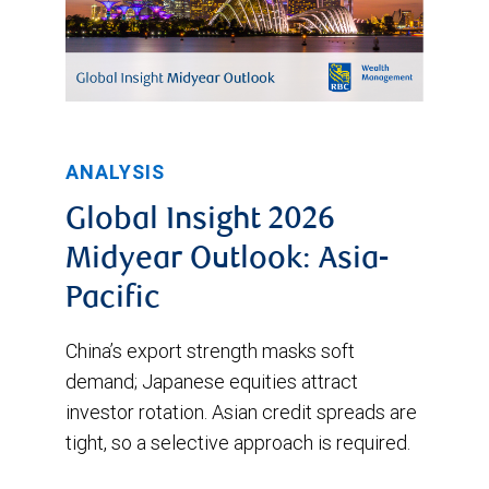
ANALYSIS
Global Insight 2026
Midyear Outlook: Asia-
Pacific
China’s export strength masks soft
demand; Japanese equities attract
investor rotation. Asian credit spreads are
tight, so a selective approach is required.