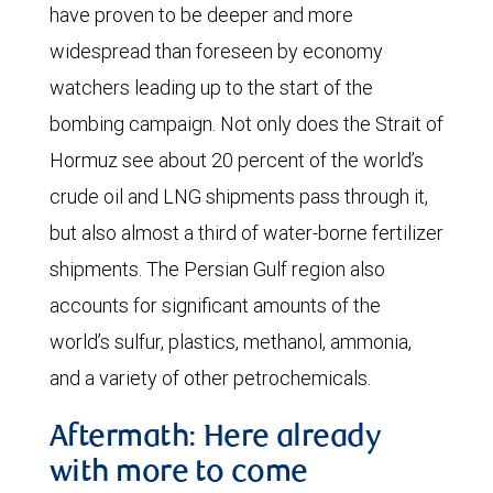
have proven to be deeper and more
widespread than foreseen by economy
watchers leading up to the start of the
bombing campaign. Not only does the Strait of
Hormuz see about 20 percent of the world’s
crude oil and LNG shipments pass through it,
but also almost a third of water-borne fertilizer
shipments. The Persian Gulf region also
accounts for significant amounts of the
world’s sulfur, plastics, methanol, ammonia,
and a variety of other petrochemicals.
Aftermath: Here already
with more to come