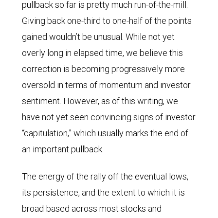
pullback so far is pretty much run-of-the-mill.
Giving back one-third to one-half of the points
gained wouldn’t be unusual. While not yet
overly long in elapsed time, we believe this
correction is becoming progressively more
oversold in terms of momentum and investor
sentiment. However, as of this writing, we
have not yet seen convincing signs of investor
“capitulation,” which usually marks the end of
an important pullback.
The energy of the rally off the eventual lows,
its persistence, and the extent to which it is
broad-based across most stocks and