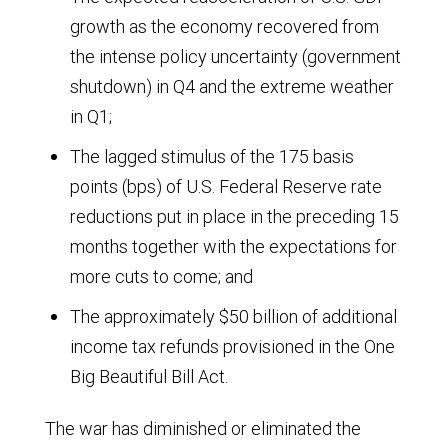
$1,000
2028.
growth as the economy recovered from
of
the intense policy uncertainty (government
GDP
shutdown) in Q4 and the extreme weather
globally
in Q1;
from
The lagged stimulus of the 175 basis
1965
points (bps) of U.S. Federal Reserve rate
to
reductions put in place in the preceding 15
2024.
months together with the expectations for
From
more cuts to come; and
5.3
The approximately $50 billion of additional
barrels
income tax refunds provisioned in the One
in
Big Beautiful Bill Act.
1965,
The war has diminished or eliminated the
the