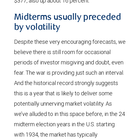
$377, also up about 16 percent.
Midterms usually preceded
by volatility
Despite these very encouraging forecasts, we
believe there is still room for occasional
periods of investor misgiving and doubt, even
fear. The war is providing just such an interval.
And the historical record strongly suggests
this is a year that is likely to deliver some
potentially unnerving market volatility. As
we’ve alluded to in this space before, in the 24
midterm election years in the U.S. starting
with 1934, the market has typically