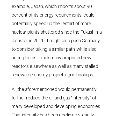
from
example, Japan, which imports about 90
roughly
percent of its energy requirements, could
$66.00
potentially speed up the restart of more
per
nuclear plants shuttered since the Fukushima
barrel
disaster in 2011. It might also push Germany
for
to consider taking a similar path, while also
April
acting to fast-track many proposed new
2026
reactors elsewhere as well as many stalled
delivery
renewable energy projects’ grid hookups.
to
just
All the aforementioned would permanently
over
further reduce the oil and gas “intensity” of
$60
many developed and developing economies.
for
That intensity has been declining steadily