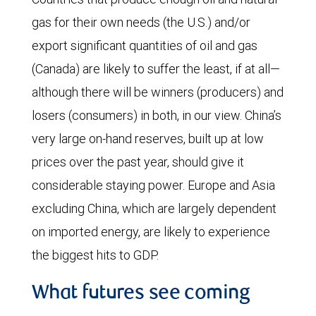
gas for their own needs (the U.S.) and/or
export significant quantities of oil and gas
(Canada) are likely to suffer the least, if at all—
although there will be winners (producers) and
losers (consumers) in both, in our view. China’s
very large on-hand reserves, built up at low
prices over the past year, should give it
considerable staying power. Europe and Asia
excluding China, which are largely dependent
on imported energy, are likely to experience
the biggest hits to GDP.
What futures see coming