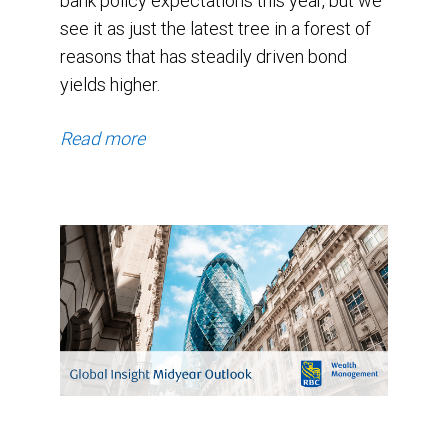
bank policy expectations this year, but we
see it as just the latest tree in a forest of
reasons that has steadily driven bond
yields higher.
Read more