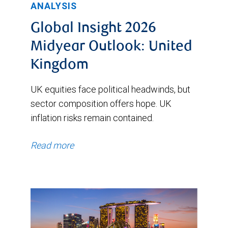
ANALYSIS
Global Insight 2026
Midyear Outlook: United
Kingdom
UK equities face political headwinds, but
sector composition offers hope. UK
inflation risks remain contained.
Read more