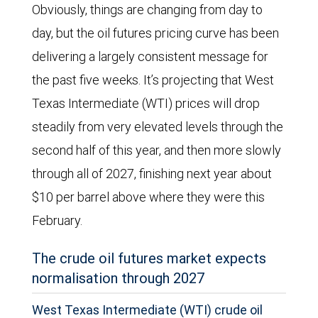
Obviously, things are changing from day to
day, but the oil futures pricing curve has been
delivering a largely consistent message for
the past five weeks. It’s projecting that West
Texas Intermediate (WTI) prices will drop
steadily from very elevated levels through the
second half of this year, and then more slowly
through all of 2027, finishing next year about
$10 per barrel above where they were this
February.
The crude oil futures market expects
normalisation through 2027
West Texas Intermediate (WTI) crude oil