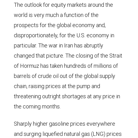
The outlook for equity markets around the
world is very much a function of the
prospects for the global economy and,
disproportionately, for the U.S. economy in
particular. The war in Iran has abruptly
changed that picture. The closing of the Strait
of Hormuz has taken hundreds of millions of
barrels of crude oil out of the global supply
chain, raising prices at the pump and
threatening outright shortages at any price in
the coming months.
Sharply higher gasoline prices everywhere
and surging liquefied natural gas (LNG) prices