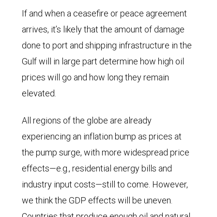
If and when a ceasefire or peace agreement
arrives, it’s likely that the amount of damage
done to port and shipping infrastructure in the
Gulf will in large part determine how high oil
prices will go and how long they remain
elevated.
All regions of the globe are already
experiencing an inflation bump as prices at
the pump surge, with more widespread price
effects—e.g., residential energy bills and
industry input costs—still to come. However,
we think the GDP effects will be uneven.
Countries that produce enough oil and natural