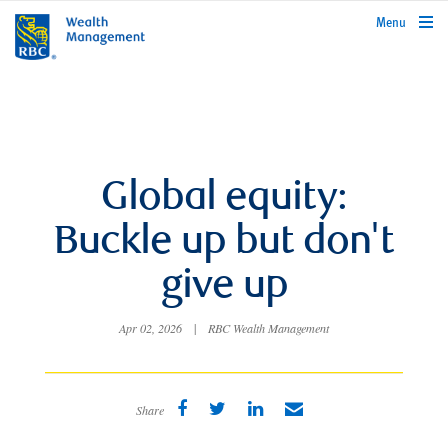
rbcwealthmanagement.com
Menu
Global equity:
Buckle up but don't
give up
Apr 02, 2026
|
RBC Wealth Management
Share