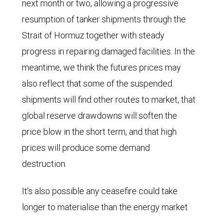
next month or two, allowing a progressive
futures
resumption of tanker shipments through the
prices
Strait of Hormuz together with steady
for
progress in repairing damaged facilities. In the
West
meantime, we think the futures prices may
Texas
also reflect that some of the suspended
Intermediate
shipments will find other routes to market, that
(WTI)
global reserve drawdowns will soften the
crude
price blow in the short term, and that high
oil
prices will produce some demand
before
destruction.
the
start
It’s also possible any ceasefire could take
of
longer to materialise than the energy market
the