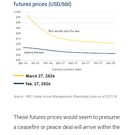
futures prices (USD/bbl)
March 27, 2026
Feb. 27, 2026
Source - RBC Global Asset Management, Bloomberg; data as of 3/27/26
The
These futures prices would seem to presume
chart
a ceasefire or peace deal will arrive within the
compares