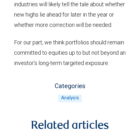
industries will likely tell the tale about whether
new highs lie ahead for later in the year or
whether more correction will be needed.
For our part, we think portfolios should remain
committed to equities up to but not beyond an
investor’s long-term targeted exposure.
Categories
Analysis
Related articles