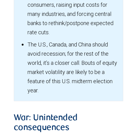
consumers, raising input costs for
many industries, and forcing central
banks to rethink/postpone expected
rate cuts.
The U.S., Canada, and China should
avoid recession; for the rest of the
world, it’s a closer call. Bouts of equity
market volatility are likely to be a
feature of this U.S. midterm election
year.
War: Unintended
consequences