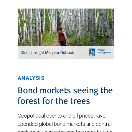
ANALYSIS
Bond markets seeing the
forest for the trees
Geopolitical events and oil prices have
upended global bond markets and central