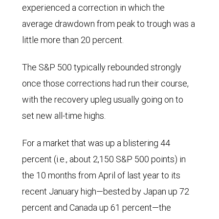
experienced a correction in which the
average drawdown from peak to trough was a
little more than 20 percent.
The S&P 500 typically rebounded strongly
once those corrections had run their course,
with the recovery upleg usually going on to
set new all-time highs.
For a market that was up a blistering 44
percent (i.e., about 2,150 S&P 500 points) in
the 10 months from April of last year to its
recent January high—bested by Japan up 72
percent and Canada up 61 percent—the