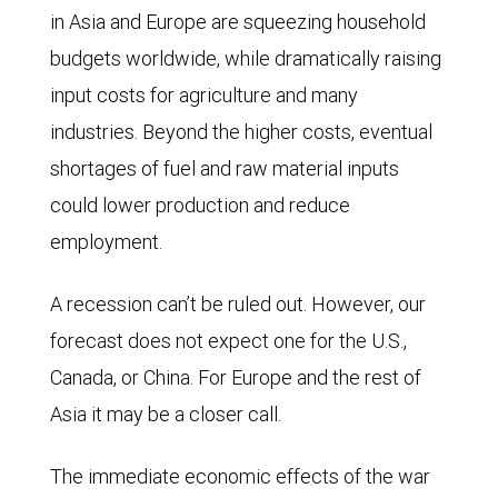
in Asia and Europe are squeezing household
budgets worldwide, while dramatically raising
input costs for agriculture and many
industries. Beyond the higher costs, eventual
shortages of fuel and raw material inputs
could lower production and reduce
employment.
A recession can’t be ruled out. However, our
forecast does not expect one for the U.S.,
Canada, or China. For Europe and the rest of
Asia it may be a closer call.
The immediate economic effects of the war