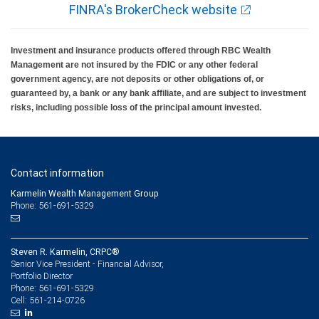
FINRA's BrokerCheck website
Investment and insurance products offered through RBC Wealth
Management are not insured by the FDIC or any other federal
government agency, are not deposits or other obligations of, or
guaranteed by, a bank or any bank affiliate, and are subject to investment
risks, including possible loss of the principal amount invested.
Contact information
Karmelin Wealth Management Group
Phone: 561-691-5329
Steven R. Karmelin, CRPC®
Senior Vice President - Financial Advisor,
Portfolio Director
561-691-5329
Phone:
561-214-0726
Cell: