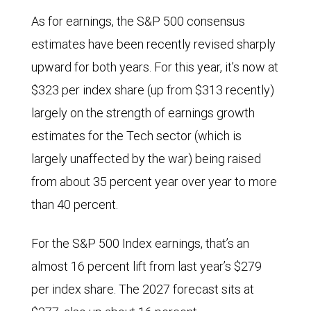
in
As for earnings, the S&P 500 consensus
2024.
estimates have been recently revised sharply
upward for both years. For this year, it’s now at
$323 per index share (up from $313 recently)
largely on the strength of earnings growth
estimates for the Tech sector (which is
largely unaffected by the war) being raised
from about 35 percent year over year to more
than 40 percent.
For the S&P 500 Index earnings, that’s an
almost 16 percent lift from last year’s $279
per index share. The 2027 forecast sits at