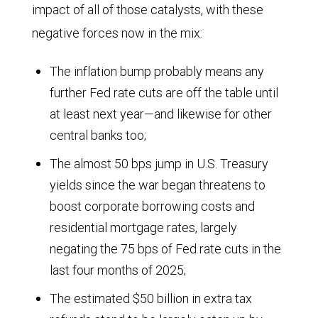
impact of all of those catalysts, with these
amount
negative forces now in the mix:
of
oil
The inflation bump probably means any
required
further Fed rate cuts are off the table until
began
at least next year—and likewise for other
to
central banks too;
decline
The almost 50 bps jump in U.S. Treasury
steeply
yields since the war began threatens to
after
boost corporate borrowing costs and
residential mortgage rates, largely
1970.
negating the 75 bps of Fed rate cuts in the
It
last four months of 2025;
reached
The estimated $50 billion in extra tax
roughly