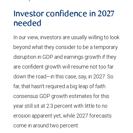
decline
Investor confidence in 2027
has
needed
continued,
reaching
In our view, investors are usually willing to look
approximately
beyond what they consider to be a temporary
0.3
disruption in GDP and earnings growth if they
barrels
are confident growth will resume not too far
of
down the road—in this case, say, in 2027. So
oil
far, that hasn’t required a big leap of faith:
per
consensus GDP growth estimates for this
$1,000
year still sit at 2.3 percent with little to no
of
erosion apparent yet, while 2027 forecasts
GDP
come in around two percent.