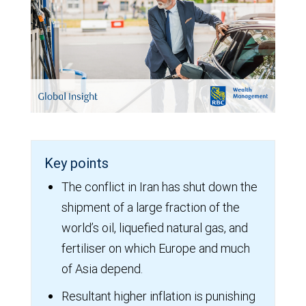
Key points
The conflict in Iran has shut down the
shipment of a large fraction of the
world’s oil, liquefied natural gas, and
fertiliser on which Europe and much
of Asia depend.
Resultant higher inflation is punishing