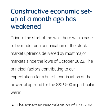
from
The
over
Constructive economic set-
chart
$95.00
up of a month ago has
shows
per
weakened
the
barrel
Prior to the start of the war, there was a case
number
for
to be made for a continuation of the stock
of
May
market uptrends delivered by most major
barrels
2026
markets since the lows of October 2022. The
of
deliveries
principal factors contributing to our
crude
to
expectations for a bullish continuation of the
oil
roughly
powerful uptrend for the S&P 500 in particular
required
$75.00
were:
to
for
produce
January
The expected reacceleration of U.S. GDP