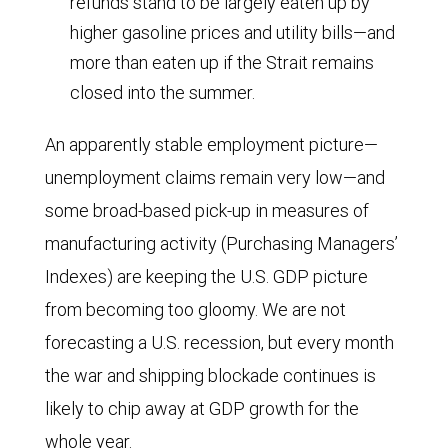
refunds stand to be largely eaten up by
3.1
higher gasoline prices and utility bills—and
in
more than eaten up if the Strait remains
1975,
closed into the summer.
1.8
in
An apparently stable employment picture—
1980,
unemployment claims remain very low—and
and
some broad-based pick-up in measures of
roughly
manufacturing activity (Purchasing Managers’
1.0
Indexes) are keeping the U.S. GDP picture
in
from becoming too gloomy. We are not
1990.
forecasting a U.S. recession, but every month
Since
the war and shipping blockade continues is
then,
likely to chip away at GDP growth for the
the
whole year.