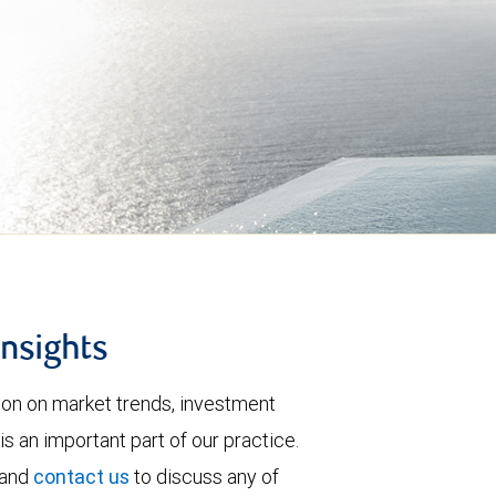
insights
tion on market trends, investment
is an important part of our practice.
 and
contact us
to discuss any of