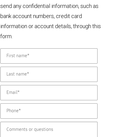
send any confidential information, such as
bank account numbers, credit card
information or account details, through this
form.