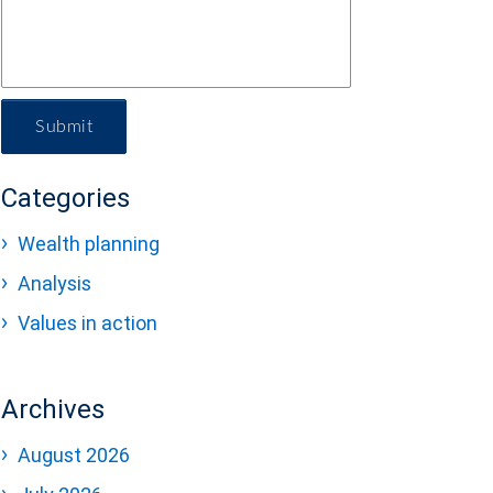
Submit
Categories
Wealth planning
Analysis
Values in action
Archives
August 2026