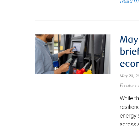
Read m
May 
brie
eco
May 28, 
Freestone
While t
resilien
energy 
across 