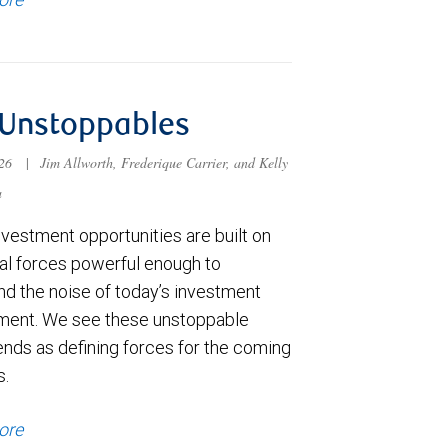
 Unstoppables
026
|
Jim Allworth, Frederique Carrier, and Kelly
a
vestment opportunities are built on
ral forces powerful enough to
nd the noise of today’s investment
ment. We see these unstoppable
nds as defining forces for the coming
s.
ore