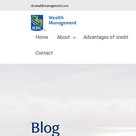
rbcwealthmanagement.com
Home
About
Advantages of credit
Contact
Blog