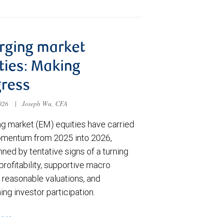
rging market
ties: Making
ress
2026
|
Joseph Wu, CFA
g market (EM) equities have carried
omentum from 2025 into 2026,
ned by tentative signs of a turning
 profitability, supportive macro
 reasonable valuations, and
ng investor participation.