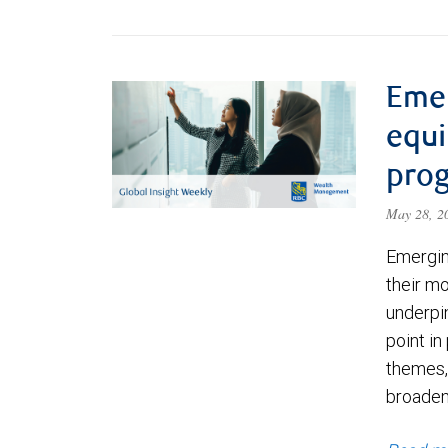
Eme
equi
prog
May 28, 
Emergin
their m
underpin
point in
themes,
broadeni