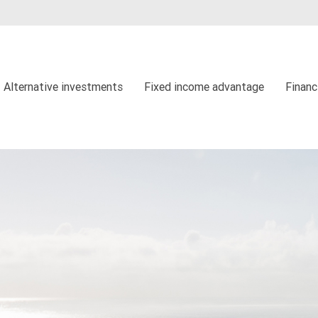
Alternative investments
Fixed income advantage
Financ