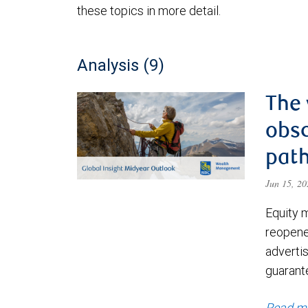
these topics in more detail.
Analysis (9)
The 
obsc
path
Jun 15, 2
Equity 
reopene
advertis
guarant
Read m