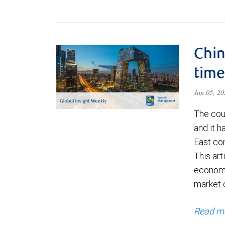
Chin
time
Jun 05, 2
The cou
and it 
East con
This art
economi
market 
Read m