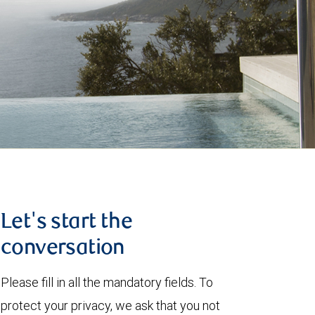
Let's start the
conversation
Please fill in all the mandatory fields. To
protect your privacy, we ask that you not