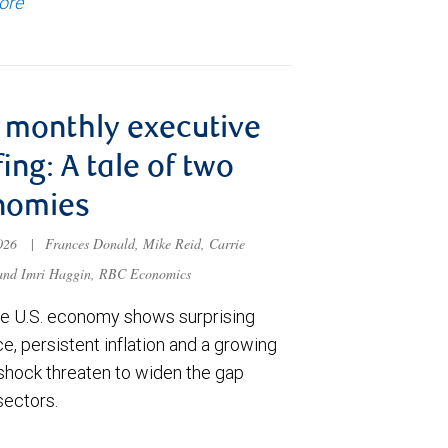
ore
monthly executive
fing: A tale of two
nomies
2026
|
Frances Donald, Mike Reid, Carrie
 and Imri Haggin, RBC Economics
he U.S. economy shows surprising
ce, persistent inflation and a growing
shock threaten to widen the gap
sectors.