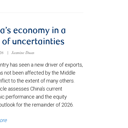
a’s economy in a
 of uncertainties
026
|
Jasmine Duan
ntry has seen a new driver of exports,
has not been affected by the Middle
flict to the extent of many others.
icle assesses China’s current
c performance and the equity
outlook for the remainder of 2026.
ore