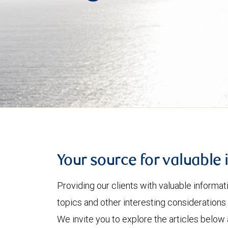
Your source for valuable 
Providing our clients with valuable informa
topics and other interesting considerations 
We invite you to explore the articles below