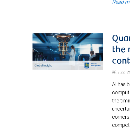
Read m
Qua
the 
cont
May 22, 
AI has b
computi
the timi
uncerta
corners
competi