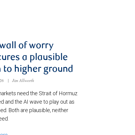
wall of worry
ures a plausible
 to higher ground
026
|
Jim Allworth
markets need the Strait of Hormuz
d and the AI wave to play out as
ed. Both are plausible, neither
eed.
ore