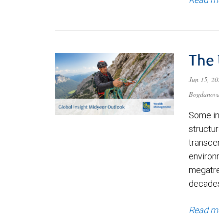
The
Jun 15, 2
Bogdanov
Some in
structu
transce
environ
megatre
decade
Read m