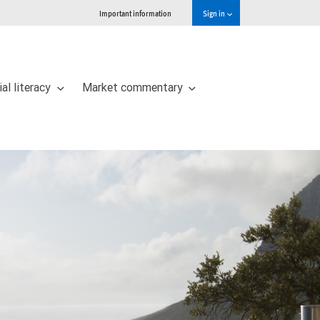
Important information
Sign in
ial literacy
Market commentary