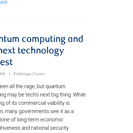
ore
ntum computing and
next technology
est
2026
|
Frédérique Carrier
een all the rage, but quantum
ng may be tech’s next big thing. While
ng of its commercial viability is
in, many governments see it as a
tone of long-term economic
tiveness and national security.