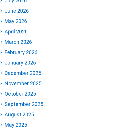
July 2026
June 2026
May 2026
April 2026
March 2026
February 2026
January 2026
December 2025
November 2025
October 2025
September 2025
August 2025
May 2025