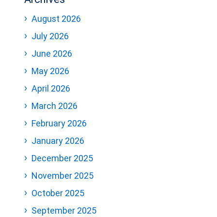
August 2026
July 2026
June 2026
May 2026
April 2026
March 2026
February 2026
January 2026
December 2025
November 2025
October 2025
September 2025