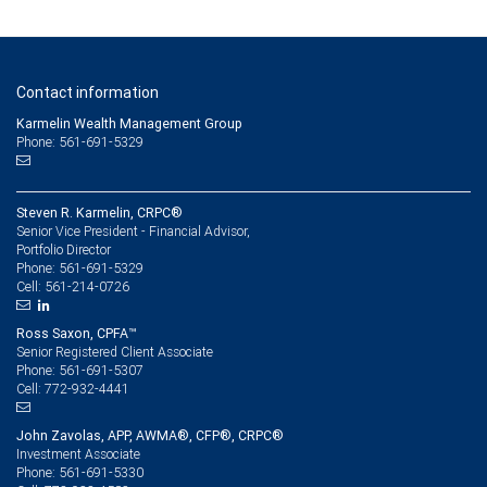
Contact information
Karmelin Wealth Management Group
Phone: 561-691-5329
Steven R. Karmelin, CRPC®
Senior Vice President - Financial Advisor,
Portfolio Director
561-691-5329
Phone:
561-214-0726
Cell:
Ross Saxon, CPFA™
Senior Registered Client Associate
561-691-5307
Phone:
772-932-4441
Cell:
John Zavolas, APP, AWMA®, CFP®, CRPC®
Investment Associate
561-691-5330
Phone: