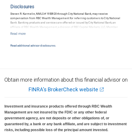
Disclosures
Steven R. Karmelin, NMLS # 1950920 through City National Bank, may receive
compensation from RBC Wealth Management for referring customers to City National
Bank. Banking products and services are offered or issued by City National Bank, an
affiliate of RBC Wealth Management, a division of RBC Capital Markets, LLC, Member
NYSE/FINRA/SIPC and are subject to City National Banks terms and conditions.
Products and services offered through City National Bank are not insured by SIPC. City
National Bank Member FDIC.
Read additional advisor disclosures.
Investment products offered through RBC Wealth Management are not FDIC
insured, are not guaranteed by City National Bank and may lose value.
Obtain more information about this financial advisor on
FINRA's BrokerCheck website
Investment and insurance products offered through RBC Wealth
Management are not insured by the FDIC or any other federal
government agency, are not deposits or other obligations of, or
guaranteed by, a bank or any bank affiliate, and are subject to investment
risks, including possible loss of the principal amount invested.