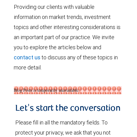
Providing our clients with valuable
information on market trends, investment
topics and other interesting considerations is
an important part of our practice. We invite
you to explore the articles below and
contact us
to discuss any of these topics in
more detail.
Blog Posts is temporarily unavailable.
Let's start the conversation
Please fill in all the mandatory fields. To
protect your privacy, we ask that you not