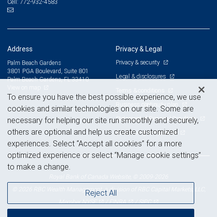
772-932-4583
Cell:
Address
Privacy & Legal
Privacy & security
Palm Beach Gardens
3801 PGA Boulevard, Suite 801
Legal & disclosures
Palm Beach Gardens, FL 33410
View on map
Terms & conditions
To ensure you have the best possible experience, we use
Business continuity plan
cookies and similar technologies on our site. Some are
Statement of Financial Condition
necessary for helping our site run smoothly and securely,
others are optional and help us create customized
Advertising and cookies
experiences. Select “Accept all cookies” for a more
optimized experience or select “Manage cookie settings”
to make a change.
Royal Bank of Canada Website, © 2009-2026
© 2026 RBC Wealth Management, a division of RBC Capital Markets, LLC,
Reject All
NYSE
FINRA
SIPC
Member
/
/