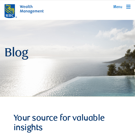
rbcwealthmanagement.com
Menu
Blog
Your source for valuable
insights