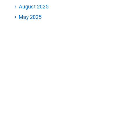
August 2025
May 2025