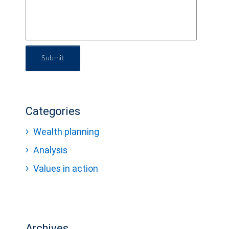
Submit
Categories
Wealth planning
Analysis
Values in action
Archives