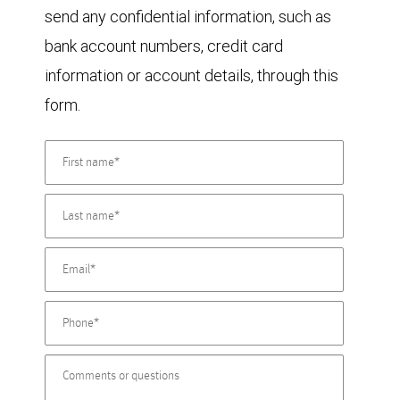
send any confidential information, such as
bank account numbers, credit card
information or account details, through this
form.