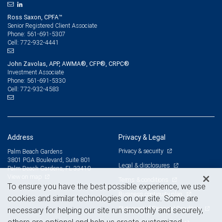
Ross Saxon, CPFA™
Senior Registered Client Associate
561-691-5307
Phone:
772-932-4441
Cell:
John Zavolas, APP, AWMA®, CFP®, CRPC®
Investment Associate
561-691-5330
Phone:
772-932-4583
Cell:
Address
Privacy & Legal
Privacy & security
Palm Beach Gardens
3801 PGA Boulevard, Suite 801
Legal & disclosures
Palm Beach Gardens, FL 33410
View on map
Terms & conditions
To ensure you have the best possible experience, we use
Business continuity plan
cookies and similar technologies on our site. Some are
Statement of Financial Condition
necessary for helping our site run smoothly and securely,