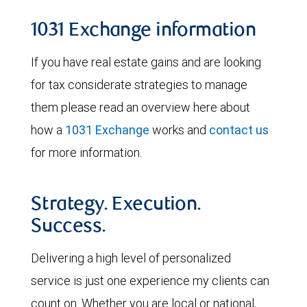
1031 Exchange information
If you have real estate gains and are looking
for tax considerate strategies to manage
them please read an overview here about
how a
1031 Exchange
works and
contact us
for more information.
Strategy. Execution.
Success.
Delivering a high level of personalized
service is just one experience my clients can
count on. Whether you are local or national,