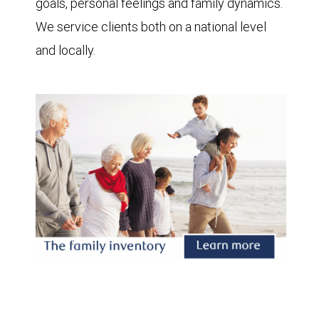
goals, personal feelings and family dynamics.
We service clients both on a national level
and locally.