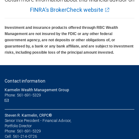
FINRA's BrokerCheck website
Investment and insurance products offered through RBC Wealth
Management are not insured by the FDIC or any other federal
government agency, are not deposits or other obligations of, or
guaranteed by, a bank or any bank affiliate, and are subject to investment
risks, including possible loss of the principal amount invested.
Contact information
Karmelin Wealth Management Group
Phone: 561-691-5329
Steven R. Karmelin, CRPC®
Senior Vice President - Financial Advisor,
Portfolio Director
561-691-5329
Phone:
561-214-0726
Cell: