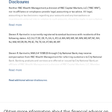
Disclosures
Neither RBC Wealth Management, a division of RBC Capital Markets, LLC (“RBC WM”),
nor its affiliates or employees provide legal, accounting or tax advice. All legal,
accounting or tax decisions regarding your accounts and any transactions or
investments entered into in relation to such accounts, should be made in consultation
with your independent advisors. No information, including but not limited to written
materials, provided by RBC WM or its affiliates or employees should be construed as
legal, accounting or tax advice.
Steven R. Karmelin is currently registered to conduct business with residents of the
following states: AZ, CA, CT, DC, DE, FL, GA, IL, KY, LA, MA, MD, ME, MI, MN, MO, MT, NC, NH,
NJ, NM, NY, OR, PA, PR, SC, TN, TX, VA, VT, WA, WI, WY.
Steven R. Karmelin, NMLS # 1950920 through City National Bank, may receive
compensation from RBC Wealth Management for referring customers to City National
Bank. Banking products and services are offered or issued by City National Bank, an
affiliate of RBC Wealth Management, a division of RBC Capital Markets, LLC, Member
NYSE/FINRA/SIPC and are subject to City National Banks terms and conditions.
Products and services offered through City National Bank are not insured by SIPC. City
National Bank Member FDIC.
Read additional advisor disclosures.
Investment products offered through RBC Wealth Management are not FDIC
insured, are not guaranteed by City National Bank and may lose value.
Obtain more information about this financial advisor on