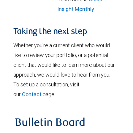
Insight Monthly
Taking the next step
Whether you're a current client who would
like to review your portfolio, or a potential
client that would like to learn more about our
approach, we would love to hear from you.
To set up a consultation, visit
our
Contact
page.
Bulletin Board