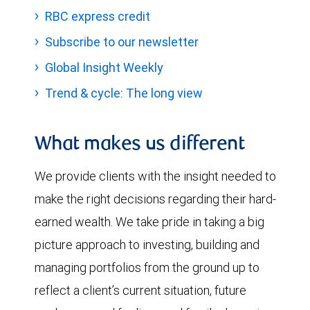
RBC express credit
Subscribe to our newsletter
Global Insight Weekly
Trend & cycle: The long view
What makes us different
We provide clients with the insight needed to
make the right decisions regarding their hard-
earned wealth. We take pride in taking a big
picture approach to investing, building and
managing portfolios from the ground up to
reflect a client’s current situation, future