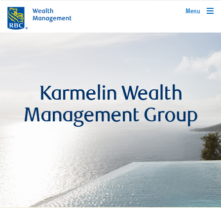
rbcwealthmanagement.com
Menu
Karmelin Wealth
Management Group