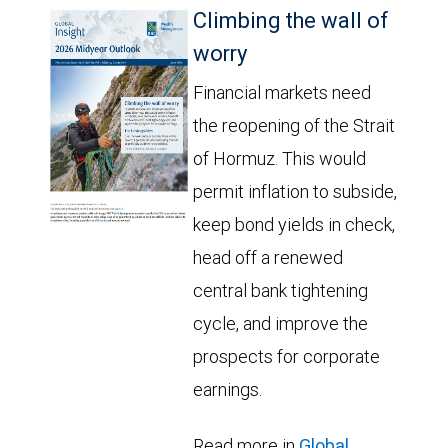
Climbing the wall of
worry
Financial markets need
the reopening of the Strait
of Hormuz. This would
permit inflation to subside,
keep bond yields in check,
head off a renewed
central bank tightening
cycle, and improve the
prospects for corporate
earnings.
Read more in
Global