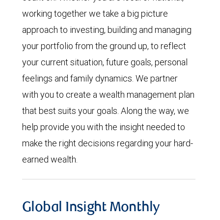
working together we take a big picture
approach to investing, building and managing
your portfolio from the ground up, to reflect
your current situation, future goals, personal
feelings and family dynamics. We partner
with you to create a wealth management plan
that best suits your goals. Along the way, we
help provide you with the insight needed to
make the right decisions regarding your hard-
earned wealth.
Global Insight Monthly