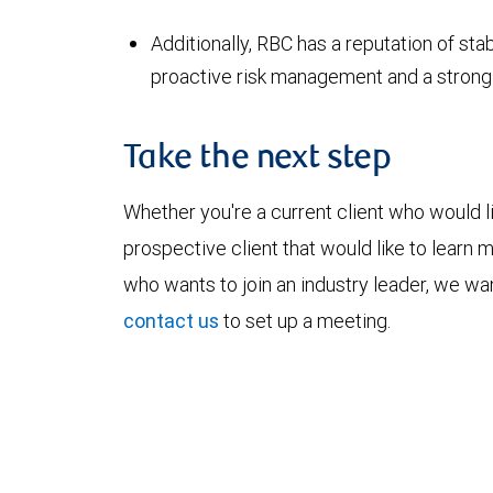
Additionally, RBC has a reputation of stab
proactive risk management and a strong l
Take the next step
Whether you're a current client who would li
prospective client that would like to learn 
who wants to join an industry leader, we wan
contact us
to set up a meeting.