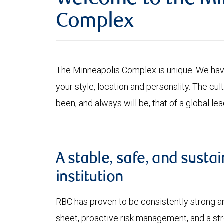
Welcome to the Mi
Complex
The Minneapolis Complex is unique. We have 
your style, location and personality. The 
been, and always will be, that of a global lea
A stable, safe, and sustai
institution
RBC has proven to be consistently strong an
sheet, proactive risk management, and a stro