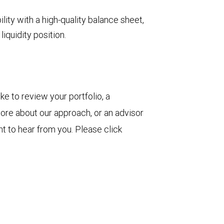
ility with a high-quality balance sheet,
iquidity position.
ke to review your portfolio, a
more about our approach, or an advisor
t to hear from you. Please click