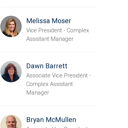
Melissa Moser
Vice President - Complex
Assistant Manager
Dawn Barrett
Associate Vice President -
Complex Assistant
Manager
Bryan McMullen