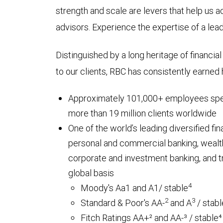
strength and scale are levers that help us a
advisors. Experience the expertise of a leadin
Distinguished by a long heritage of financia
to our clients, RBC has consistently earned h
Approximately 101,000+ employees spe
more than 19 million clients worldwide
One of the world’s leading diversified fi
personal and commercial banking, wealt
corporate and investment banking, and t
global basis
4
Moody's Aa1 and A1/ stable
2
3
Standard & Poor's AA-
and A
/ stabl
Fitch Ratings AA+² and AA-³ / stable⁴