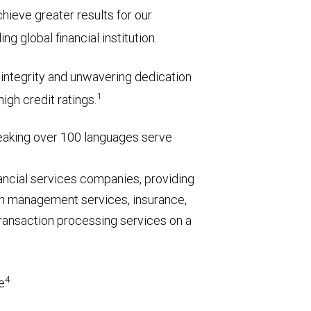
chieve greater results for our
g global financial institution.
l integrity and unwavering dedication
1
igh credit ratings.
aking over 100 languages serve
nancial services companies, providing
h management services, insurance,
ransaction processing services on a
4
e