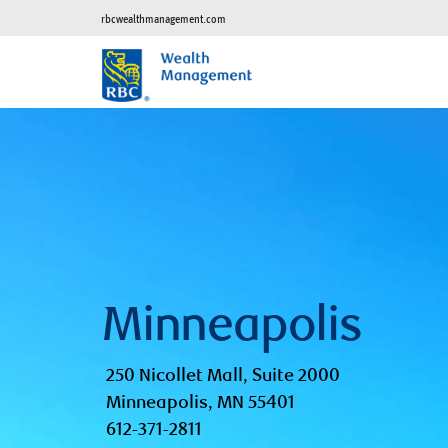
rbcwealthmanagement.com
Minneapolis
250 Nicollet Mall, Suite 2000
Minneapolis, MN 55401
612-371-2811