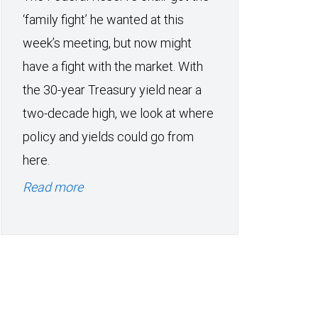
‘family fight’ he wanted at this
week’s meeting, but now might
have a fight with the market. With
the 30-year Treasury yield near a
two-decade high, we look at where
policy and yields could go from
here.
Read more