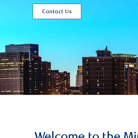
Contact Us