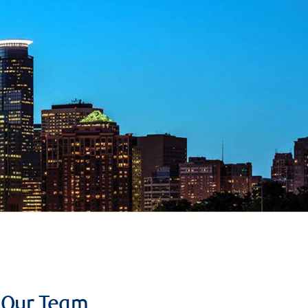
Our Team