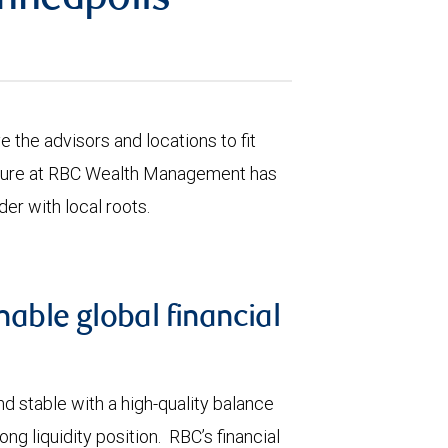
nneapolis
the advisors and locations to fit
culture at RBC Wealth Management has
der with local roots.
nable global financial
d stable with a high-quality balance
ng liquidity position. RBC’s financial