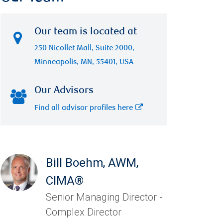
Our team is located at
250 Nicollet Mall, Suite 2000,
Minneapolis, MN, 55401, USA
Our Advisors
Find all advisor profiles here
Bill Boehm
,
AWM,
CIMA®
Senior Managing Director -
Complex Director