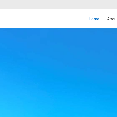
Home
Abo