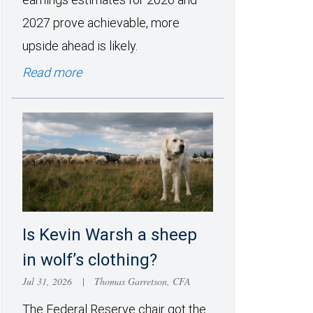
2027 prove achievable, more
upside ahead is likely.
Read more
Is Kevin Warsh a sheep
in wolf’s clothing?
Jul 31, 2026
|
Thomas Garretson, CFA
The Federal Reserve chair got the