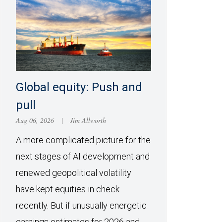
Global equity: Push and
pull
Aug 06, 2026
|
Jim Allworth
A more complicated picture for the
next stages of AI development and
renewed geopolitical volatility
have kept equities in check
recently. But if unusually energetic
earnings estimates for 2026 and