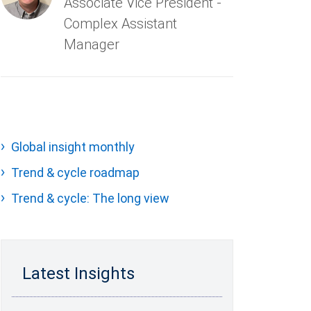
Associate Vice President -
Complex Assistant
Manager
Global insight monthly
Trend & cycle roadmap
Trend & cycle: The long view
Latest Insights