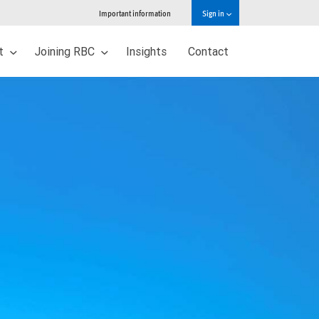
Important information
Sign in
ut
Joining RBC
Insights
Contact