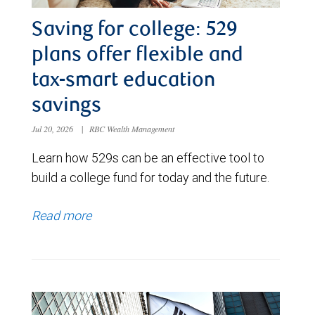
Saving for college: 529
plans offer flexible and
tax-smart education
savings
Jul 20, 2026
|
RBC Wealth Management
Learn how 529s can be an effective tool to
build a college fund for today and the future.
Read more