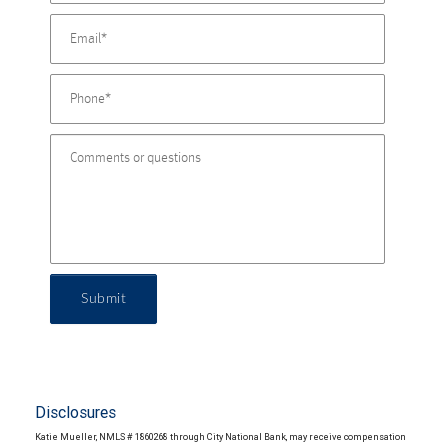
Submit
Disclosures
Katie Mueller, NMLS # 1860268 through City National Bank, may receive compensation