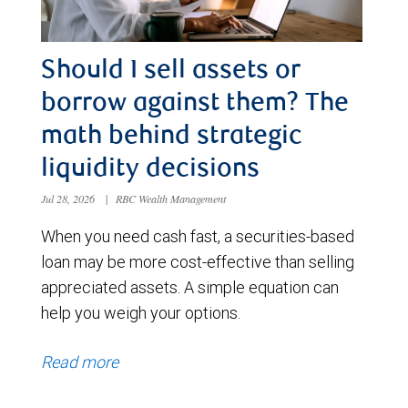
Should I sell assets or
borrow against them? The
math behind strategic
liquidity decisions
Jul 28, 2026
|
RBC Wealth Management
When you need cash fast, a securities-based
loan may be more cost-effective than selling
appreciated assets. A simple equation can
help you weigh your options.
Read more