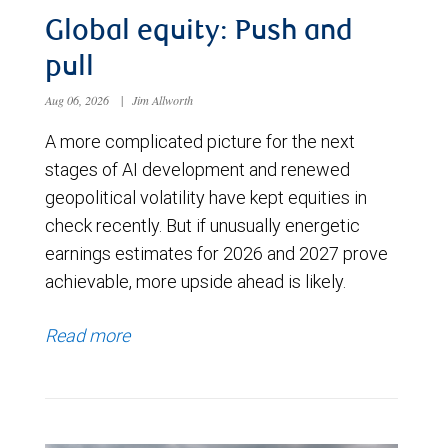
Global equity: Push and
pull
Aug 06, 2026
|
Jim Allworth
A more complicated picture for the next
stages of AI development and renewed
geopolitical volatility have kept equities in
check recently. But if unusually energetic
earnings estimates for 2026 and 2027 prove
achievable, more upside ahead is likely.
Read more