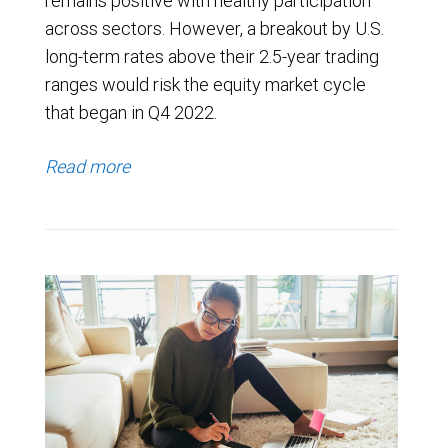
remains positive with healthy participation
across sectors. However, a breakout by U.S.
long-term rates above their 2.5-year trading
ranges would risk the equity market cycle
that began in Q4 2022.
Read more