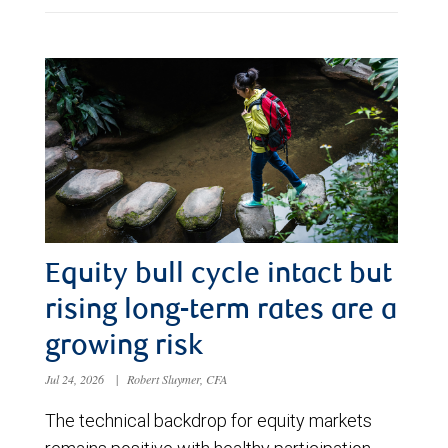
Equity bull cycle intact but
rising long-term rates are a
growing risk
Jul 24, 2026
|
Robert Sluymer, CFA
The technical backdrop for equity markets