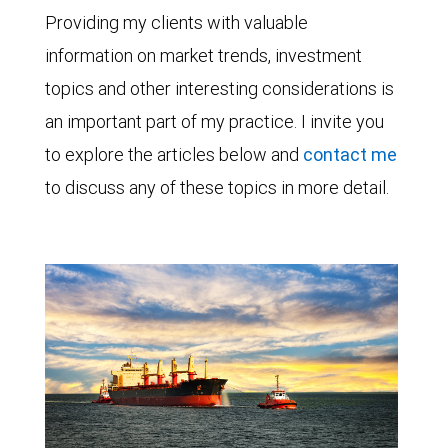
Providing my clients with valuable
information on market trends, investment
topics and other interesting considerations is
an important part of my practice. I invite you
to explore the articles below and
contact me
to discuss any of these topics in more detail.