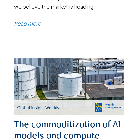
we believe the market is heading.
Read more
The commoditization of AI
models and compute