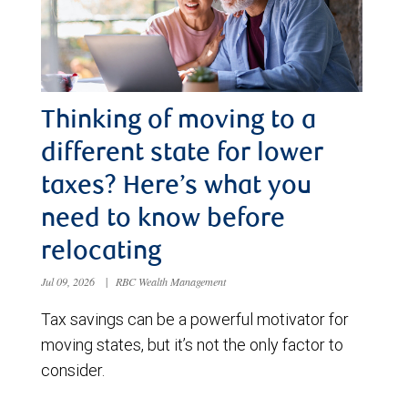
Thinking of moving to a
different state for lower
taxes? Here’s what you
need to know before
relocating
Jul 09, 2026
|
RBC Wealth Management
Tax savings can be a powerful motivator for
moving states, but it’s not the only factor to
consider.