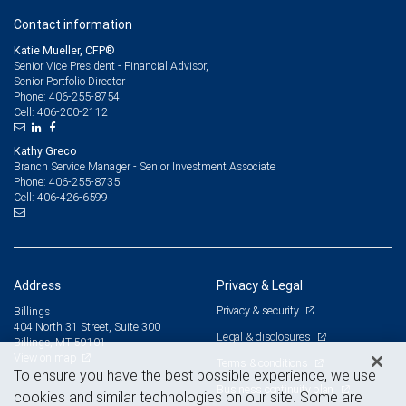
Contact information
Katie Mueller, CFP®
Senior Vice President - Financial Advisor,
Senior Portfolio Director
406-255-8754
Phone:
406-200-2112
Cell:
Kathy Greco
Branch Service Manager - Senior Investment Associate
406-255-8735
Phone:
406-426-6599
Cell:
Address
Privacy & Legal
Privacy & security
Billings
404 North 31 Street, Suite 300
Legal & disclosures
Billings, MT 59101
View on map
Terms & conditions
To ensure you have the best possible experience, we use
Business continuity plan
cookies and similar technologies on our site. Some are