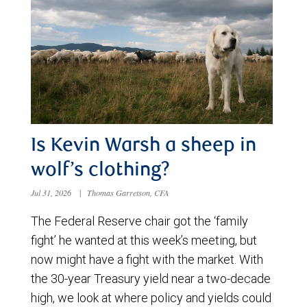
Is Kevin Warsh a sheep in
wolf’s clothing?
Jul 31, 2026
|
Thomas Garretson, CFA
The Federal Reserve chair got the ‘family
fight’ he wanted at this week’s meeting, but
now might have a fight with the market. With
the 30-year Treasury yield near a two-decade
high, we look at where policy and yields could