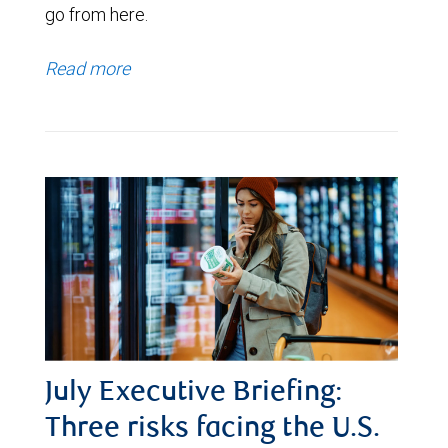
go from here.
Read more
July Executive Briefing:
Three risks facing the U.S.