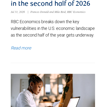
in the second half of 2026
Jul 31, 2026
|
Frances Donald and Mike Reid, RBC Economics
RBC Economics breaks down the key
vulnerabilities in the U.S. economic landscape
as the second half of the year gets underway.
Read more