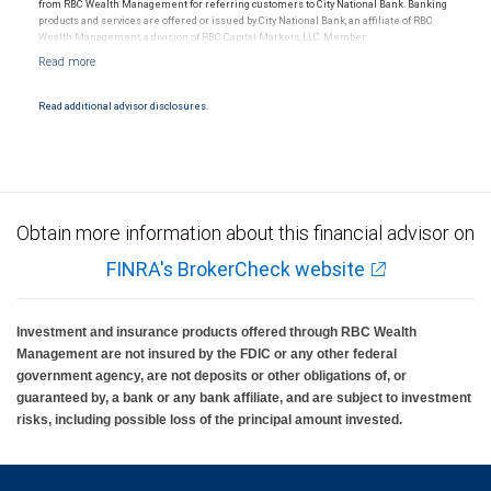
from RBC Wealth Management for referring customers to City National Bank. Banking
products and services are offered or issued by City National Bank, an affiliate of RBC
Wealth Management, a division of RBC Capital Markets, LLC, Member
NYSE/FINRA/SIPC and are subject to City National Banks terms and conditions.
Products and services offered through City National Bank are not insured by SIPC. City
National Bank Member FDIC.
Read additional advisor disclosures.
Investment products offered through RBC Wealth Management are not FDIC
insured, are not guaranteed by City National Bank and may lose value.
Obtain more information about this financial advisor on
FINRA's BrokerCheck website
Investment and insurance products offered through RBC Wealth
Management are not insured by the FDIC or any other federal
government agency, are not deposits or other obligations of, or
guaranteed by, a bank or any bank affiliate, and are subject to investment
risks, including possible loss of the principal amount invested.