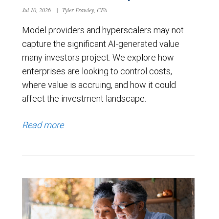
Jul 10, 2026
|
Tyler Frawley, CFA
Model providers and hyperscalers may not
capture the significant AI-generated value
many investors project. We explore how
enterprises are looking to control costs,
where value is accruing, and how it could
affect the investment landscape.
Read more