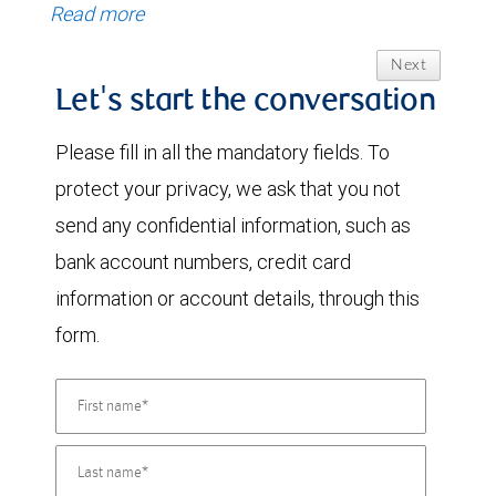
Read more
Next
Let's start the conversation
Please fill in all the mandatory fields. To
protect your privacy, we ask that you not
send any confidential information, such as
bank account numbers, credit card
information or account details, through this
form.