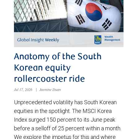
Anatomy of the South
Korean equity
rollercoaster ride
Jul 17, 2026
|
Jasmine Duan
Unprecedented volatility has South Korean
equities in the spotlight. The MSCI Korea
Index surged 150 percent to its June peak
before a selloff of 25 percent within a month.
We explore the impetus for this and where