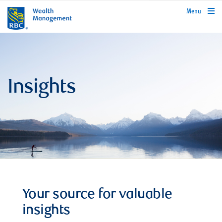
rbcwealthmanagement.com
Menu
Insights
Your source for valuable
insights