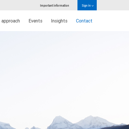
Important information
Sign in
 approach
Events
Insights
Contact