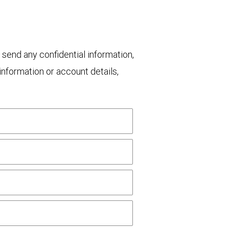
 send any confidential information,
nformation or account details,