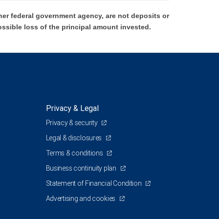
er federal government agency, are not deposits or
ossible loss of the principal amount invested.
Privacy & Legal
Privacy & security
Legal & disclosures
Terms & conditions
Business continuity plan
Statement of Financial Condition
Advertising and cookies