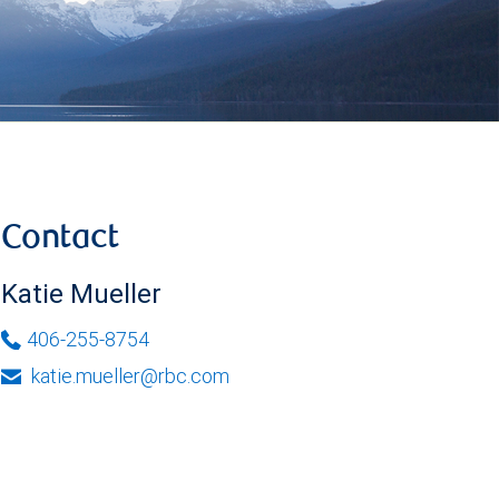
Contact
Katie Mueller
406-255-8754
katie.mueller@rbc.com