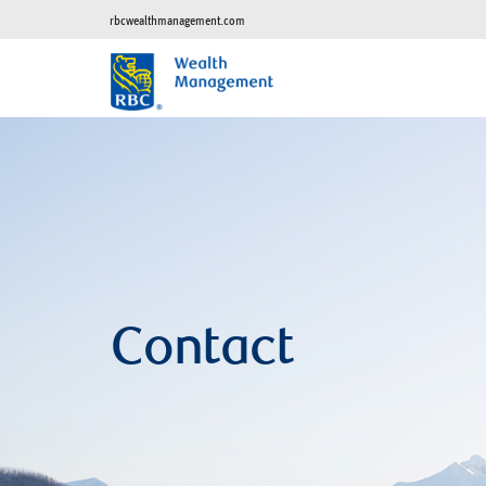
rbcwealthmanagement.com
Contact