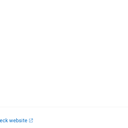
eck website