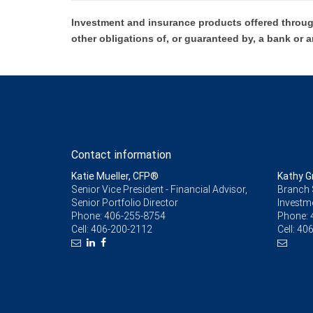
Investment and insurance products offered throug
other obligations of, or guaranteed by, a bank or a
Contact information
Katie Mueller, CFP®
Kathy G
Senior Vice President - Financial Advisor,
Branch 
Senior Portfolio Director
Investm
Phone:
406-255-8754
Phone:
Cell:
406-200-2112
Cell:
406