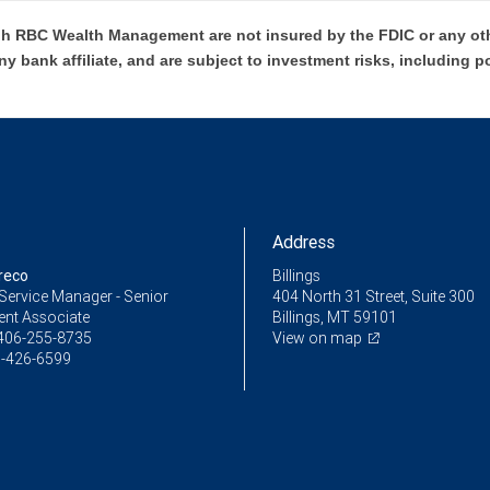
h RBC Wealth Management are not insured by the FDIC or any oth
ny bank affiliate, and are subject to investment risks, including p
Address
reco
Billings
Service Manager - Senior
404 North 31 Street, Suite 300
ent Associate
Billings, MT 59101
406-255-8735
View on map
-426-6599