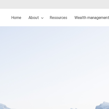
Home
About
Resources
Wealth management