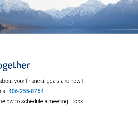
together
about your financial goals and how I
e at
406-255-8754
,
rm below to schedule a meeting. I look