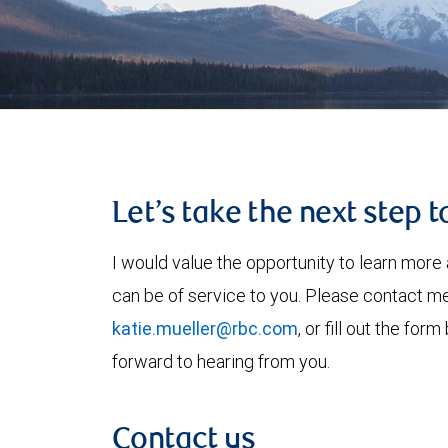
Let’s take the next step 
I would value the opportunity to learn more 
can be of service to you. Please contact m
katie.mueller@rbc.com
, or fill out the fo
forward to hearing from you.
Contact us