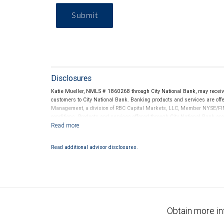
Submit
Disclosures
Katie Mueller, NMLS # 1860268 through City National Bank, may recei
customers to City National Bank. Banking products and services are offer
Management, a division of RBC Capital Markets, LLC, Member NYSE/FIN
conditions. Products and services offered through City National Bank a
Investment products offered through RBC Wealth Management are 
Bank and may lose value.
Read additional advisor disclosures.
Obtain more in