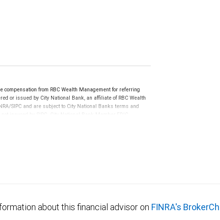
ve compensation from RBC Wealth Management for referring
ed or issued by City National Bank, an affiliate of RBC Wealth
RA/SIPC and are subject to City National Banks terms and
re not insured by SIPC. City National Bank Member FDIC.
not FDIC insured, are not guaranteed by City National
formation about this financial advisor on
FINRA's BrokerCh