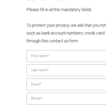
Please fill in all the mandatory fields.
To protect your privacy, we ask that you not
such as bank account numbers, credit card i
through this contact us form.