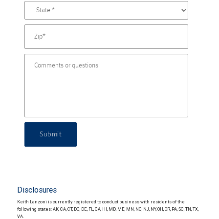
Submit
Disclosures
Keith Lanzoni is currently registered to conduct business with residents of the
following states: AK, CA, CT, DC, DE, FL, GA, HI, MD, ME, MN, NC, NJ, NY, OH, OR, PA, SC, TN, TX,
VA.