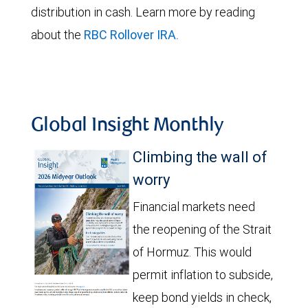
distribution in cash. Learn more by reading
about the
RBC Rollover IRA
.
Global Insight Monthly
Climbing the wall of
worry
Financial markets need
the reopening of the Strait
of Hormuz. This would
permit inflation to subside,
keep bond yields in check,