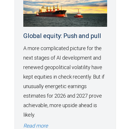
Global equity: Push and pull
A more complicated picture for the
next stages of AI development and
renewed geopolitical volatility have
kept equities in check recently. But if
unusually energetic earnings
estimates for 2026 and 2027 prove
achievable, more upside ahead is
likely.
Read more