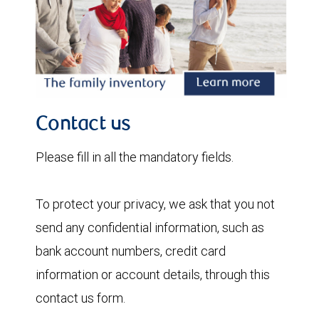
Contact us
Please fill in all the mandatory fields.
To protect your privacy, we ask that you not
send any confidential information, such as
bank account numbers, credit card
information or account details, through this
contact us form.