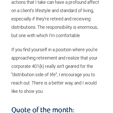
actions that I take can have a profound affect
on a client's lifestyle and standard of living,
especially if they're retired and receiving
distributions. The responsibility is enormous,
but one with which I'm comfortable.
If you find yourself in a position where you're
approaching retirement and realize that your
corporate 401(k) really isn't geared for the
"distribution side of life", I encourage you to
reach out. There is a better way, and I would
like to show you.
Quote of the month: