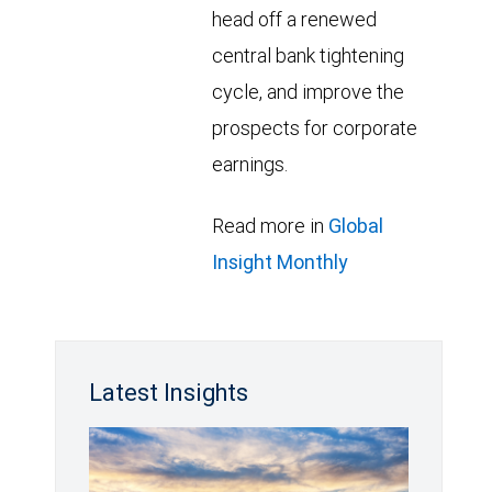
head off a renewed
central bank tightening
cycle, and improve the
prospects for corporate
earnings.
Read more in
Global
Insight Monthly
Latest Insights