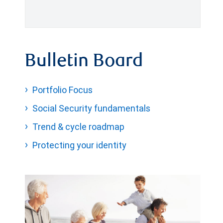
Bulletin Board
Portfolio Focus
Social Security fundamentals
Trend & cycle roadmap
Protecting your identity