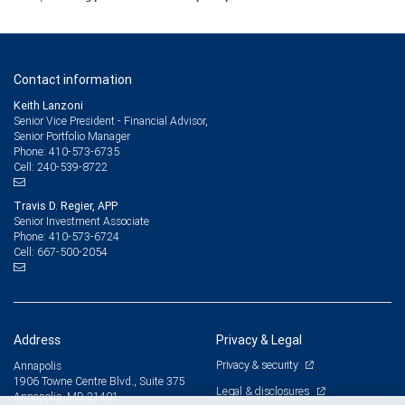
Contact information
Keith Lanzoni
Senior Vice President - Financial Advisor,
Senior Portfolio Manager
410-573-6735
Phone:
240-539-8722
Cell:
Travis D. Regier, APP
Senior Investment Associate
410-573-6724
Phone:
667-500-2054
Cell:
Address
Privacy & Legal
Privacy & security
Annapolis
1906 Towne Centre Blvd., Suite 375
Legal & disclosures
Annapolis, MD 21401