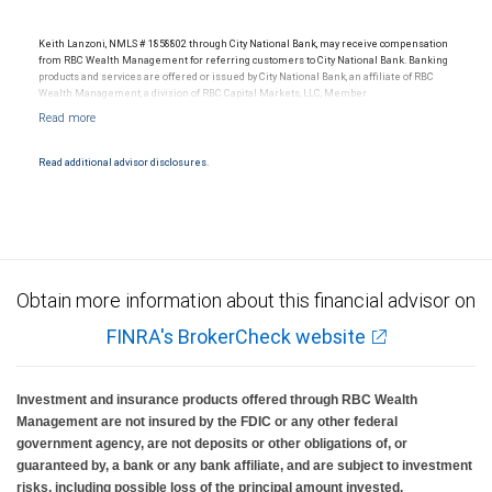
Keith Lanzoni, NMLS # 1858802 through City National Bank, may receive compensation
from RBC Wealth Management for referring customers to City National Bank. Banking
products and services are offered or issued by City National Bank, an affiliate of RBC
Wealth Management, a division of RBC Capital Markets, LLC, Member
NYSE/FINRA/SIPC and are subject to City National Banks terms and conditions.
Products and services offered through City National Bank are not insured by SIPC. City
National Bank Member FDIC.
Read additional advisor disclosures.
Investment products offered through RBC Wealth Management are not FDIC
insured, are not guaranteed by City National Bank and may lose value.
Obtain more information about this financial advisor on
FINRA's BrokerCheck website
Investment and insurance products offered through RBC Wealth
Management are not insured by the FDIC or any other federal
government agency, are not deposits or other obligations of, or
guaranteed by, a bank or any bank affiliate, and are subject to investment
risks, including possible loss of the principal amount invested.