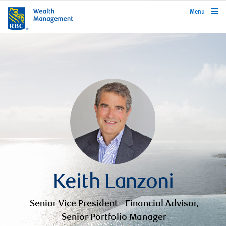
rbcwealthmanagement.com
Menu
Keith Lanzoni
Senior Vice President - Financial Advisor,
Senior Portfolio Manager