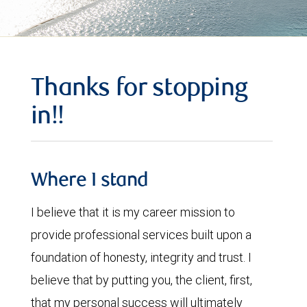
Thanks for stopping
in!!
Where I stand
I believe that it is my career mission to
provide professional services built upon a
foundation of honesty, integrity and trust. I
believe that by putting you, the client, first,
that my personal success will ultimately