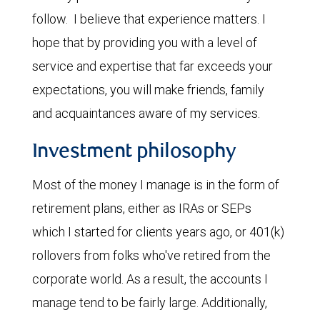
follow. I believe that experience matters. I
hope that by providing you with a level of
service and expertise that far exceeds your
expectations, you will make friends, family
and acquaintances aware of my services.
Investment philosophy
Most of the money I manage is in the form of
retirement plans, either as IRAs or SEPs
which I started for clients years ago, or 401(k)
rollovers from folks who've retired from the
corporate world. As a result, the accounts I
manage tend to be fairly large. Additionally,