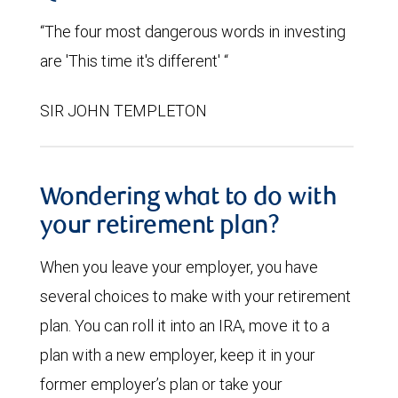
“The four most dangerous words in investing
are 'This time it's different' “
SIR JOHN TEMPLETON
Wondering what to do with
your retirement plan?
When you leave your employer, you have
several choices to make with your retirement
plan. You can roll it into an IRA, move it to a
plan with a new employer, keep it in your
former employer’s plan or take your