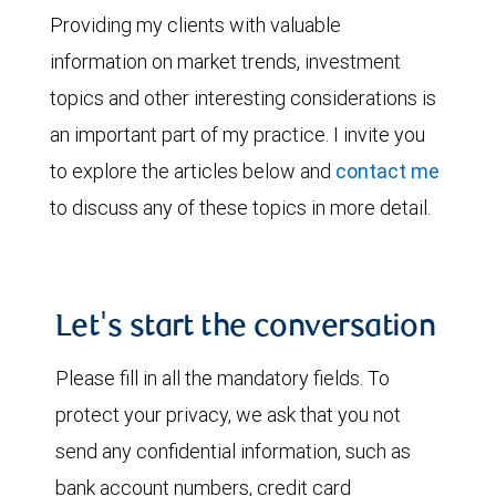
Providing my clients with valuable
information on market trends, investment
topics and other interesting considerations is
an important part of my practice. I invite you
to explore the articles below and
contact me
to discuss any of these topics in more detail.
Let's start the conversation
Please fill in all the mandatory fields. To
protect your privacy, we ask that you not
send any confidential information, such as
bank account numbers, credit card