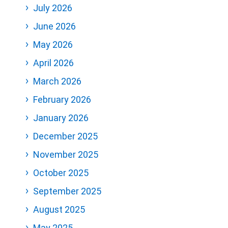
July 2026
June 2026
May 2026
April 2026
March 2026
February 2026
January 2026
December 2025
November 2025
October 2025
September 2025
August 2025
May 2025