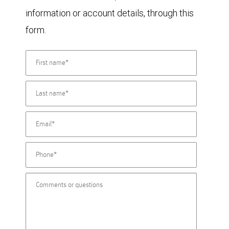
information or account details, through this
form.