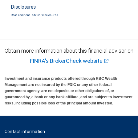
Disclosures
Read additional advisor disclosures.
Obtain more information about this financial advisor on
FINRA's BrokerCheck website
Investment and insurance products offered through RBC Wealth
Management are not insured by the FDIC or any other federal
government agency, are not deposits or other obligations of, or
guaranteed by, a bank or any bank affiliate, and are subject to investment
risks, including possible loss of the principal amount invested.
Contact information