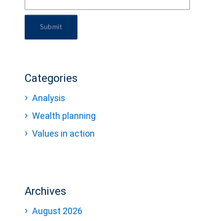
Submit
Categories
Analysis
Wealth planning
Values in action
Archives
August 2026