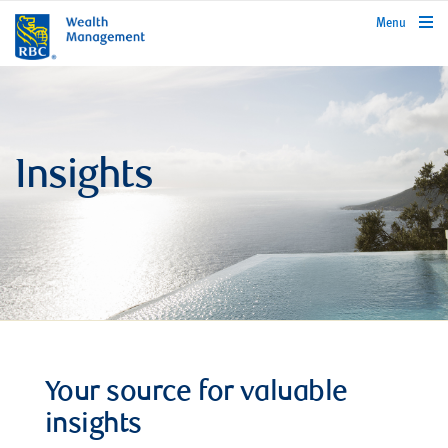
rbcwealthmanagement.com
Menu
Insights
Your source for valuable
insights