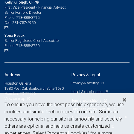
Kelly Killough, CFP®
First Vice President - Financial Advisor,
Senior Portfolio Director
713-888-8715
Phone:
281-757-5950
Cell:
Yona Reaux
Senior Registered Client Associate
713-888-8720
Phone:
Address
Privacy & Legal
Privacy & security
Houston Galleria
1980 Post Oak Boulevard, Suite 1630
Legal & disclosures
Houston, TX 77056
View on map
Terms & conditions
To ensure you have the best possible experience, we use
Business continuity plan
cookies and similar technologies on our site. Some are
Statement of Financial Condition
necessary for helping our site run smoothly and securely,
others are optional and help us create customized
Advertising and cookies
experiences. Select “Accept all cookies” for a more