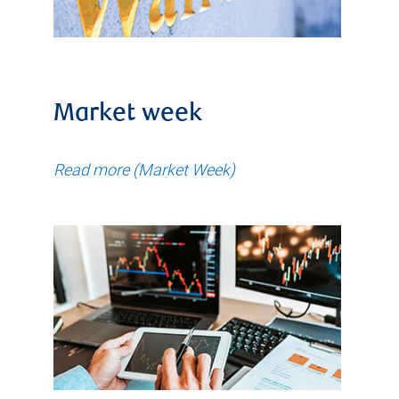
Market week
Read more (Market Week)