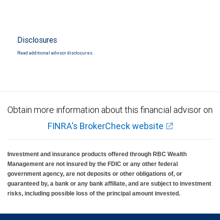
Disclosures
Read additional advisor disclosures.
Obtain more information about this financial advisor on
FINRA's BrokerCheck website
Investment and insurance products offered through RBC Wealth
Management are not insured by the FDIC or any other federal
government agency, are not deposits or other obligations of, or
guaranteed by, a bank or any bank affiliate, and are subject to investment
risks, including possible loss of the principal amount invested.