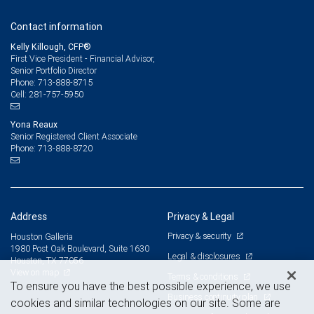
Contact information
Kelly Killough, CFP®
First Vice President - Financial Advisor,
Senior Portfolio Director
713-888-8715
Phone:
281-757-5950
Cell:
Yona Reaux
Senior Registered Client Associate
713-888-8720
Phone:
Address
Privacy & Legal
Privacy & security
Houston Galleria
1980 Post Oak Boulevard, Suite 1630
Legal & disclosures
Houston, TX 77056
View on map
Terms & conditions
To ensure you have the best possible experience, we use
Business continuity plan
cookies and similar technologies on our site. Some are