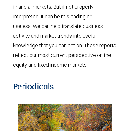
financial markets. But if not properly
interpreted, it can be misleading or
useless. We can help translate business
activity and market trends into useful
knowledge that you can act on. These reports
reflect our most current perspective on the
equity and fixed income markets.
Periodicals