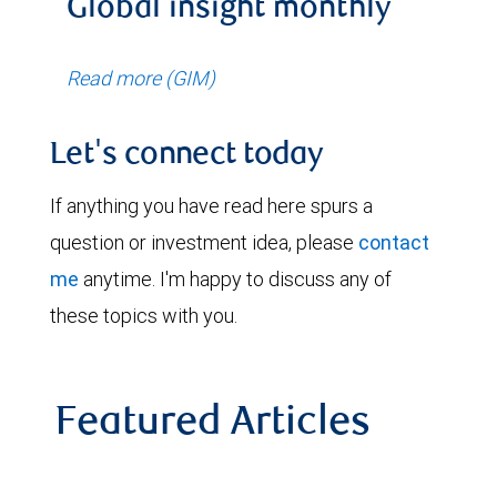
Global insight monthly
Read more (GIM)
Let's connect today
If anything you have read here spurs a
question or investment idea, please
contact
me
anytime. I'm happy to discuss any of
these topics with you.
Featured Articles