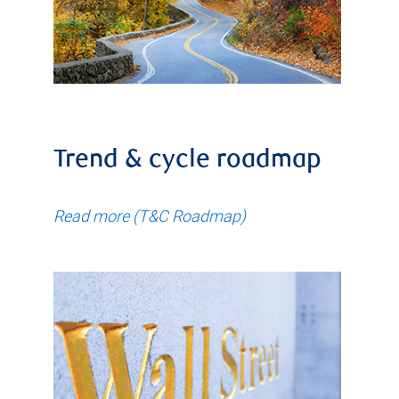
Trend & cycle roadmap
Read more (T&C Roadmap)