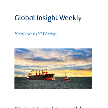
Global Insight Weekly
Read more (GI Weekly)