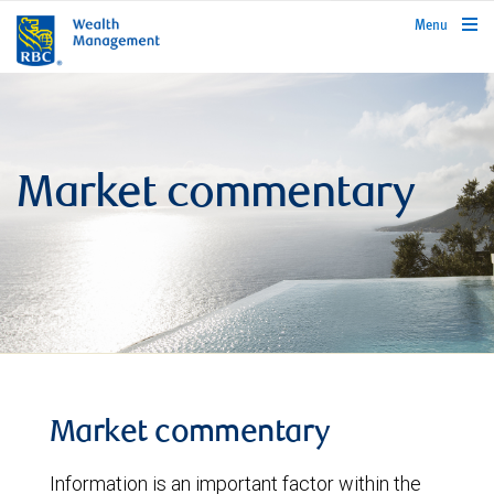
rbcwealthmanagement.com
Menu
Market commentary
Market commentary
Information is an important factor within the