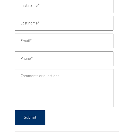
Submit