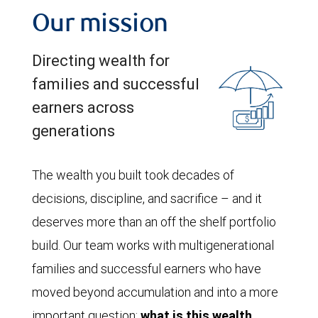
Our mission
Directing wealth for
families and successful
earners across
generations
The wealth you built took decades of
decisions, discipline, and sacrifice – and it
deserves more than an off the shelf portfolio
build. Our team works with multigenerational
families and successful earners who have
moved beyond accumulation and into a more
important question:
what is this wealth