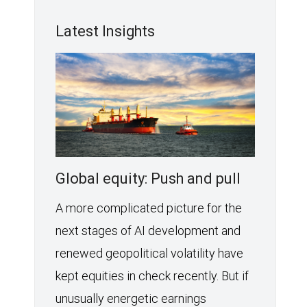
Latest Insights
Global equity: Push and pull
A more complicated picture for the
next stages of AI development and
renewed geopolitical volatility have
kept equities in check recently. But if
unusually energetic earnings