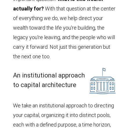
actually for?
With that question at the center
of everything we do, we help direct your
wealth toward the life you're building, the
legacy you're leaving, and the people who will
carry it forward. Not just this generation but
the next one too.
An institutional approach
to capital architecture
We take an institutional approach to directing
your capital, organizing it into distinct pools,
each with a defined purpose, a time horizon,