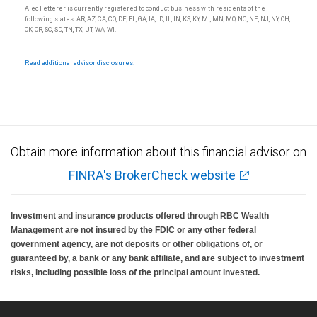
Alec Fetterer is currently registered to conduct business with residents of the
following states: AR, AZ, CA, CO, DE, FL, GA, IA, ID, IL, IN, KS, KY, MI, MN, MO, NC, NE, NJ, NY, OH,
OK, OR, SC, SD, TN, TX, UT, WA, WI.
Read additional advisor disclosures.
Obtain more information about this financial advisor on
FINRA's BrokerCheck website
Investment and insurance products offered through RBC Wealth
Management are not insured by the FDIC or any other federal
government agency, are not deposits or other obligations of, or
guaranteed by, a bank or any bank affiliate, and are subject to investment
risks, including possible loss of the principal amount invested.