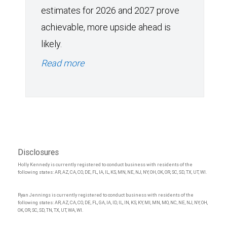
estimates for 2026 and 2027 prove
achievable, more upside ahead is
likely.
Read more
Disclosures
Holly Kennedy is currently registered to conduct business with residents of the
following states: AR, AZ, CA, CO, DE, FL, IA, IL, KS, MN, NE, NJ, NY, OH, OK, OR, SC, SD, TX, UT, WI.
Ryan Jennings is currently registered to conduct business with residents of the
following states: AR, AZ, CA, CO, DE, FL, GA, IA, ID, IL, IN, KS, KY, MI, MN, MO, NC, NE, NJ, NY, OH,
OK, OR, SC, SD, TN, TX, UT, WA, WI.