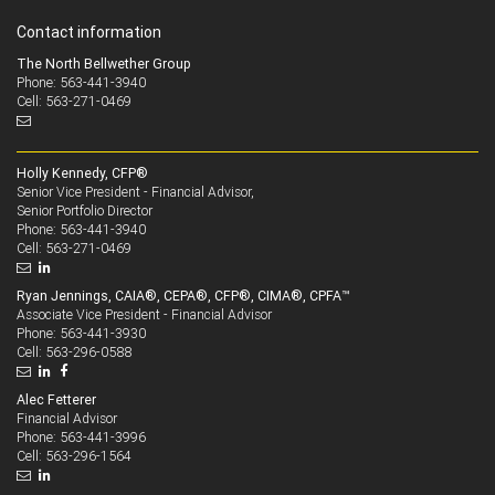
Contact information
The North Bellwether Group
Phone: 563-441-3940
Cell: 563-271-0469
Holly Kennedy, CFP®
Senior Vice President - Financial Advisor,
Senior Portfolio Director
563-441-3940
Phone:
563-271-0469
Cell:
Ryan Jennings, CAIA®, CEPA®, CFP®, CIMA®, CPFA™
Associate Vice President - Financial Advisor
563-441-3930
Phone:
563-296-0588
Cell:
Alec Fetterer
Financial Advisor
563-441-3996
Phone:
563-296-1564
Cell: