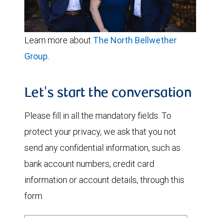
Learn more about
The North Bellwether
Group.
Let's start the conversation
Please fill in all the mandatory fields. To
protect your privacy, we ask that you not
send any confidential information, such as
bank account numbers, credit card
information or account details, through this
form.