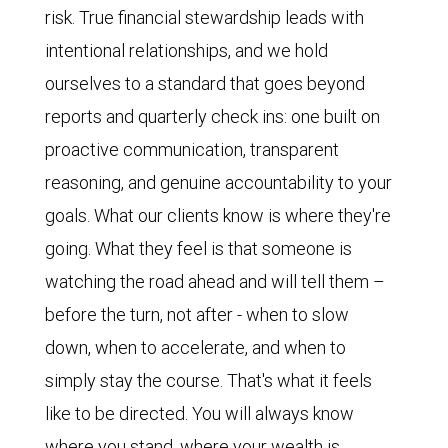
risk. True financial stewardship leads with
intentional relationships, and we hold
ourselves to a standard that goes beyond
reports and quarterly check ins: one built on
proactive communication, transparent
reasoning, and genuine accountability to your
goals. What our clients know is where they're
going. What they feel is that someone is
watching the road ahead and will tell them –
before the turn, not after - when to slow
down, when to accelerate, and when to
simply stay the course. That's what it feels
like to be directed. You will always know
where you stand, where your wealth is