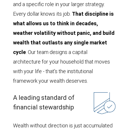
and a specific role in your larger strategy.
Every dollar knows its job.
That discipline is
what allows us to think in decades,
weather volatility without panic, and build
wealth that outlasts any single market
cycle
. Our team designs a capital
architecture for your household that moves
with your life - that's the institutional
framework your wealth deserves.
A leading standard of
financial stewardship
Wealth without direction is just accumulated