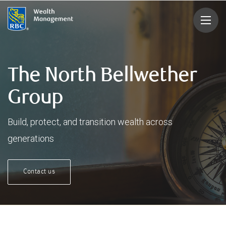
rbcwealthmanagement.com
The North Bellwether
Group
Build, protect, and transition wealth across
generations
Contact us