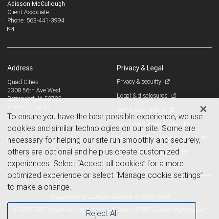
Adisson McCullough
Client Associate
563-441-3994
Phone:
Address
Privacy & Legal
Privacy & security
Quad Cities
2308 56th Ave West
Legal & disclosures
Bettendorf, IA 52722
View on map
Terms & conditions
To ensure you have the best possible experience, we use
Business continuity plan
cookies and similar technologies on our site. Some are
Statement of Financial Condition
necessary for helping our site run smoothly and securely,
others are optional and help us create customized
Advertising and cookies
experiences. Select “Accept all cookies” for a more
optimized experience or select “Manage cookie settings”
to make a change.
Royal Bank of Canada Website, © 2009-2026
© 2026 RBC Wealth Management, a division of RBC Capital Markets, LLC,
Reject All