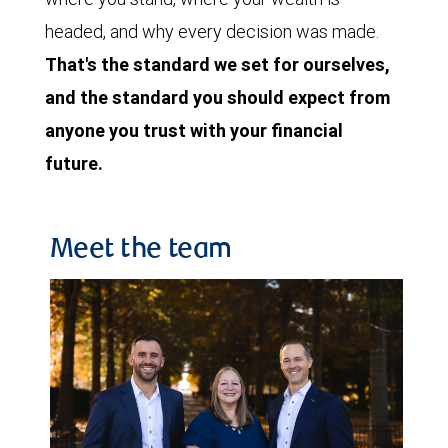
headed, and why every decision was made.
That's the standard we set for ourselves,
and the standard you should expect from
anyone you trust with your financial
future.
Meet the team