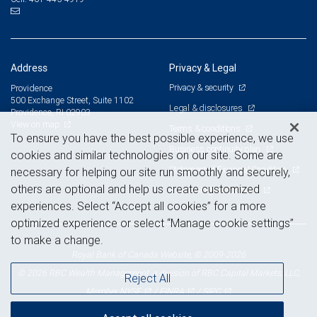
Address
Privacy & Legal
Privacy & security
Providence
500 Exchange Street, Suite 1102
Legal & disclosures
Providence, RI 02903
View on map
Terms & conditions
To ensure you have the best possible experience, we use
Business continuity plan
cookies and similar technologies on our site. Some are
Statement of Financial Condition
necessary for helping our site run smoothly and securely,
others are optional and help us create customized
Advertising and cookies
experiences. Select “Accept all cookies” for a more
optimized experience or select “Manage cookie settings”
to make a change.
Royal Bank of Canada Website, © 2009-2026
© 2026 RBC Wealth Management, a division of RBC Capital Markets, LLC,
Reject All
NYSE
FINRA
SIPC
Member
/
/