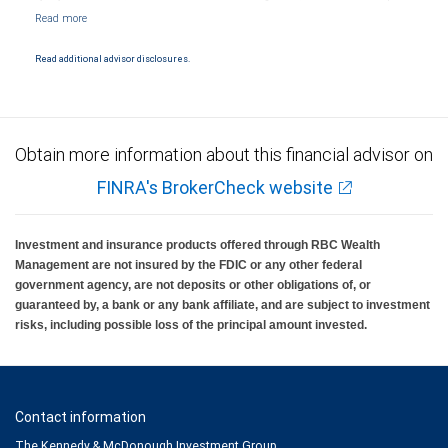
Markets, LLC, Member NYSE/FINRA/SIPC and are subject to City National Banks terms
and conditions. Products and services offered through City National Bank are not
insured by SIPC. City National Bank Member FDIC.
Read additional advisor disclosures.
Investment products offered through RBC Wealth Management are not FDIC
insured, are not guaranteed by City National Bank and may lose value.
Obtain more information about this financial advisor on
FINRA's BrokerCheck website
Investment and insurance products offered through RBC Wealth
Management are not insured by the FDIC or any other federal
government agency, are not deposits or other obligations of, or
guaranteed by, a bank or any bank affiliate, and are subject to investment
risks, including possible loss of the principal amount invested.
Contact information
The Kennedy & McDonough Investment Group