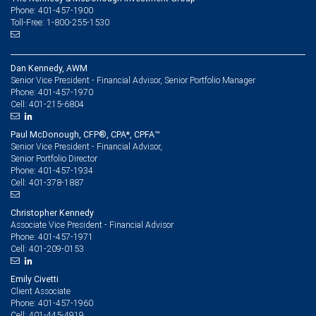
Phone: 401-457-1900
Toll-Free: 1-800-255-1530
Dan Kennedy, AWM
Senior Vice President - Financial Advisor, Senior Portfolio Manager
401-457-1970
Phone:
401-215-6804
Cell:
Paul McDonough, CFP®, CPA*, CPFA™
Senior Vice President - Financial Advisor,
Senior Portfolio Director
401-457-1934
Phone:
401-378-1887
Cell:
Christopher Kennedy
Associate Vice President - Financial Advisor
401-457-1971
Phone:
401-209-0153
Cell:
Emily Civetti
Client Associate
401-457-1960
Phone:
401-445-4919
Cell: