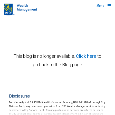
rbcwealthmanagement.com
Menu
This blog is no longer available.
Click here
to
go back to the Blog page
Disclosures
Dan Kennedy, NMLS # 1744949, and Christopher Kennedy, NMLS # 1896862 through City
National Bank, may receive compensation from RBC Wealth Management for referring
customers to City National Bank. Banking products and services are offered or issued
by City National Bank, an affiliate of RBC Wealth Management, a division of RBC Capital