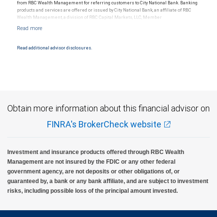
from RBC Wealth Management for referring customers to City National Bank. Banking
products and services are offered or issued by City National Bank, an affiliate of RBC
Wealth Management, a division of RBC Capital Markets, LLC, Member
NYSE/FINRA/SIPC and are subject to City National Banks terms and conditions.
Products and services offered through City National Bank are not insured by SIPC. City
National Bank Member FDIC.
Read additional advisor disclosures.
Investment products offered through RBC Wealth Management are not FDIC
insured, are not guaranteed by City National Bank and may lose value.
Obtain more information about this financial advisor on
FINRA's BrokerCheck website
Investment and insurance products offered through RBC Wealth
Management are not insured by the FDIC or any other federal
government agency, are not deposits or other obligations of, or
guaranteed by, a bank or any bank affiliate, and are subject to investment
risks, including possible loss of the principal amount invested.