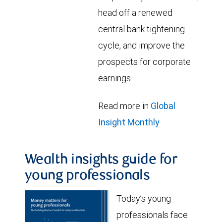
head off a renewed
central bank tightening
cycle, and improve the
prospects for corporate
earnings.
Read more in
Global
Insight Monthly
Wealth insights guide for
young professionals
Today’s young
professionals face