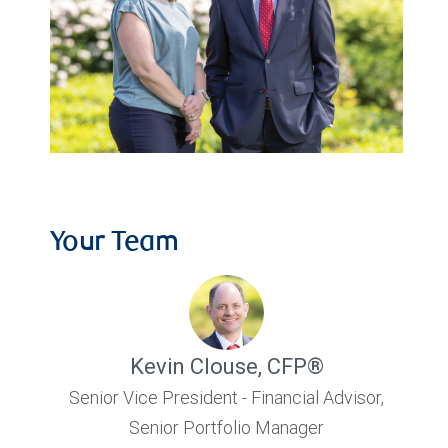
Your Team
Kevin Clouse
,
CFP®
Senior Vice President - Financial Advisor,
Senior Portfolio Manager