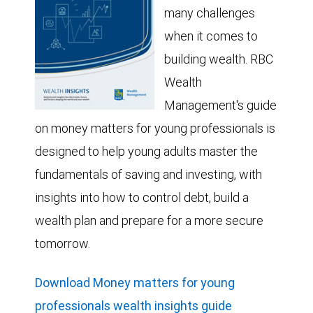
many challenges
when it comes to
building wealth. RBC
Wealth
Management's guide
on money matters for young professionals is
designed to help young adults master the
fundamentals of saving and investing, with
insights into how to control debt, build a
wealth plan and prepare for a more secure
tomorrow.
Download Money matters for young
professionals wealth insights guide