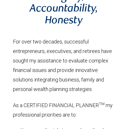
Accountability,
Honesty
For over two decades, successful
entrepreneurs, executives, and retirees have
sought my assistance to evaluate complex
financial issues and provide innovative
solutions integrating business, family and
personal wealth planning strategies.
TM
As a CERTIFIED FINANCIAL PLANNER
my
professional priorities are to: