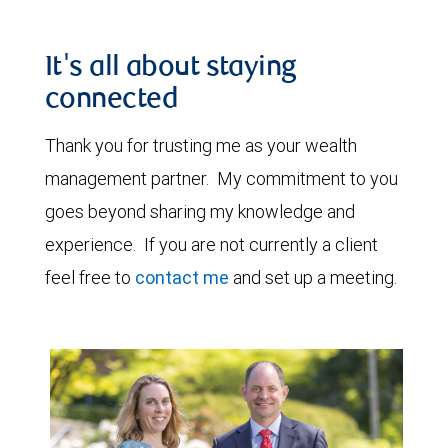
It's all about staying
connected
Thank you for trusting me as your wealth
management partner. My commitment to you
goes beyond sharing my knowledge and
experience. If you are not currently a client
feel free to
contact me
and set up a meeting.