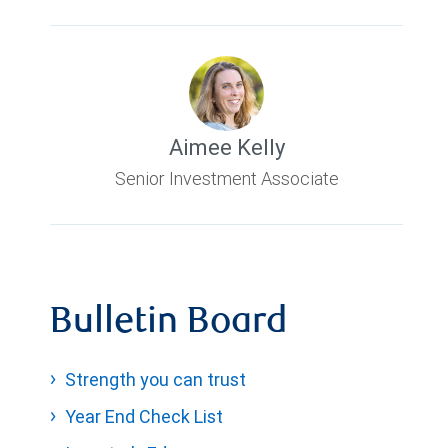
Aimee Kelly
Senior Investment Associate
Bulletin Board
Strength you can trust
Year End Check List