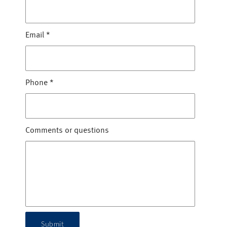
Email
*
Phone
*
Comments or questions
Submit