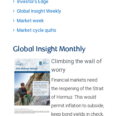
Investor's Edge
Global Insight Weekly
Market week
Market cycle quilts
Global Insight Monthly
Climbing the wall of
worry
Financial markets need
the reopening of the Strait
of Hormuz. This would
permit inflation to subside,
keep bond yields in check,