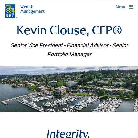
rbcwealthmanagement.com
Menu
Kevin Clouse, CFP®
Senior Vice President - Financial Advisor - Senior
Portfolio Manager
Integrity,