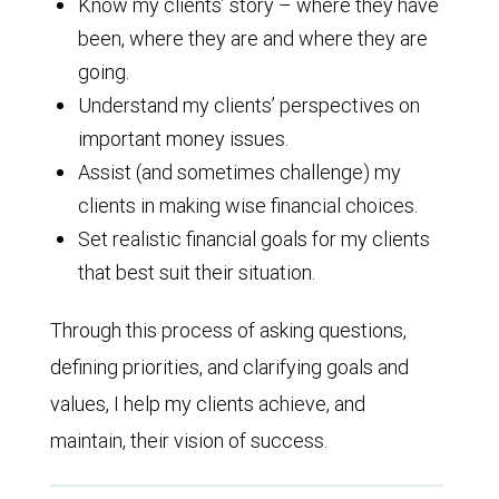
Know my clients’ story – where they have
been, where they are and where they are
going.
Understand my clients’ perspectives on
important money issues.
Assist (and sometimes challenge) my
clients in making wise financial choices.
Set realistic financial goals for my clients
that best suit their situation.
Through this process of asking questions,
defining priorities, and clarifying goals and
values, I help my clients achieve, and
maintain, their vision of success.