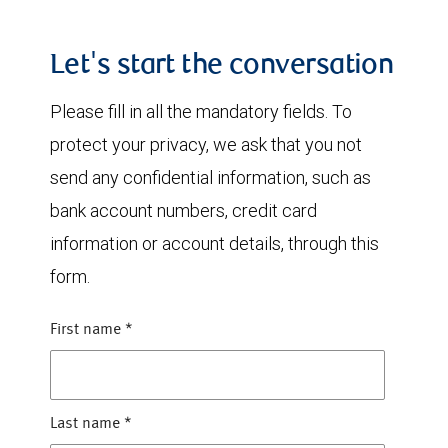
Let's start the conversation
Please fill in all the mandatory fields. To
protect your privacy, we ask that you not
send any confidential information, such as
bank account numbers, credit card
information or account details, through this
form.
First name
*
Last name
*