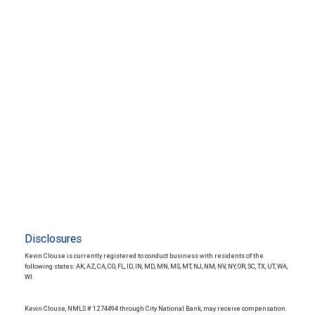
Disclosures
Kevin Clouse is currently registered to conduct business with residents of the
following states: AK, AZ, CA, CO, FL, ID, IN, MD, MN, MS, MT, NJ, NM, NV, NY, OR, SC, TX, UT, WA,
WI.
Kevin Clouse, NMLS # 1274494 through City National Bank, may receive compensation