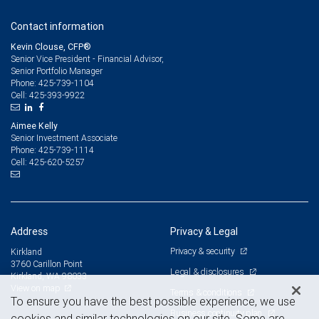
Contact information
Kevin Clouse, CFP®
Senior Vice President - Financial Advisor,
Senior Portfolio Manager
425-739-1104
Phone:
425-393-9922
Cell:
Aimee Kelly
Senior Investment Associate
425-739-1114
Phone:
425-620-5257
Cell:
Address
Privacy & Legal
Privacy & security
Kirkland
3760 Carillon Point
Legal & disclosures
Kirkland, WA 98033
View on map
Terms & conditions
To ensure you have the best possible experience, we use
Business continuity plan
cookies and similar technologies on our site. Some are